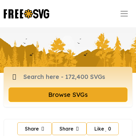
Browse SVGs
Share
Share
Like
0