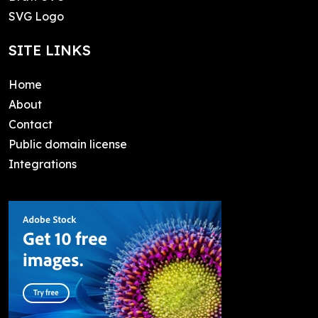
SVG Logo
SITE LINKS
Home
About
Contact
Public domain license
Integrations