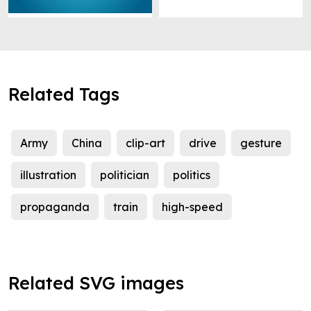
Related Tags
Army
China
clip-art
drive
gesture
illustration
politician
politics
propaganda
train
high-speed
Related SVG images