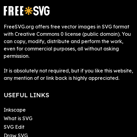
FreeSVG.org offers free vector images in SVG format
with Creative Commons 0 license (public domain). You
can copy, modify, distribute and perform the work,
even for commercial purposes, all without asking
permission.
It is absolutely not required, but if you like this website,
any mention of or link back is highly appreciated.
USEFUL LINKS
Inkscape
What is SVG
SVG Edit
Draw SVG