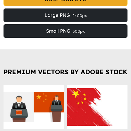
Large PNG
2400px
Small PNG
300px
PREMIUM VECTORS BY ADOBE STOCK