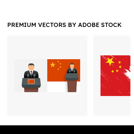
PREMIUM VECTORS BY ADOBE STOCK