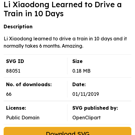
Li Xiaodong Learned to Drive a
Train in 10 Days
Description
Li Xiaodong learned to drive a train in 10 days and it
normally takes 6 months. Amazing.
SVG ID
Size
88051
0.18 MB
No. of downloads:
Date:
66
01/11/2019
License:
SVG published by:
Public Domain
OpenClipart
Download SVG