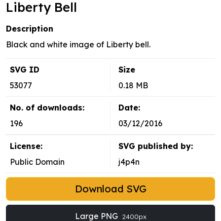
Liberty Bell
Description
Black and white image of Liberty bell.
SVG ID
Size
53077
0.18 MB
No. of downloads:
Date:
196
03/12/2016
License:
SVG published by:
Public Domain
j4p4n
Download SVG
Large PNG
2400px