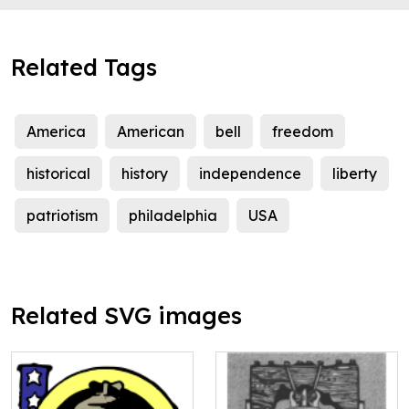
Related Tags
America
American
bell
freedom
historical
history
independence
liberty
patriotism
philadelphia
USA
Related SVG images