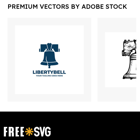
PREMIUM VECTORS BY ADOBE STOCK