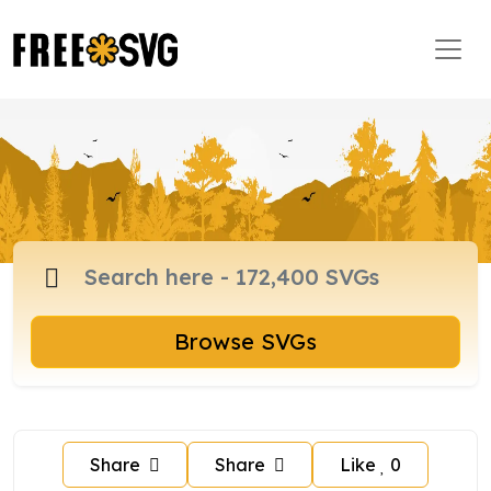
Browse SVGs
Share
Share
Like
0