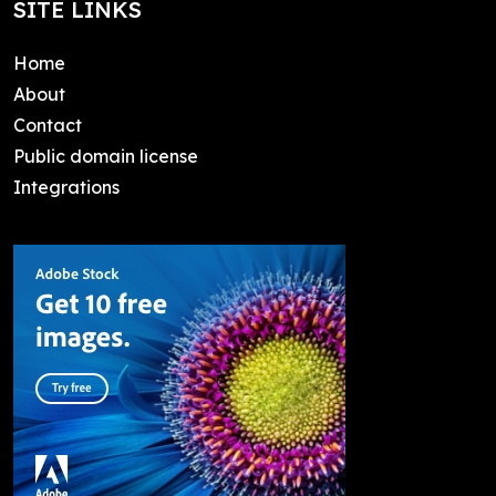
SITE LINKS
Home
About
Contact
Public domain license
Integrations