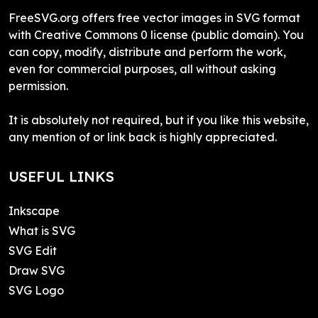
FreeSVG.org offers free vector images in SVG format
with Creative Commons 0 license (public domain). You
can copy, modify, distribute and perform the work,
even for commercial purposes, all without asking
permission.
It is absolutely not required, but if you like this website,
any mention of or link back is highly appreciated.
USEFUL LINKS
Inkscape
What is SVG
SVG Edit
Draw SVG
SVG Logo