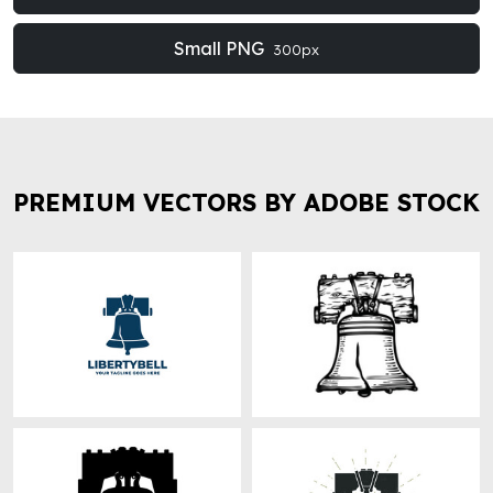
Small PNG
300px
PREMIUM VECTORS BY ADOBE STOCK