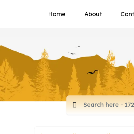
Home
About
Cont