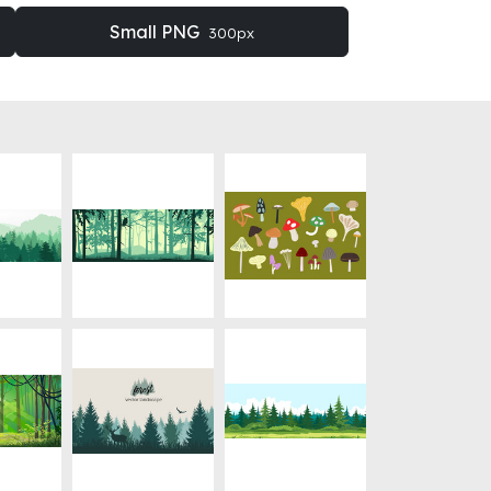
Small PNG
300px