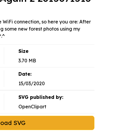
WiFi connection, so here you are: After
ing some new forest photos using my
^.^
Size
3.70 MB
Date:
15/03/2020
SVG published by:
OpenClipart
load SVG