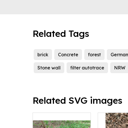
Related Tags
brick
Concrete
forest
German
Stone wall
filter autotrace
NRW
Related SVG images