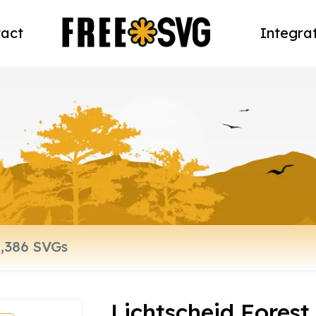
act
Integra
Lichtscheid Forest