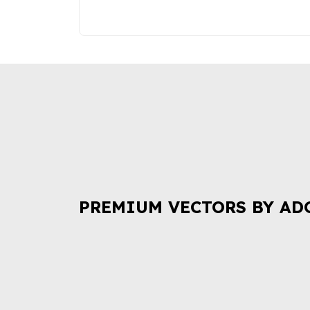
PREMIUM VECTORS BY AD