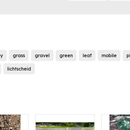
y
grass
gravel
green
leaf
mobile
p
lichtscheid