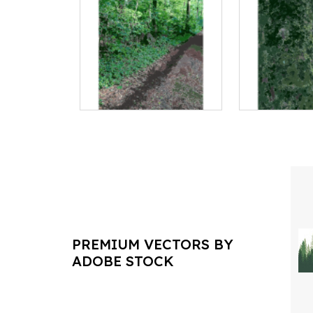
PREMIUM VECTORS BY
ADOBE STOCK