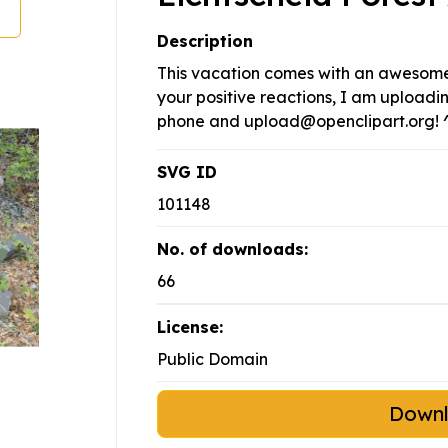
Description
This vacation comes with an awesome 
your positive reactions, I am upload
phone and
upload@openclipart.org
! 
SVG ID
101148
No. of downloads:
66
License:
Public Domain
Down