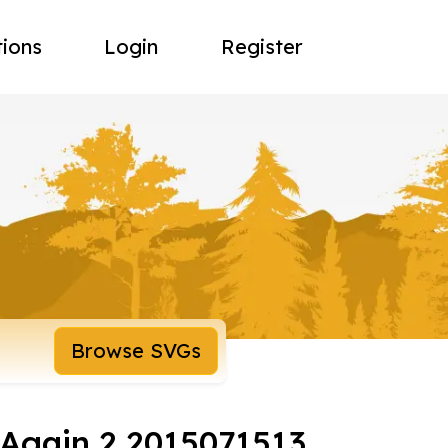
tions
Login
Register
Browse SVGs
 Again 2 2015071513