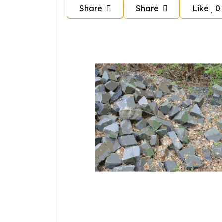
Share
Share
Like
0