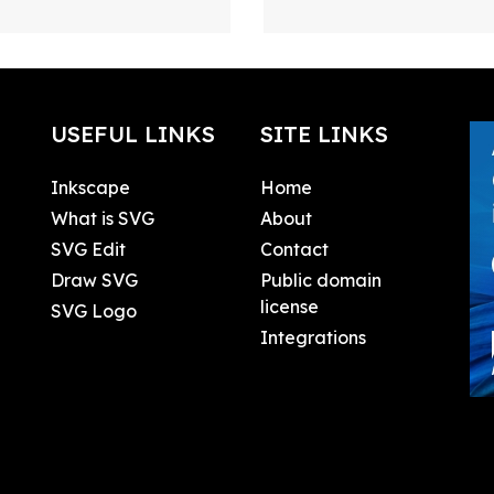
USEFUL LINKS
SITE LINKS
Inkscape
Home
What is SVG
About
SVG Edit
Contact
Draw SVG
Public domain
license
SVG Logo
Integrations