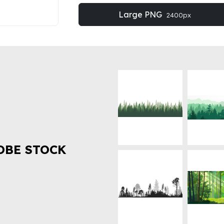
Large PNG
2400px
OBE STOCK