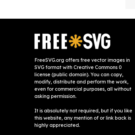
FreeSVG.org offers free vector images in
SVG format with Creative Commons 0
license (public domain). You can copy,
modify, distribute and perform the work,
even for commercial purposes, all without
asking permission.
It is absolutely not required, but if you like
this website, any mention of or link back is
highly appreciated.