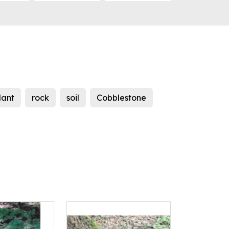
lant
rock
soil
Cobblestone