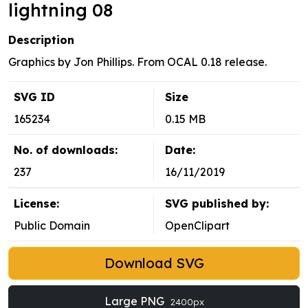
lightning 08
Description
Graphics by Jon Phillips. From OCAL 0.18 release.
SVG ID
Size
165234
0.15 MB
No. of downloads:
Date:
237
16/11/2019
License:
SVG published by:
Public Domain
OpenClipart
Download SVG
Large PNG
2400px