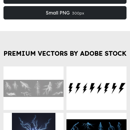
Small PNG
300px
PREMIUM VECTORS BY ADOBE STOCK