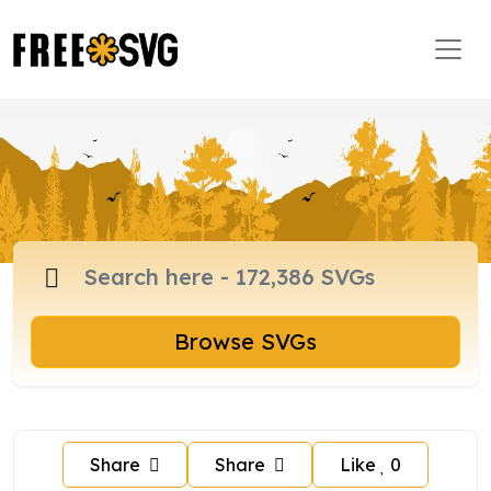
Browse SVGs
Share
Share
Like
0