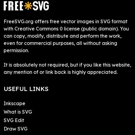
FreeSVG.org offers free vector images in SVG format
with Creative Commons 0 license (public domain). You
can copy, modify, distribute and perform the work,
even for commercial purposes, all without asking
permission.
It is absolutely not required, but if you like this website,
any mention of or link back is highly appreciated.
USEFUL LINKS
Inkscape
What is SVG
SVG Edit
Draw SVG