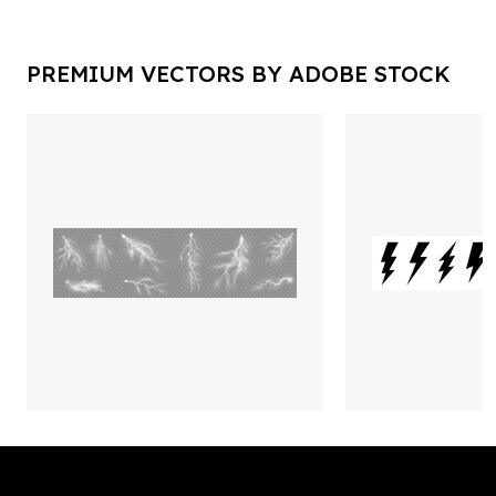
PREMIUM VECTORS BY ADOBE STOCK