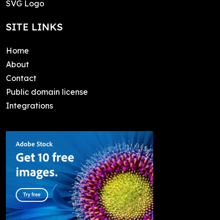
SVG Logo
SITE LINKS
Home
About
Contact
Public domain license
Integrations