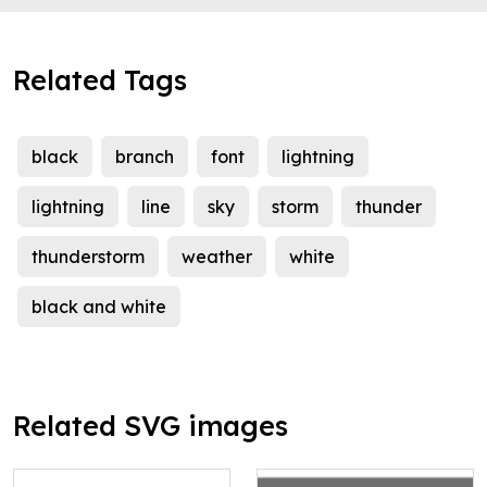
Related Tags
black
branch
font
lightning
lightning
line
sky
storm
thunder
thunderstorm
weather
white
black and white
Related SVG images