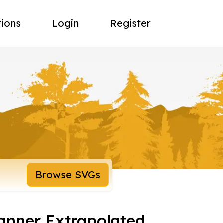
tions
Login
Register
Browse SVGs
Banner Extrapolated