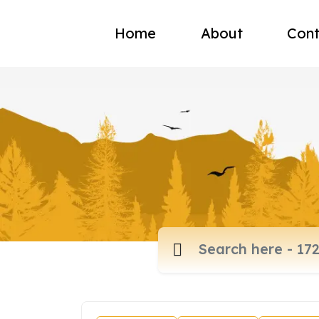
Home
About
Cont