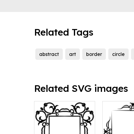
Related Tags
abstract
art
border
circle
Related SVG images