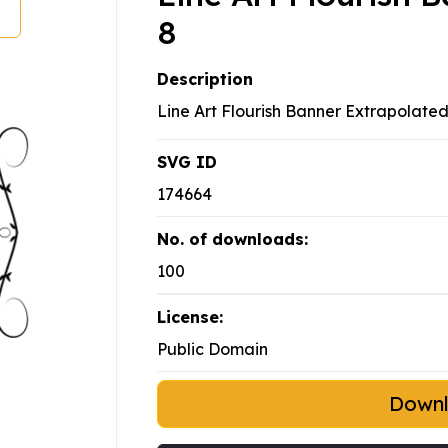
8
Description
Line Art Flourish Banner Extrapolated
SVG ID
174664
No. of downloads:
100
License:
Public Domain
Down