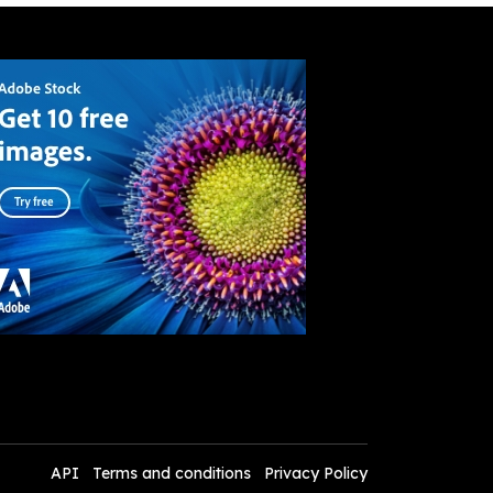
API
Terms and conditions
Privacy Policy