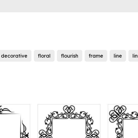
decorative
floral
flourish
frame
line
li