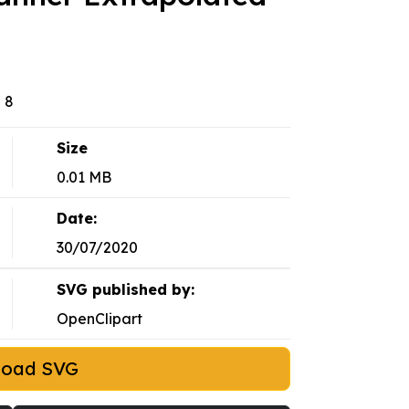
 8
Size
0.01 MB
Date:
30/07/2020
SVG published by:
OpenClipart
load SVG