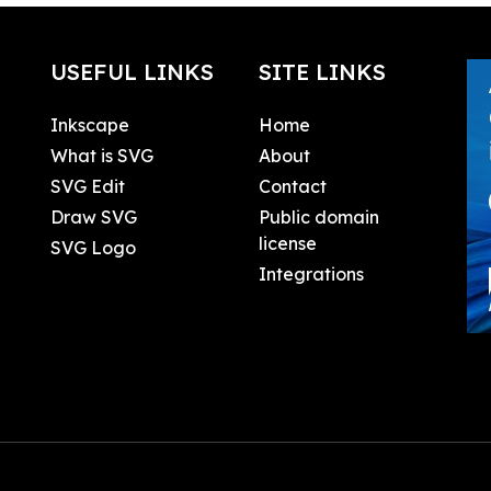
USEFUL LINKS
SITE LINKS
Inkscape
Home
What is SVG
About
SVG Edit
Contact
Draw SVG
Public domain
license
SVG Logo
Integrations