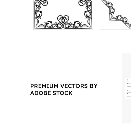
PREMIUM VECTORS BY
ADOBE STOCK