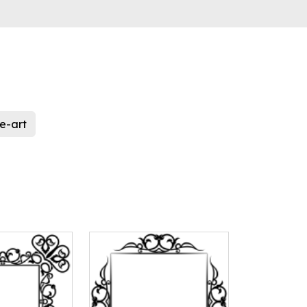
ne-art