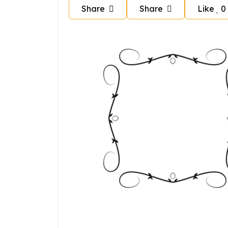
Share
Share
Like
0