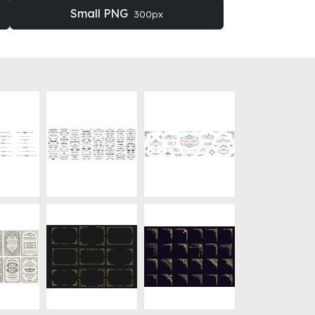
Small PNG
300px