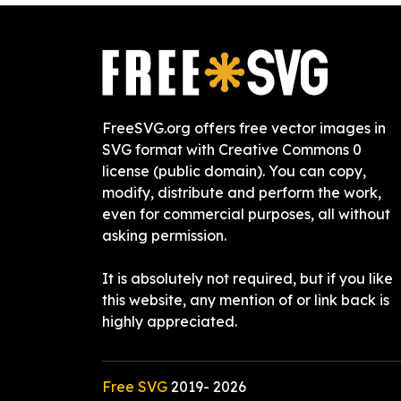
FreeSVG.org offers free vector images in
SVG format with Creative Commons 0
license (public domain). You can copy,
modify, distribute and perform the work,
even for commercial purposes, all without
asking permission.
It is absolutely not required, but if you like
this website, any mention of or link back is
highly appreciated.
Free SVG
2019-
2026