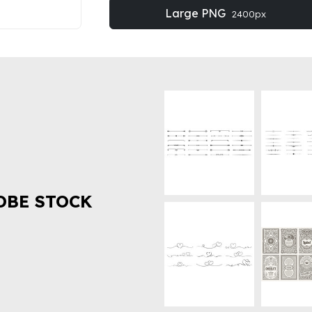
Large PNG
2400px
OBE STOCK