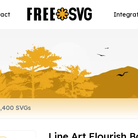
act
Integra
Line Art Flourish 