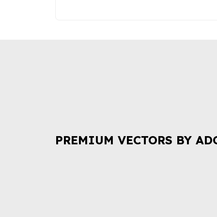
PREMIUM VECTORS BY AD