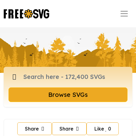
Browse SVGs
Share
Share
Like
0