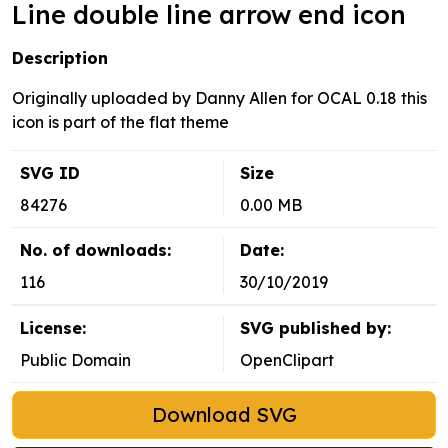
Line double line arrow end icon
Description
Originally uploaded by Danny Allen for OCAL 0.18 this
icon is part of the flat theme
SVG ID
Size
84276
0.00 MB
No. of downloads:
Date:
116
30/10/2019
License:
SVG published by:
Public Domain
OpenClipart
Download SVG