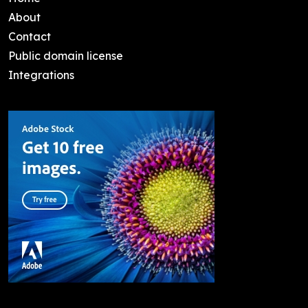
About
Contact
Public domain license
Integrations