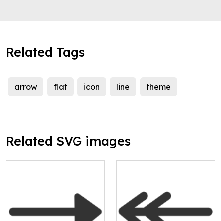
Related Tags
arrow
flat
icon
line
theme
Related SVG images