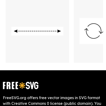
FreeSVG.org offers free vector images in SVG format
with Creative Commons 0 license (public domain). You