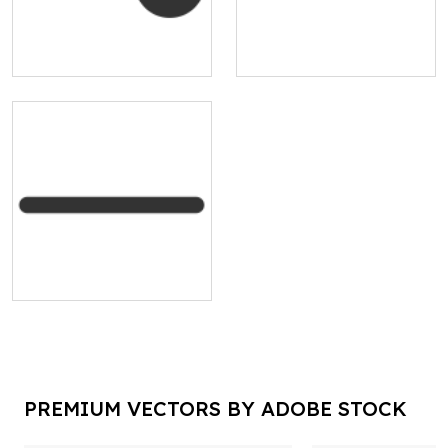
PREMIUM VECTORS BY ADOBE STOCK