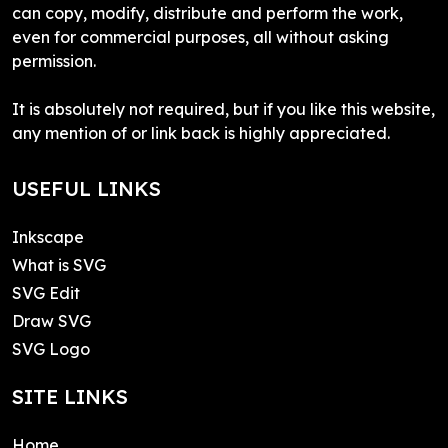
can copy, modify, distribute and perform the work,
even for commercial purposes, all without asking
permission.
It is absolutely not required, but if you like this website,
any mention of or link back is highly appreciated.
USEFUL LINKS
Inkscape
What is SVG
SVG Edit
Draw SVG
SVG Logo
SITE LINKS
Home