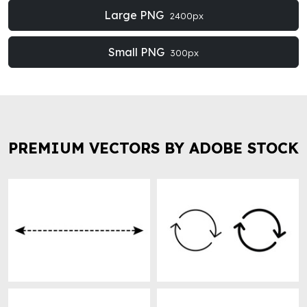
Large PNG
2400px
Small PNG
300px
PREMIUM VECTORS BY ADOBE STOCK