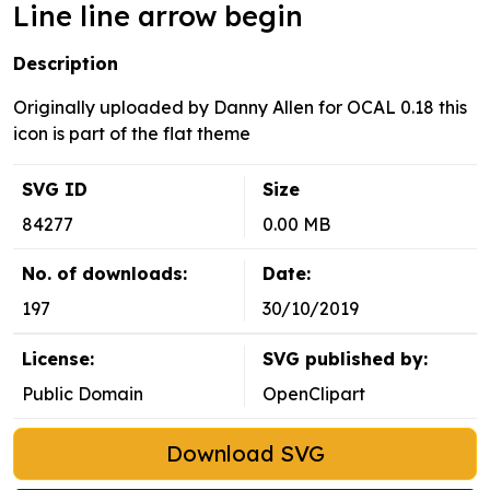
Line line arrow begin
Description
Originally uploaded by Danny Allen for OCAL 0.18 this
icon is part of the flat theme
SVG ID
Size
84277
0.00 MB
No. of downloads:
Date:
197
30/10/2019
License:
SVG published by:
Public Domain
OpenClipart
Download SVG