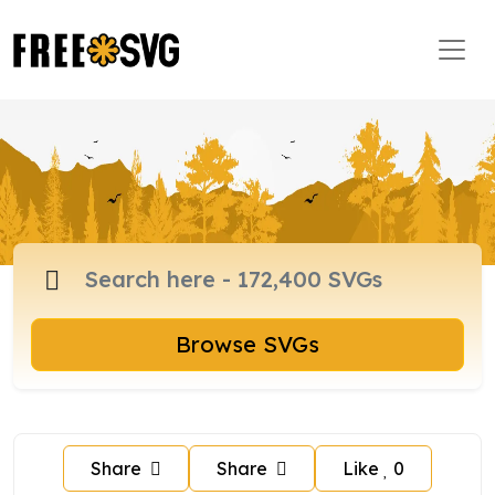
Browse SVGs
Share
Share
Like
0