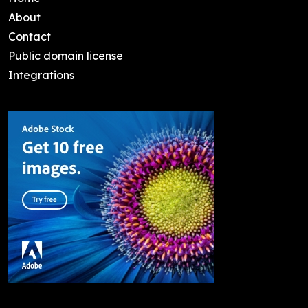
About
Contact
Public domain license
Integrations