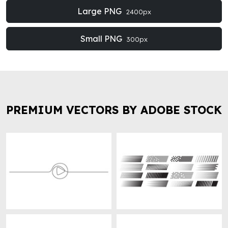
Large PNG
2400px
Small PNG
300px
PREMIUM VECTORS BY ADOBE STOCK