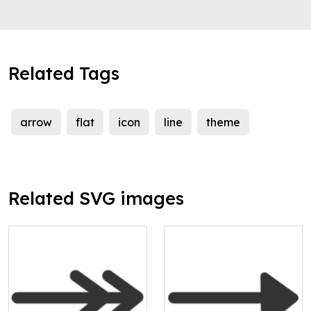
Related Tags
arrow
flat
icon
line
theme
Related SVG images