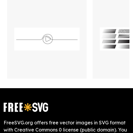
FreeSVG.org offers free vector images in SVG format
with Creative Commons 0 license (public domain). You