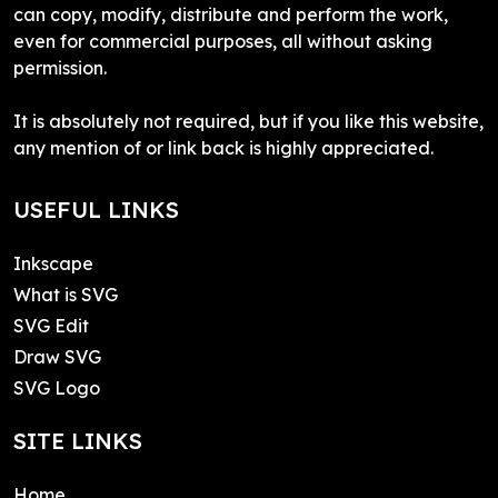
can copy, modify, distribute and perform the work,
even for commercial purposes, all without asking
permission.
It is absolutely not required, but if you like this website,
any mention of or link back is highly appreciated.
USEFUL LINKS
Inkscape
What is SVG
SVG Edit
Draw SVG
SVG Logo
SITE LINKS
Home