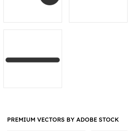
PREMIUM VECTORS BY ADOBE STOCK