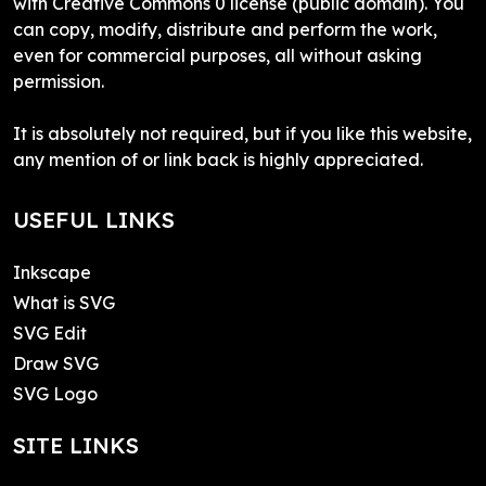
with Creative Commons 0 license (public domain). You
can copy, modify, distribute and perform the work,
even for commercial purposes, all without asking
permission.
It is absolutely not required, but if you like this website,
any mention of or link back is highly appreciated.
USEFUL LINKS
Inkscape
What is SVG
SVG Edit
Draw SVG
SVG Logo
SITE LINKS