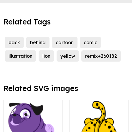
Related Tags
back
behind
cartoon
comic
illustration
lion
yellow
remix+260182
Related SVG images