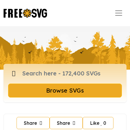
Browse SVGs
Share
Share
Like
0