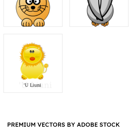
PREMIUM VECTORS BY ADOBE STOCK