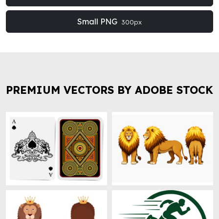
Small PNG
300px
PREMIUM VECTORS BY ADOBE STOCK