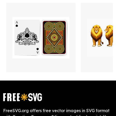
FreeSVG.org offers free vector images in SVG format