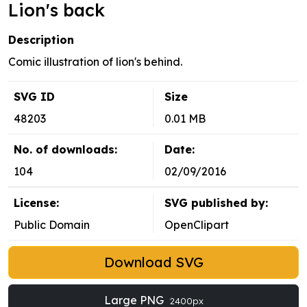
Lion's back
Description
Comic illustration of lion's behind.
SVG ID
Size
48203
0.01 MB
No. of downloads:
Date:
104
02/09/2016
License:
SVG published by:
Public Domain
OpenClipart
Download SVG
Large PNG
2400px