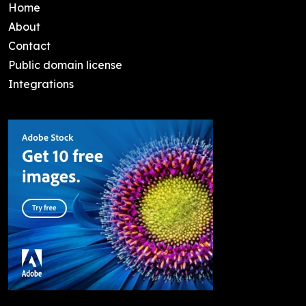
Home
About
Contact
Public domain license
Integrations