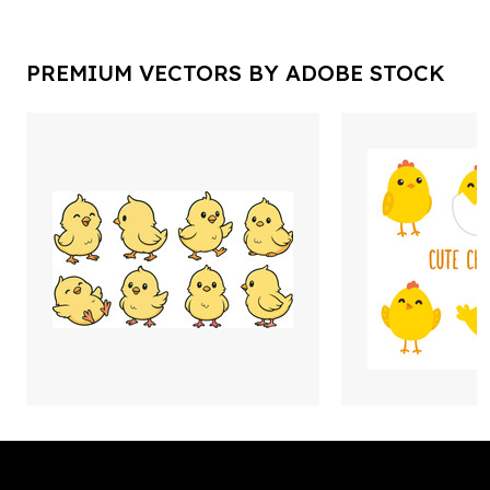
PREMIUM VECTORS BY ADOBE STOCK