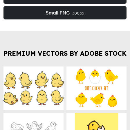
Small PNG
300px
PREMIUM VECTORS BY ADOBE STOCK