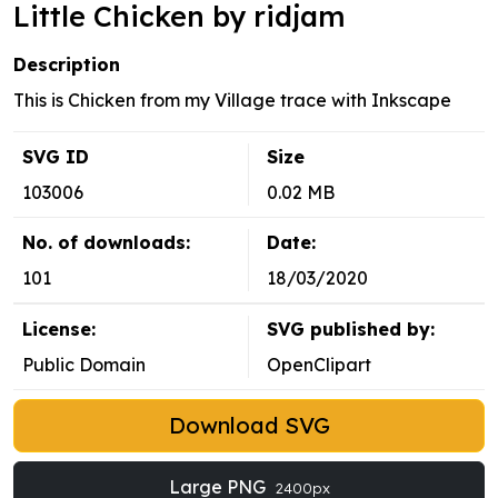
Little Chicken by ridjam
Description
This is Chicken from my Village trace with Inkscape
SVG ID
Size
103006
0.02 MB
No. of downloads:
Date:
101
18/03/2020
License:
SVG published by:
Public Domain
OpenClipart
Download SVG
Large PNG
2400px