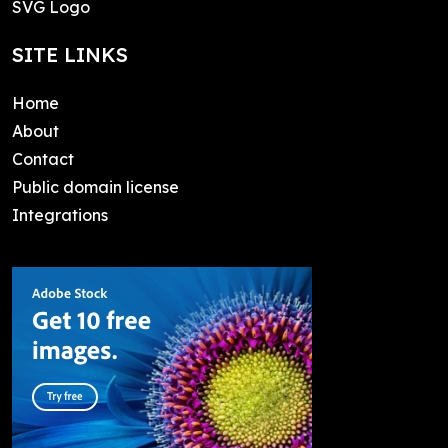
SVG Logo
SITE LINKS
Home
About
Contact
Public domain license
Integrations