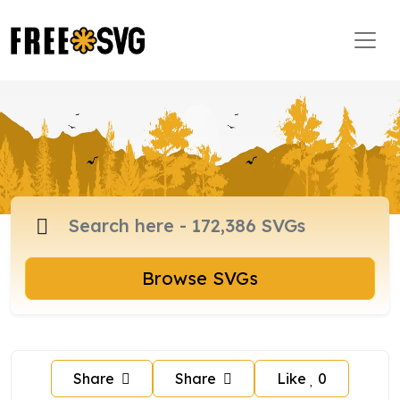
Browse SVGs
Share
Share
Like
0