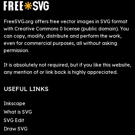
FreeSVG.org offers free vector images in SVG format
with Creative Commons 0 license (public domain). You
can copy, modify, distribute and perform the work,
even for commercial purposes, all without asking
permission.
It is absolutely not required, but if you like this website,
any mention of or link back is highly appreciated.
USEFUL LINKS
Inkscape
What is SVG
SVG Edit
Draw SVG