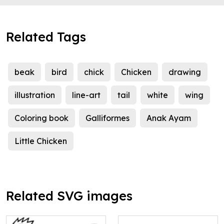
Related Tags
beak
bird
chick
Chicken
drawing
illustration
line-art
tail
white
wing
Coloring book
Galliformes
Anak Ayam
Little Chicken
Related SVG images