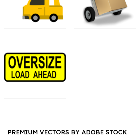
PREMIUM VECTORS BY ADOBE STOCK