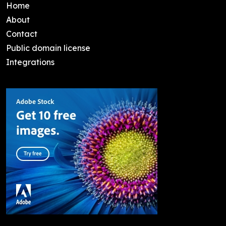
Home
About
Contact
Public domain license
Integrations