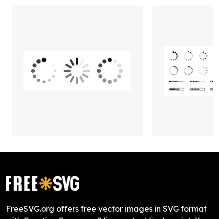
FreeSVG.org offers free vector images in SVG format