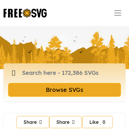
Browse SVGs
Share
Share
Like
0