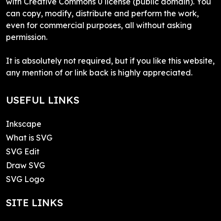
with Creative Commons 0 license (public domain). You
can copy, modify, distribute and perform the work,
even for commercial purposes, all without asking
permission.
It is absolutely not required, but if you like this website,
any mention of or link back is highly appreciated.
USEFUL LINKS
Inkscape
What is SVG
SVG Edit
Draw SVG
SVG Logo
SITE LINKS