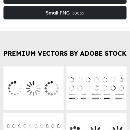
Small PNG
300px
PREMIUM VECTORS BY ADOBE STOCK