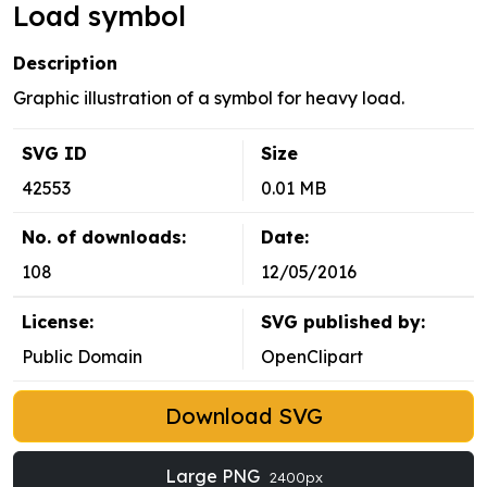
Load symbol
Description
Graphic illustration of a symbol for heavy load.
SVG ID
Size
42553
0.01 MB
No. of downloads:
Date:
108
12/05/2016
License:
SVG published by:
Public Domain
OpenClipart
Download SVG
Large PNG
2400px