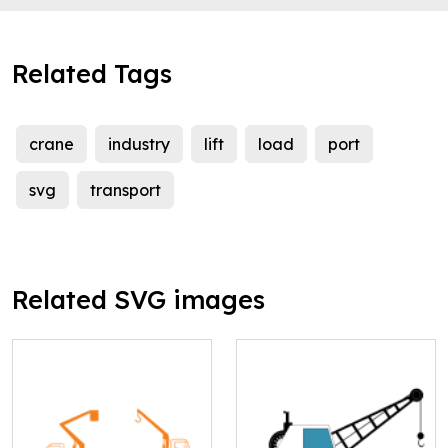
Related Tags
crane
industry
lift
load
port
svg
transport
Related SVG images