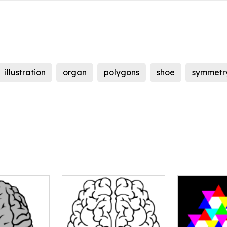
illustration
organ
polygons
shoe
symmetr