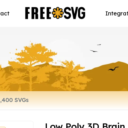
act
Integra
Low Poly 3D Brain