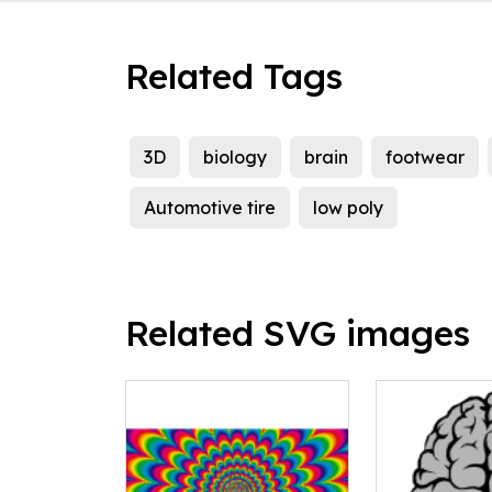
Related Tags
3D
biology
brain
footwear
Automotive tire
low poly
Related SVG images