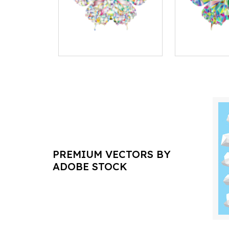
PREMIUM VECTORS BY
ADOBE STOCK