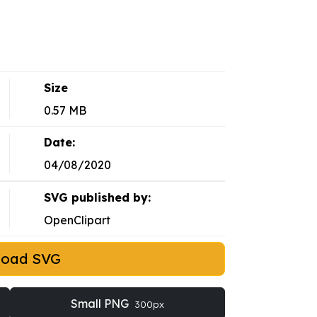
Size
0.57 MB
Date:
04/08/2020
SVG published by:
OpenClipart
load SVG
Small PNG
300px