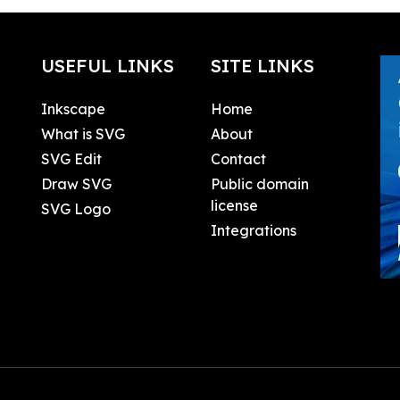
USEFUL LINKS
SITE LINKS
Inkscape
Home
What is SVG
About
SVG Edit
Contact
Draw SVG
Public domain
license
SVG Logo
Integrations