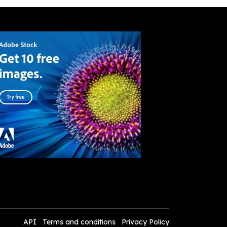
API
Terms and conditions
Privacy Policy