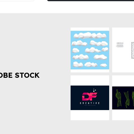
OBE STOCK