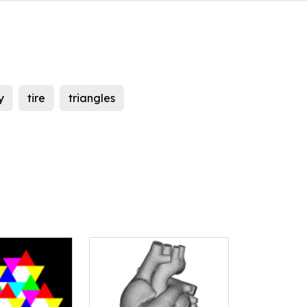
y
tire
triangles