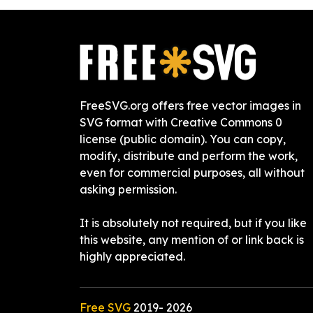
FreeSVG.org offers free vector images in
SVG format with Creative Commons 0
license (public domain). You can copy,
modify, distribute and perform the work,
even for commercial purposes, all without
asking permission.
It is absolutely not required, but if you like
this website, any mention of or link back is
highly appreciated.
Free SVG
2019-
2026