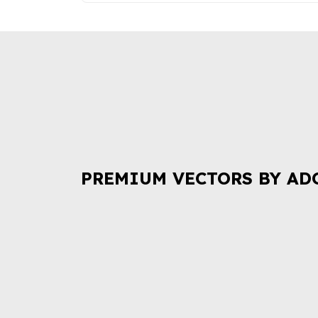
PREMIUM VECTORS BY AD