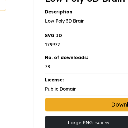
Description
Low Poly 3D Brain
SVG ID
179972
No. of downloads:
78
License:
Public Domain
Down
Large PNG
2400px