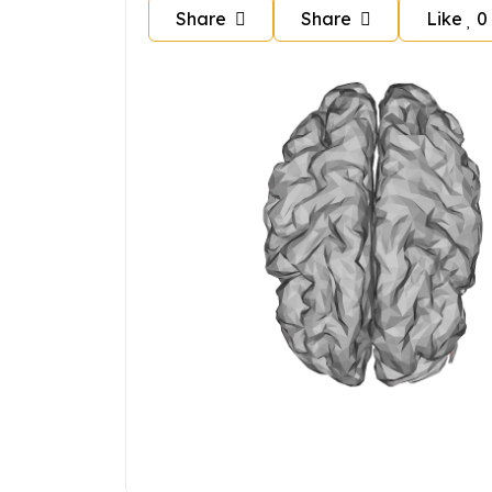
Share
Share
Like
0