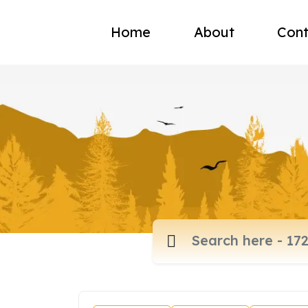
Home
About
Cont