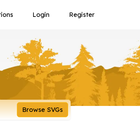
tions
Login
Register
Browse SVGs