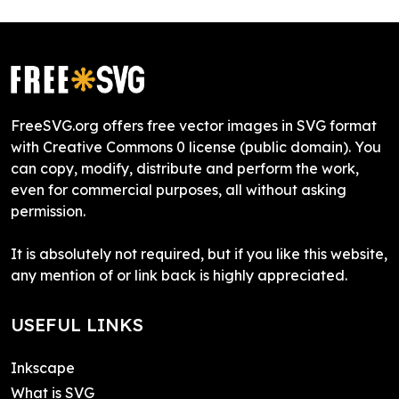
FreeSVG.org offers free vector images in SVG format
with Creative Commons 0 license (public domain). You
can copy, modify, distribute and perform the work,
even for commercial purposes, all without asking
permission.
It is absolutely not required, but if you like this website,
any mention of or link back is highly appreciated.
USEFUL LINKS
Inkscape
What is SVG