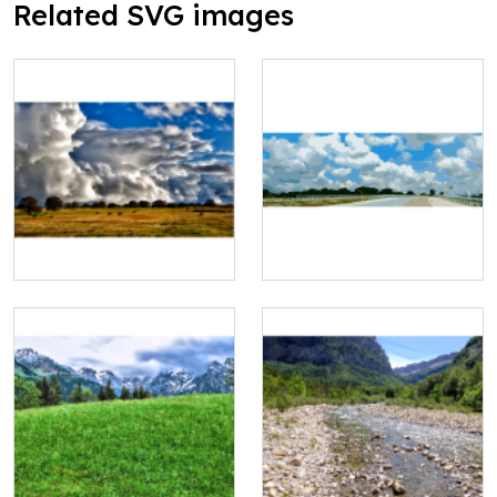
Related SVG images