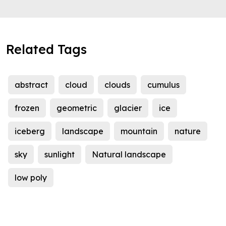
Related Tags
abstract
cloud
clouds
cumulus
frozen
geometric
glacier
ice
iceberg
landscape
mountain
nature
sky
sunlight
Natural landscape
low poly