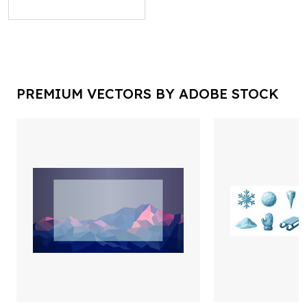
PREMIUM VECTORS BY ADOBE STOCK