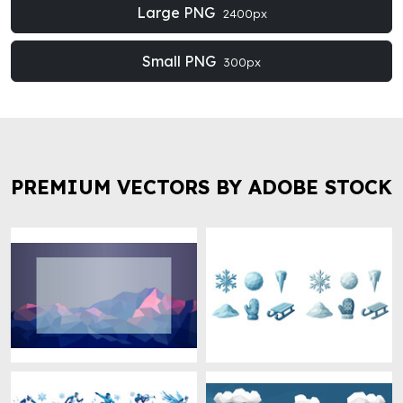
Large PNG
2400px
Small PNG
300px
PREMIUM VECTORS BY ADOBE STOCK