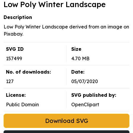
Low Poly Winter Landscape
Description
Low Poly Winter Landscape derived from an image on
Pixabay.
SVG ID
Size
157499
4.70 MB
No. of downloads:
Date:
127
05/07/2020
License:
SVG published by:
Public Domain
OpenClipart
Download SVG