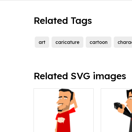
Related Tags
art
caricature
cartoon
chara
Related SVG images