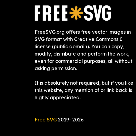
FreeSVG.org offers free vector images in
SVG format with Creative Commons 0
license (public domain). You can copy,
modify, distribute and perform the work,
even for commercial purposes, all without
asking permission.
It is absolutely not required, but if you like
this website, any mention of or link back is
highly appreciated.
Free SVG
2019-
2026