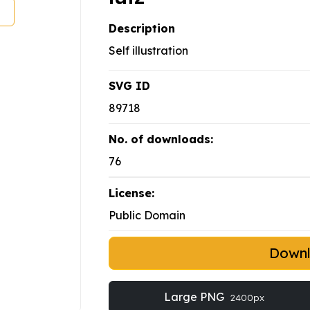
Description
Self illustration
SVG ID
89718
No. of downloads:
76
License:
Public Domain
Down
Large PNG
2400px