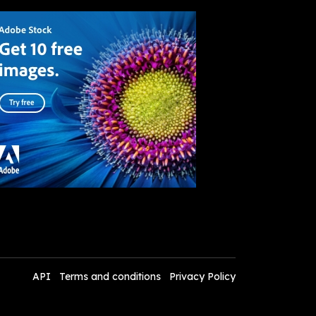
API
Terms and conditions
Privacy Policy