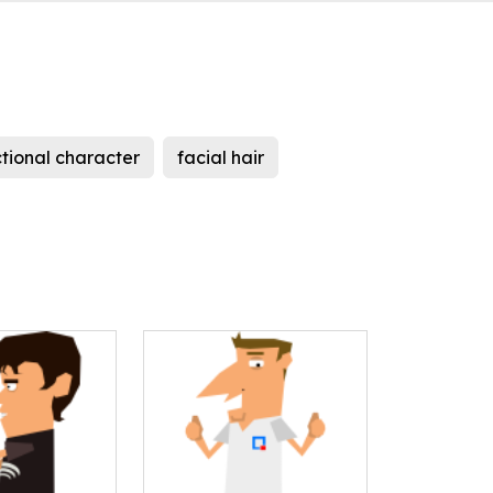
ctional character
facial hair