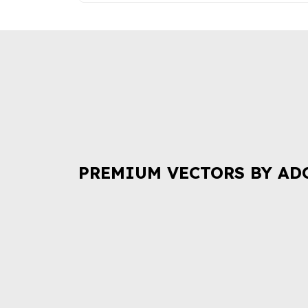
PREMIUM VECTORS BY AD