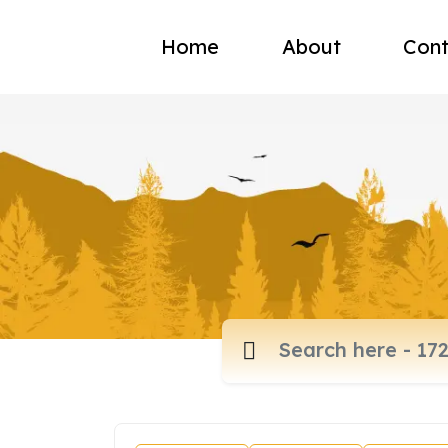
Home
About
Cont