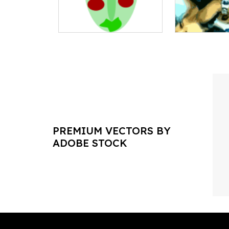
PREMIUM VECTORS BY
ADOBE STOCK