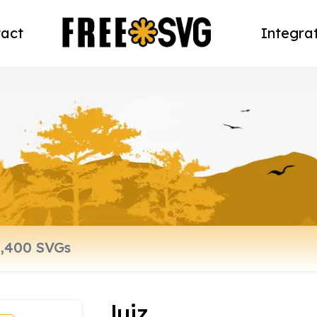
act
Integra
luiz