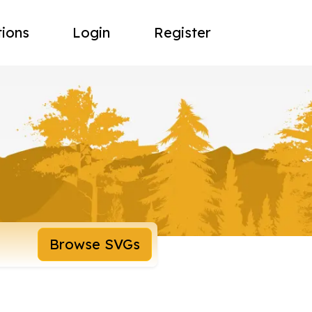
tions
Login
Register
Browse SVGs