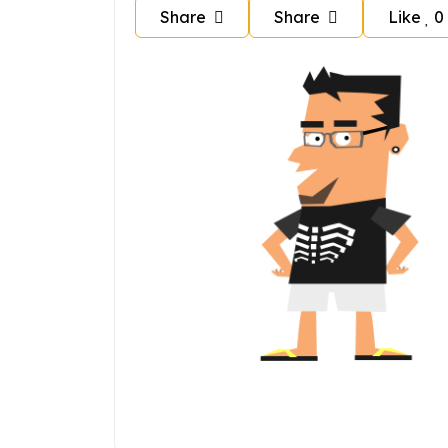
Share
Share
Like
0