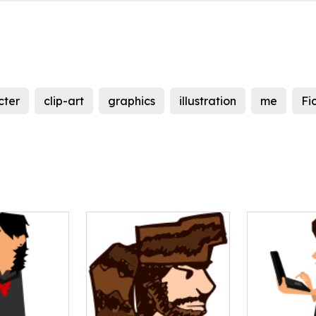
cter
clip-art
graphics
illustration
me
Fi