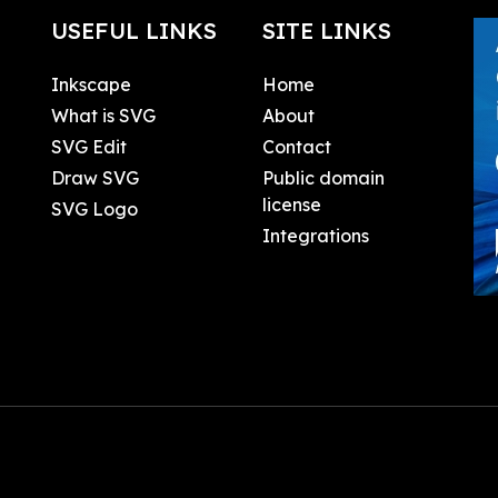
USEFUL LINKS
SITE LINKS
Inkscape
Home
What is SVG
About
SVG Edit
Contact
Draw SVG
Public domain
license
SVG Logo
Integrations