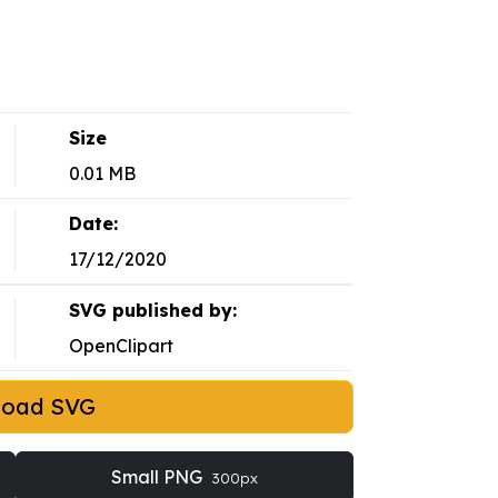
Size
0.01 MB
Date:
17/12/2020
SVG published by:
OpenClipart
load SVG
Small PNG
300px