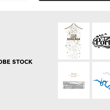
OBE STOCK