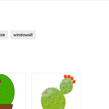
ble
windowsill