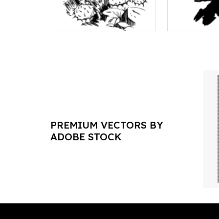
PREMIUM VECTORS BY
ADOBE STOCK