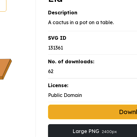
Description
A cactus in a pot on a table.
SVG ID
131361
No. of downloads:
62
License:
Public Domain
Down
Large PNG
2400px