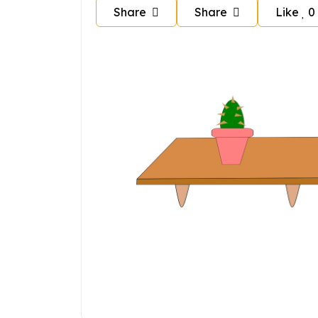
Share
Share
Like
0