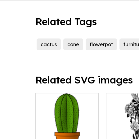
Related Tags
cactus
cone
flowerpot
furnit
Related SVG images