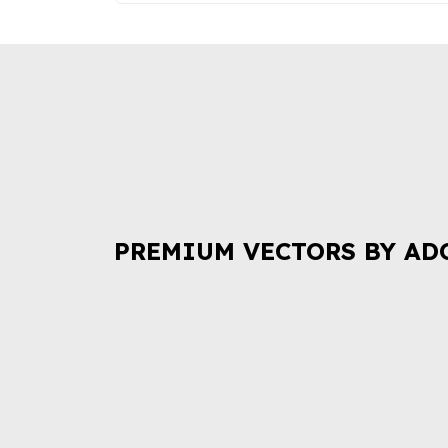
PREMIUM VECTORS BY AD