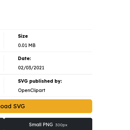
Size
0.01 MB
Date:
02/03/2021
SVG published by:
OpenClipart
load SVG
Small PNG
300px