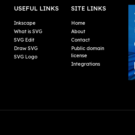
USEFUL LINKS
SITE LINKS
Inkscape
Home
What is SVG
About
SVG Edit
Contact
Draw SVG
Public domain
license
SVG Logo
Integrations