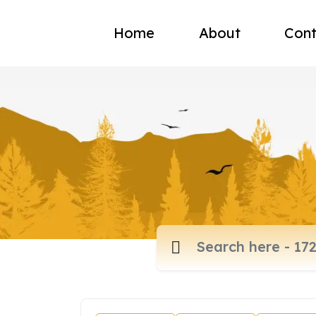
Home
About
Cont