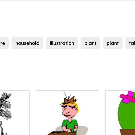
ure
household
illustration
plant
plant
ta