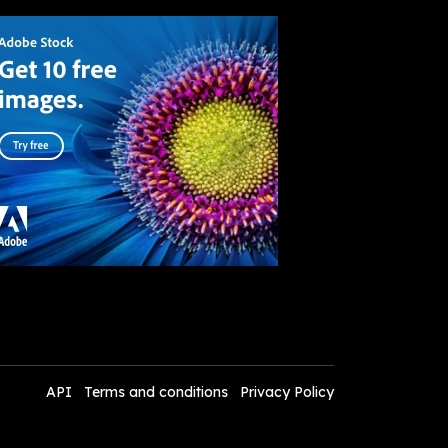
API
Terms and conditions
Privacy Policy