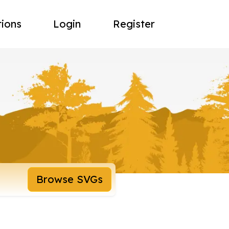
tions
Login
Register
Browse SVGs