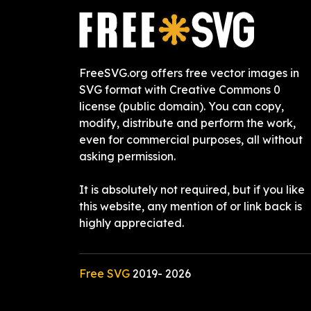
FreeSVG.org offers free vector images in
SVG format with Creative Commons 0
license (public domain). You can copy,
modify, distribute and perform the work,
even for commercial purposes, all without
asking permission.
It is absolutely not required, but if you like
this website, any mention of or link back is
highly appreciated.
Free SVG
2019-
2026