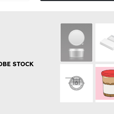
OBE STOCK