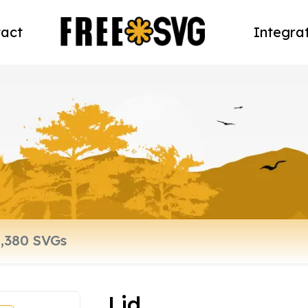
act
Integra
Lid