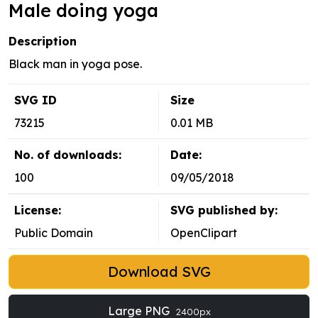
Male doing yoga
Description
Black man in yoga pose.
SVG ID
Size
73215
0.01 MB
No. of downloads:
Date:
100
09/05/2018
License:
SVG published by:
Public Domain
OpenClipart
Download SVG
Large PNG
2400px