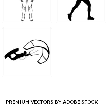
PREMIUM VECTORS BY ADOBE STOCK