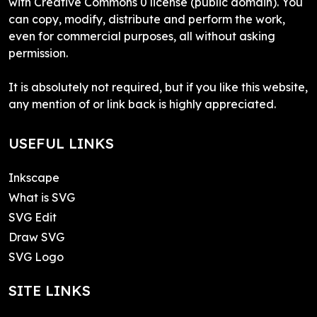
with Creative Commons 0 license (public domain). You
can copy, modify, distribute and perform the work,
even for commercial purposes, all without asking
permission.
It is absolutely not required, but if you like this website,
any mention of or link back is highly appreciated.
USEFUL LINKS
Inkscape
What is SVG
SVG Edit
Draw SVG
SVG Logo
SITE LINKS