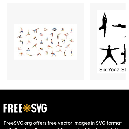
FreeSVG.org offers free vector images in SVG format