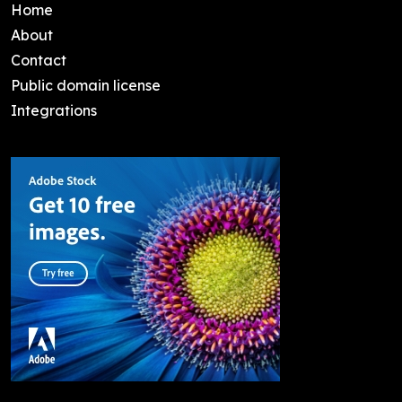
Home
About
Contact
Public domain license
Integrations