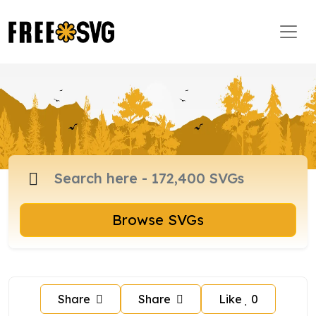
Browse SVGs
Share
Share
Like
0