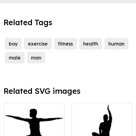
Related Tags
boy
exercise
fitness
health
human
male
man
Related SVG images