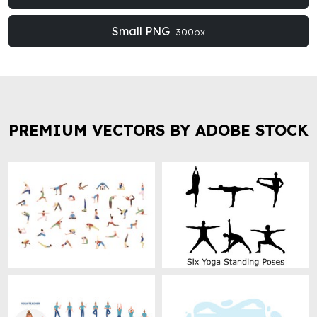
Small PNG
300px
PREMIUM VECTORS BY ADOBE STOCK