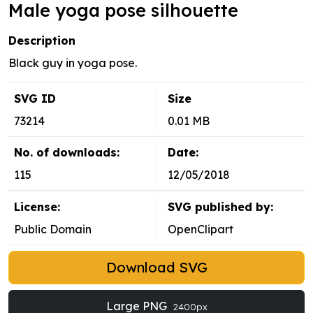
Male yoga pose silhouette
Description
Black guy in yoga pose.
SVG ID
Size
73214
0.01 MB
No. of downloads:
Date:
115
12/05/2018
License:
SVG published by:
Public Domain
OpenClipart
Download SVG
Large PNG
2400px