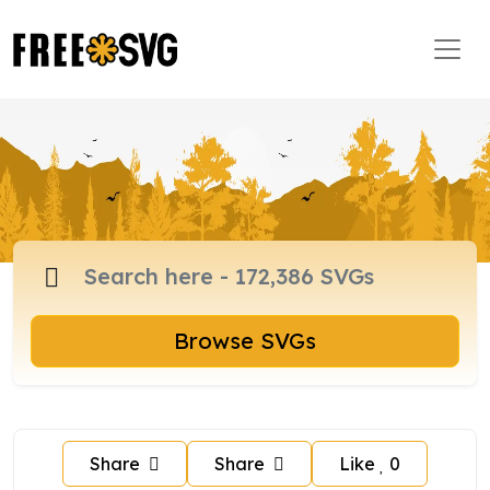
Browse SVGs
Share
Share
Like
0