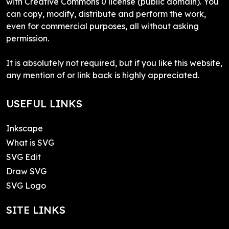
with Creative Commons 0 license (public domain). You
can copy, modify, distribute and perform the work,
even for commercial purposes, all without asking
permission.
It is absolutely not required, but if you like this website,
any mention of or link back is highly appreciated.
USEFUL LINKS
Inkscape
What is SVG
SVG Edit
Draw SVG
SVG Logo
SITE LINKS