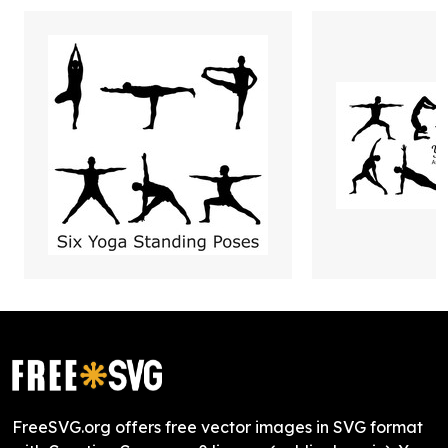
FreeSVG.org offers free vector images in SVG format