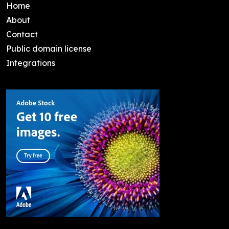
Home
About
Contact
Public domain license
Integrations