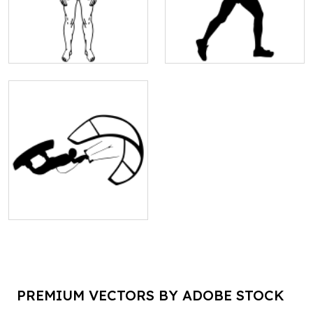
PREMIUM VECTORS BY ADOBE STOCK