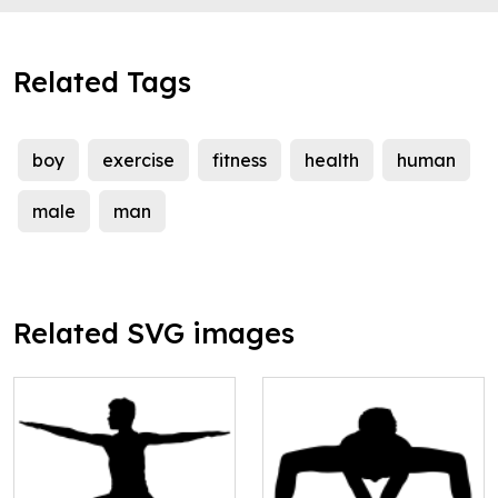
Related Tags
boy
exercise
fitness
health
human
male
man
Related SVG images