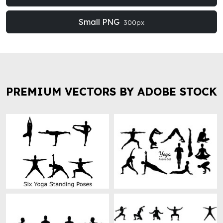
Small PNG
300px
PREMIUM VECTORS BY ADOBE STOCK