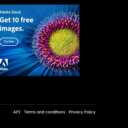
API
Terms and conditions
Privacy Policy