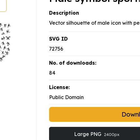
Description
Vector silhouette of male icon with pe
SVG ID
72756
No. of downloads:
84
License:
Public Domain
Down
Large PNG
2400px