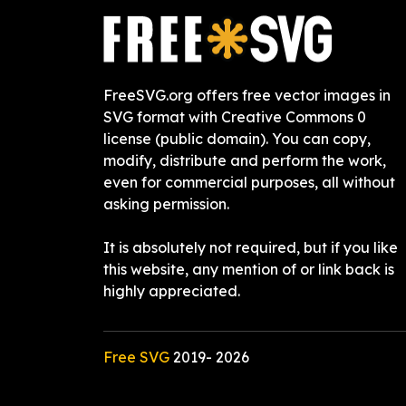
FreeSVG.org offers free vector images in
SVG format with Creative Commons 0
license (public domain). You can copy,
modify, distribute and perform the work,
even for commercial purposes, all without
asking permission.
It is absolutely not required, but if you like
this website, any mention of or link back is
highly appreciated.
Free SVG
2019-
2026