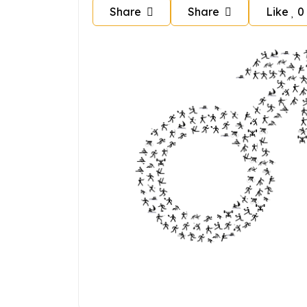
Share
Share
Like
0