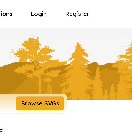
tions
Login
Register
Browse SVGs
s