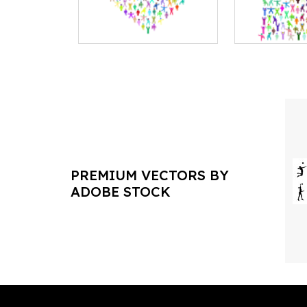
PREMIUM VECTORS BY
ADOBE STOCK