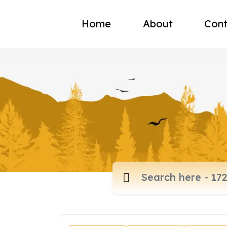
Home
About
Cont