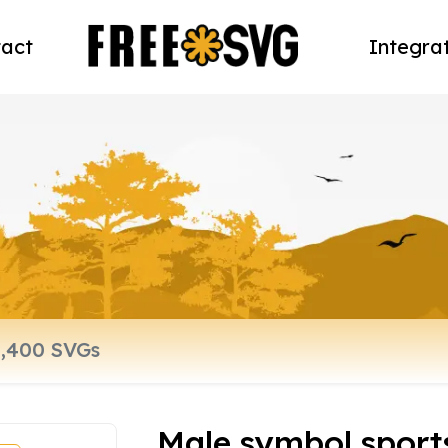
act
Integra
Male symbol sport