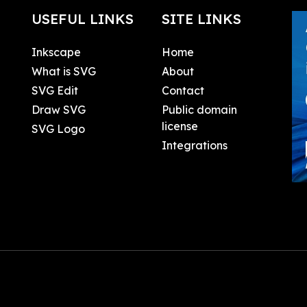
USEFUL LINKS
SITE LINKS
Inkscape
Home
What is SVG
About
SVG Edit
Contact
Draw SVG
Public domain
license
SVG Logo
Integrations