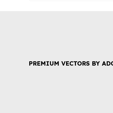
PREMIUM VECTORS BY AD