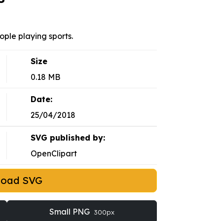
ople playing sports.
Size
0.18 MB
Date:
25/04/2018
SVG published by:
OpenClipart
load SVG
Small PNG
300px