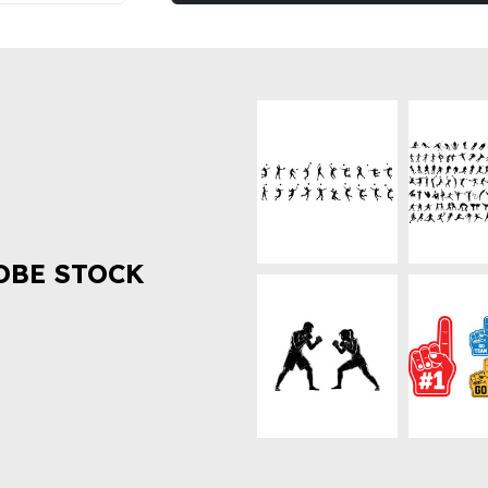
OBE STOCK