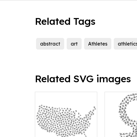
Related Tags
abstract
art
Athletes
athletic
Related SVG images