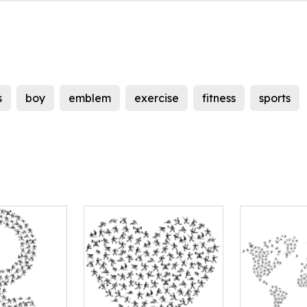
s
boy
emblem
exercise
fitness
sports