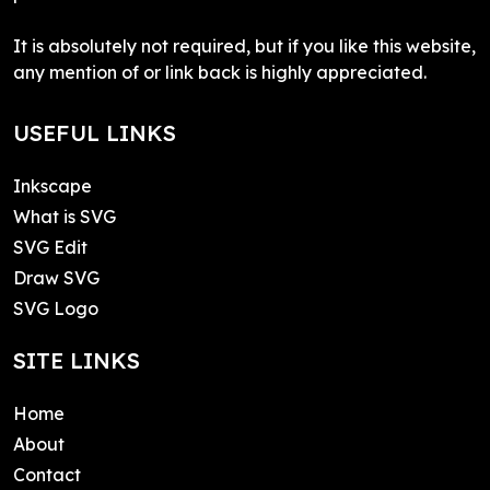
It is absolutely not required, but if you like this website,
any mention of or link back is highly appreciated.
USEFUL LINKS
Inkscape
What is SVG
SVG Edit
Draw SVG
SVG Logo
SITE LINKS
Home
About
Contact