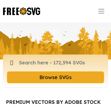
Browse SVGs
PREMIUM VECTORS BY ADOBE STOCK