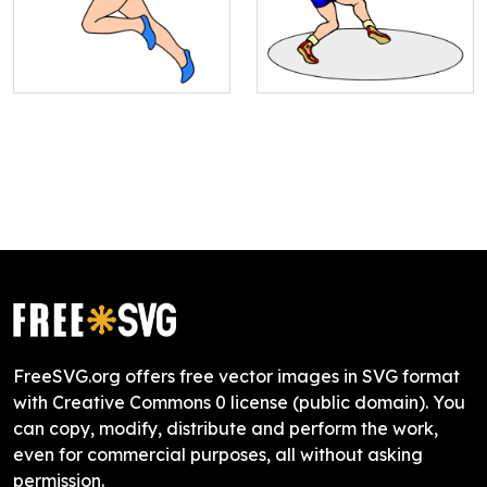
FreeSVG.org offers free vector images in SVG format
with Creative Commons 0 license (public domain). You
can copy, modify, distribute and perform the work,
even for commercial purposes, all without asking
permission.