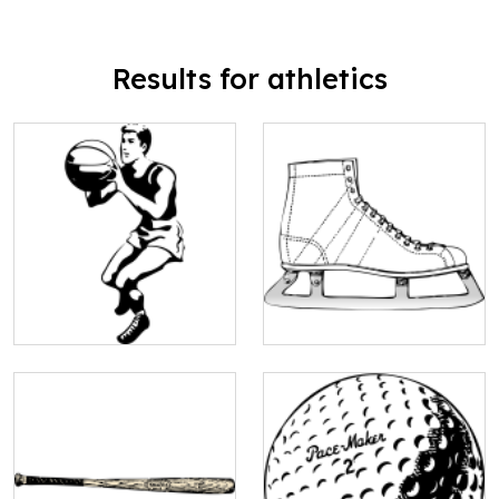
Results for athletics