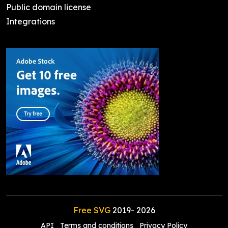
Public domain license
Integrations
Free SVG
2019-
2026
API
Terms and conditions
Privacy Policy