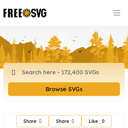
Browse SVGs
Share
Share
Like
0