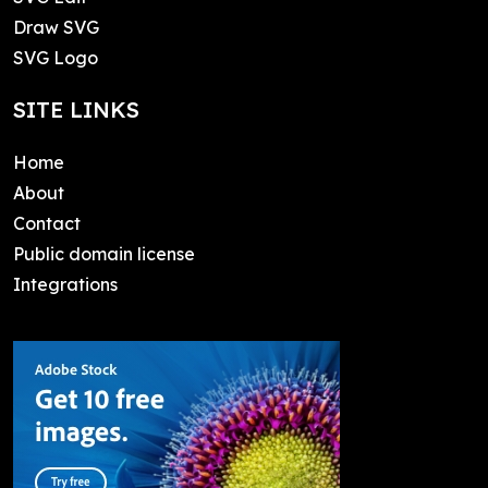
Draw SVG
SVG Logo
SITE LINKS
Home
About
Contact
Public domain license
Integrations