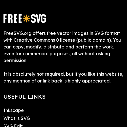
FreeSVG.org offers free vector images in SVG format
with Creative Commons 0 license (public domain). You
can copy, modify, distribute and perform the work,
even for commercial purposes, all without asking
permission.
It is absolutely not required, but if you like this website,
any mention of or link back is highly appreciated.
USEFUL LINKS
Inkscape
What is SVG
SVG Edit