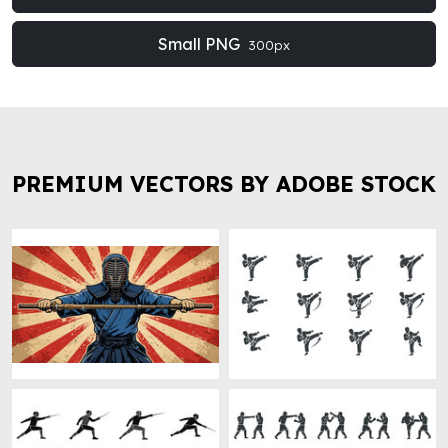
Small PNG
300px
PREMIUM VECTORS BY ADOBE STOCK