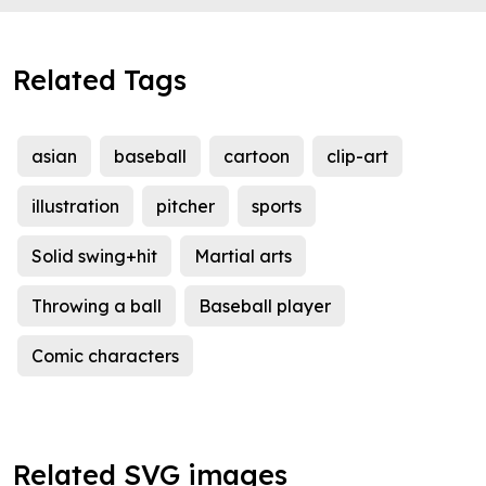
Related Tags
asian
baseball
cartoon
clip-art
illustration
pitcher
sports
Solid swing+hit
Martial arts
Throwing a ball
Baseball player
Comic characters
Related SVG images