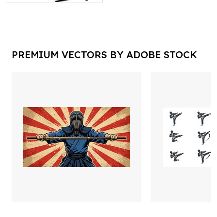
PREMIUM VECTORS BY ADOBE STOCK