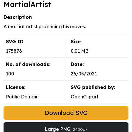
MartialArtist
Description
A martial artist practicing his moves.
SVG ID
Size
175876
0.01 MB
No. of downloads:
Date:
100
26/05/2021
License:
SVG published by:
Public Domain
OpenClipart
Download SVG
Large PNG
2400px