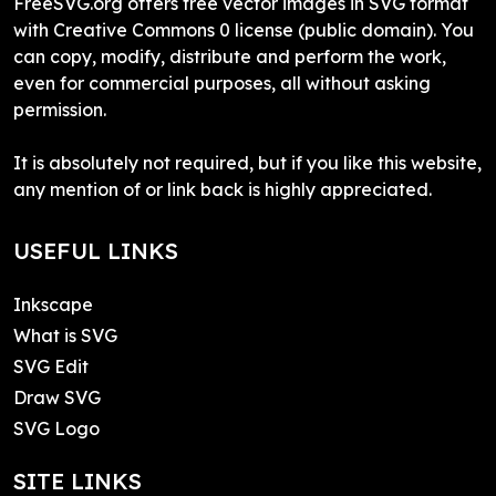
FreeSVG.org offers free vector images in SVG format
with Creative Commons 0 license (public domain). You
can copy, modify, distribute and perform the work,
even for commercial purposes, all without asking
permission.
It is absolutely not required, but if you like this website,
any mention of or link back is highly appreciated.
USEFUL LINKS
Inkscape
What is SVG
SVG Edit
Draw SVG
SVG Logo
SITE LINKS