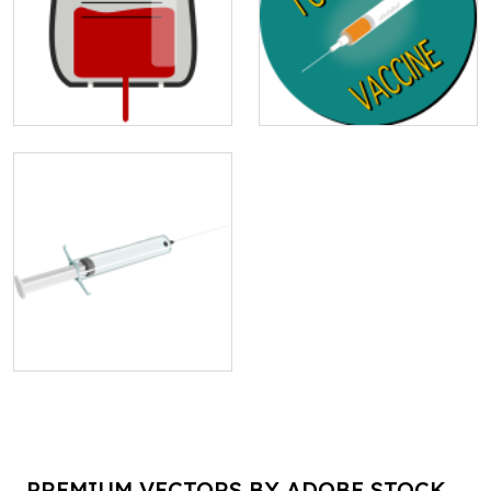
PREMIUM VECTORS BY ADOBE STOCK