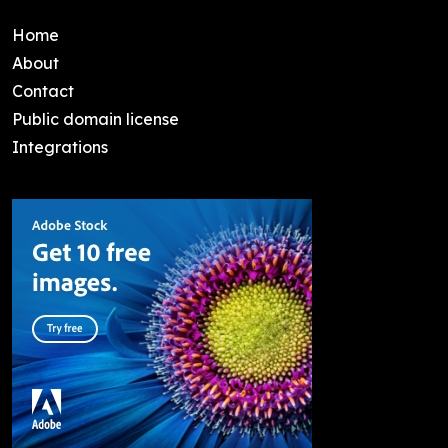
Home
About
Contact
Public domain license
Integrations