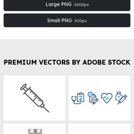
Large PNG
2400px
Small PNG
300px
PREMIUM VECTORS BY ADOBE STOCK