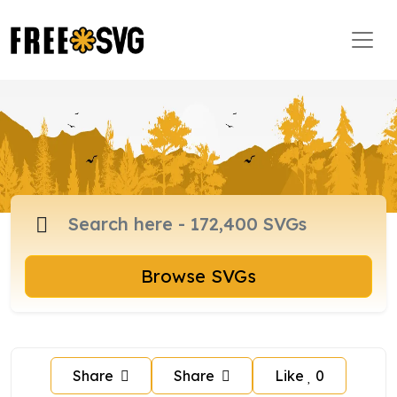
Browse SVGs
Share
Share
Like
0