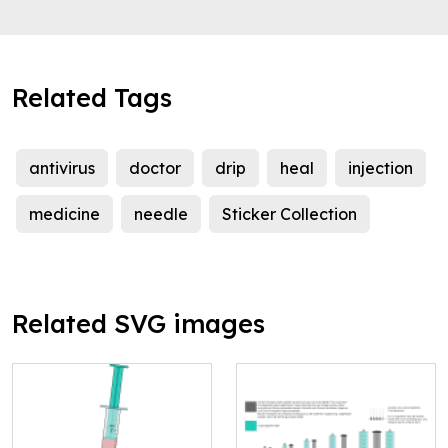
Related Tags
antivirus
doctor
drip
heal
injection
medicine
needle
Sticker Collection
Related SVG images