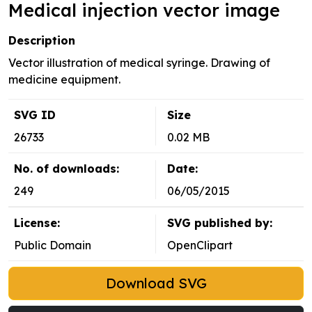
Medical injection vector image
Description
Vector illustration of medical syringe. Drawing of
medicine equipment.
SVG ID
Size
26733
0.02 MB
No. of downloads:
Date:
249
06/05/2015
License:
SVG published by:
Public Domain
OpenClipart
Download SVG