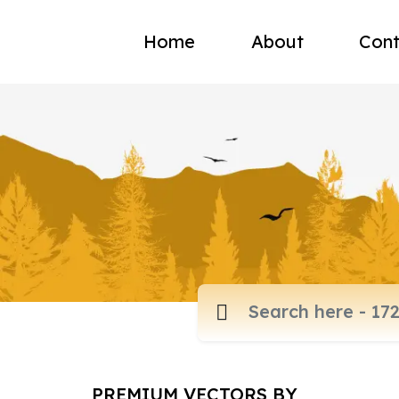
Home
About
Cont
PREMIUM VECTORS BY