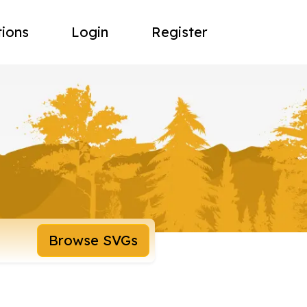
tions
Login
Register
Browse SVGs