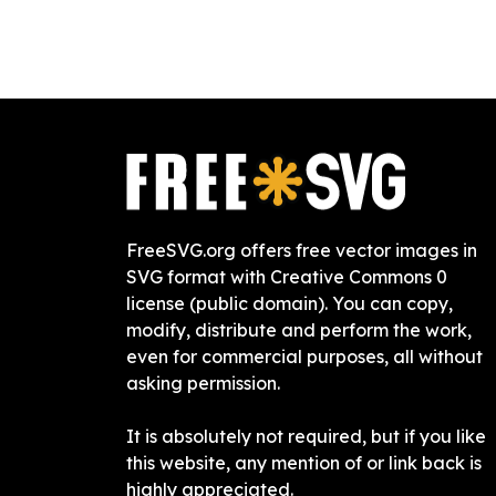
FreeSVG.org offers free vector images in
SVG format with Creative Commons 0
license (public domain). You can copy,
modify, distribute and perform the work,
even for commercial purposes, all without
asking permission.
It is absolutely not required, but if you like
this website, any mention of or link back is
highly appreciated.