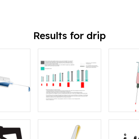
Results for drip