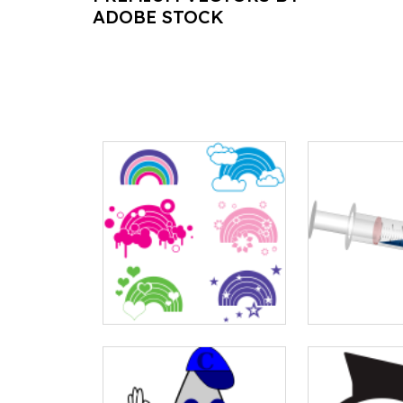
ADOBE STOCK