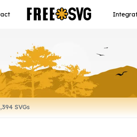
act
Integra