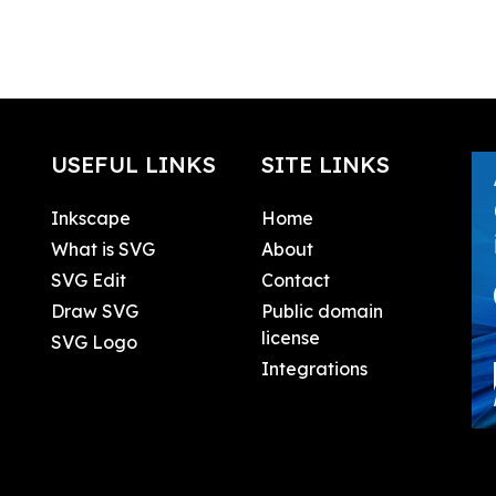
USEFUL LINKS
SITE LINKS
Inkscape
Home
What is SVG
About
SVG Edit
Contact
Draw SVG
Public domain
license
SVG Logo
Integrations