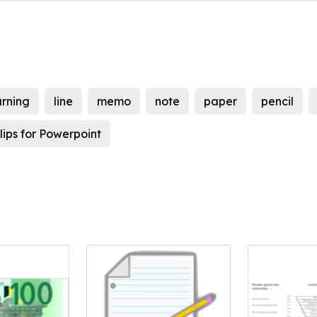
arning
line
memo
note
paper
pencil
lips for Powerpoint