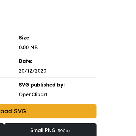
Size
0.00 MB
Date:
20/12/2020
SVG published by:
OpenClipart
load SVG
Small PNG
300px