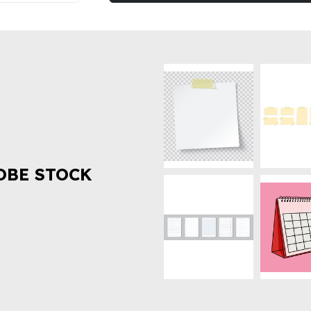
OBE STOCK