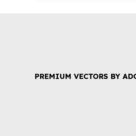
PREMIUM VECTORS BY AD