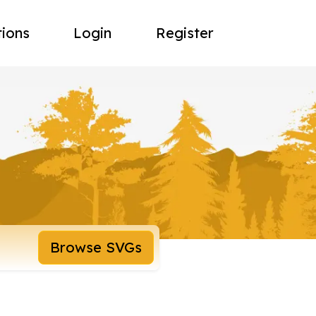
tions
Login
Register
Browse SVGs