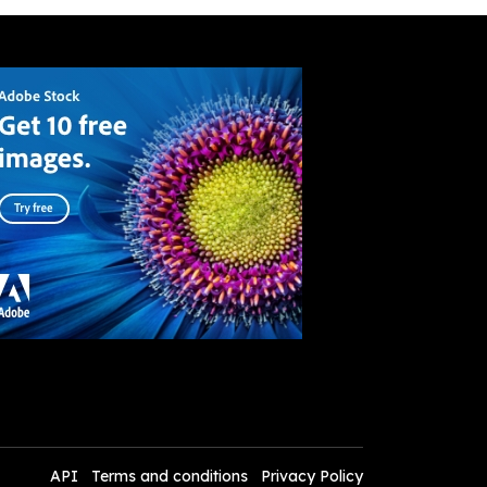
API
Terms and conditions
Privacy Policy