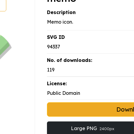
Description
Memo icon.
SVG ID
94337
No. of downloads:
119
License:
Public Domain
Down
Large PNG
2400px