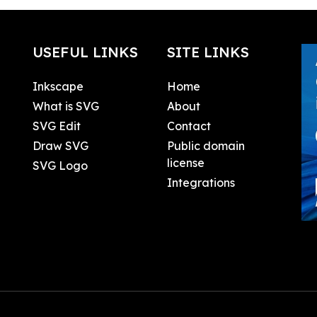
USEFUL LINKS
SITE LINKS
Inkscape
Home
What is SVG
About
SVG Edit
Contact
Draw SVG
Public domain
license
SVG Logo
Integrations