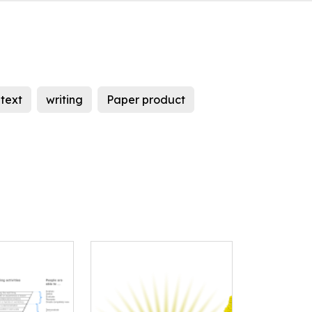
text
writing
Paper product