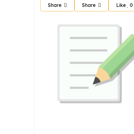
Share
Share
Like
0