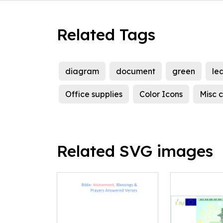
Related Tags
diagram
document
green
le
Office supplies
Color Icons
Misc c
Related SVG images