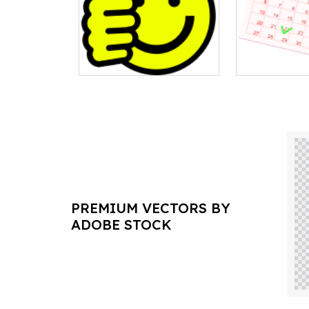
PREMIUM VECTORS BY
ADOBE STOCK