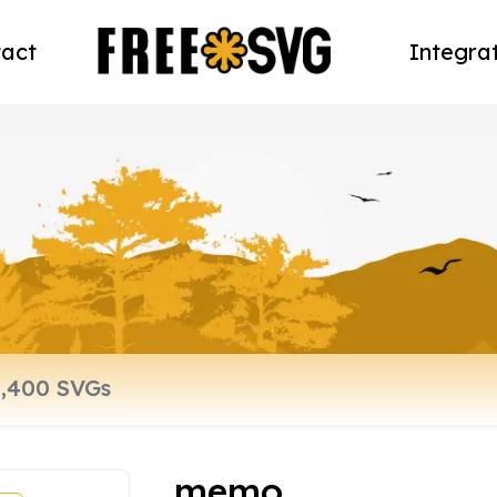
act
Integra
memo