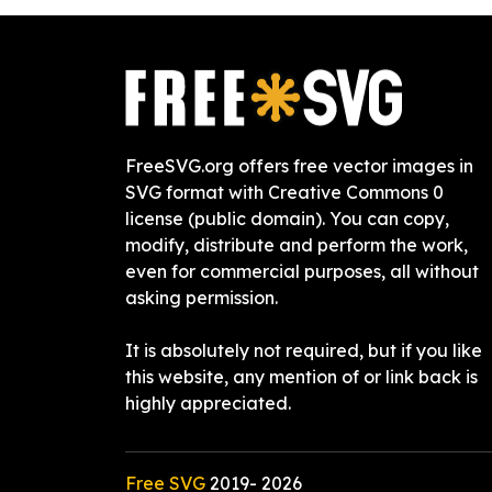
FreeSVG.org offers free vector images in
SVG format with Creative Commons 0
license (public domain). You can copy,
modify, distribute and perform the work,
even for commercial purposes, all without
asking permission.
It is absolutely not required, but if you like
this website, any mention of or link back is
highly appreciated.
Free SVG
2019-
2026