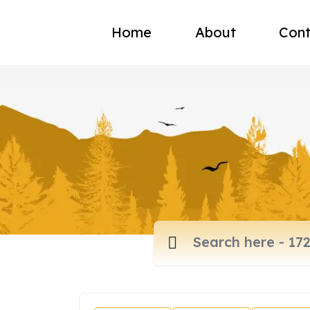
Home
About
Cont