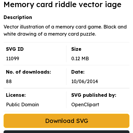
Memory card riddle vector iage
Description
Vector illustration of a memory card game. Black and
white drawing of a memory card puzzle.
SVG ID
Size
11099
0.12 MB
No. of downloads:
Date:
88
10/06/2014
License:
SVG published by:
Public Domain
OpenClipart
Download SVG