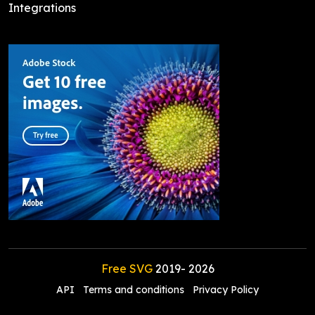
Integrations
Free SVG
2019-
2026
API
Terms and conditions
Privacy Policy