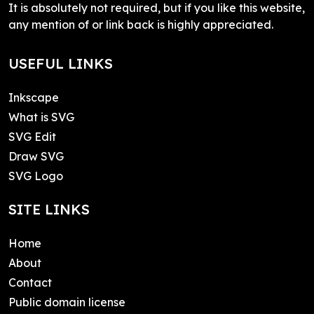
It is absolutely not required, but if you like this website,
any mention of or link back is highly appreciated.
USEFUL LINKS
Inkscape
What is SVG
SVG Edit
Draw SVG
SVG Logo
SITE LINKS
Home
About
Contact
Public domain license