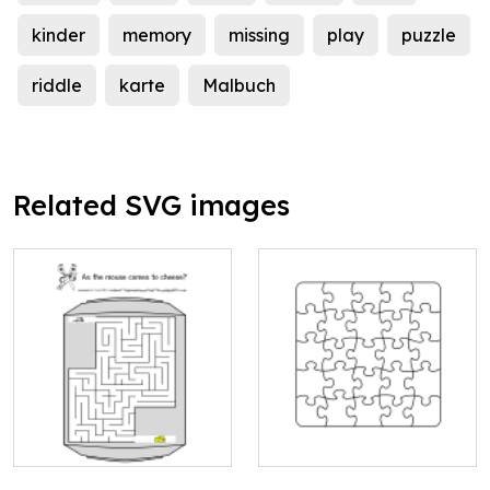
kinder
memory
missing
play
puzzle
riddle
karte
Malbuch
Related SVG images