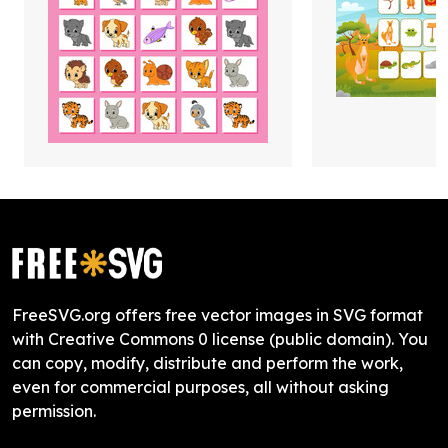
FreeSVG.org offers free vector images in SVG format
with Creative Commons 0 license (public domain). You
can copy, modify, distribute and perform the work,
even for commercial purposes, all without asking
permission.