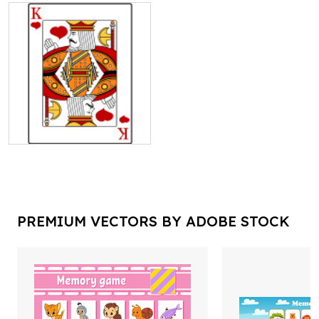
PREMIUM VECTORS BY ADOBE STOCK