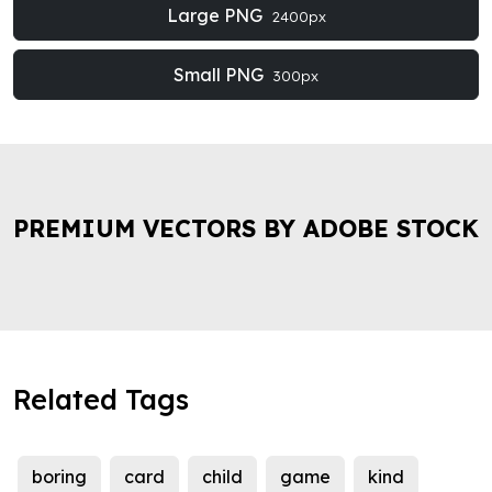
Large PNG
2400px
Small PNG
300px
PREMIUM VECTORS BY ADOBE STOCK
Related Tags
boring
card
child
game
kind