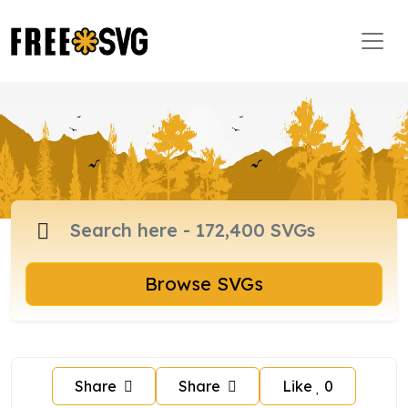
Browse SVGs
Share
Share
Like
0