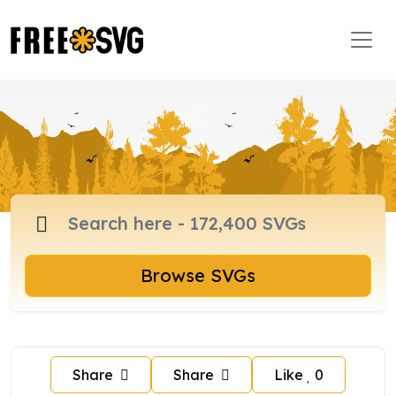
Browse SVGs
Share
Share
Like
0