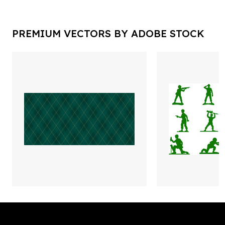
PREMIUM VECTORS BY ADOBE STOCK