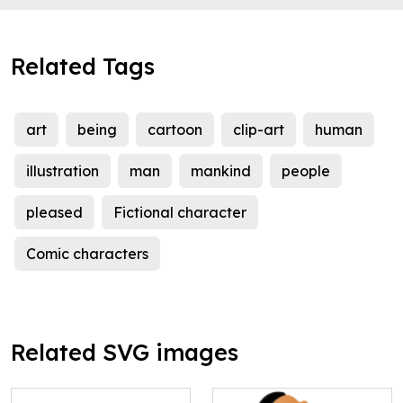
Related Tags
art
being
cartoon
clip-art
human
illustration
man
mankind
people
pleased
Fictional character
Comic characters
Related SVG images