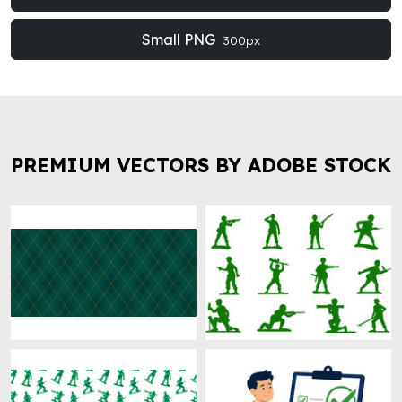
Small PNG
300px
PREMIUM VECTORS BY ADOBE STOCK