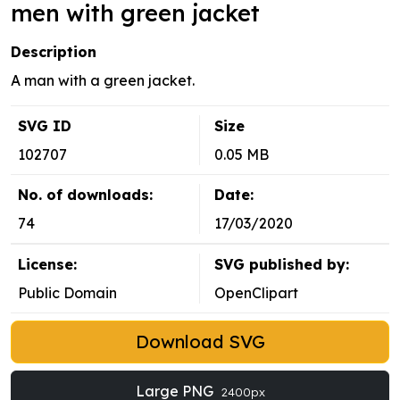
men with green jacket
Description
A man with a green jacket.
SVG ID
Size
102707
0.05 MB
No. of downloads:
Date:
74
17/03/2020
License:
SVG published by:
Public Domain
OpenClipart
Download SVG
Large PNG
2400px