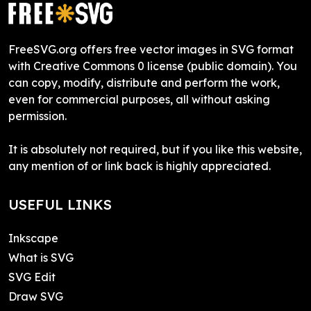
FreeSVG.org offers free vector images in SVG format
with Creative Commons 0 license (public domain). You
can copy, modify, distribute and perform the work,
even for commercial purposes, all without asking
permission.
It is absolutely not required, but if you like this website,
any mention of or link back is highly appreciated.
USEFUL LINKS
Inkscape
What is SVG
SVG Edit
Draw SVG