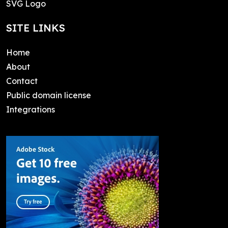
SVG Logo
SITE LINKS
Home
About
Contact
Public domain license
Integrations