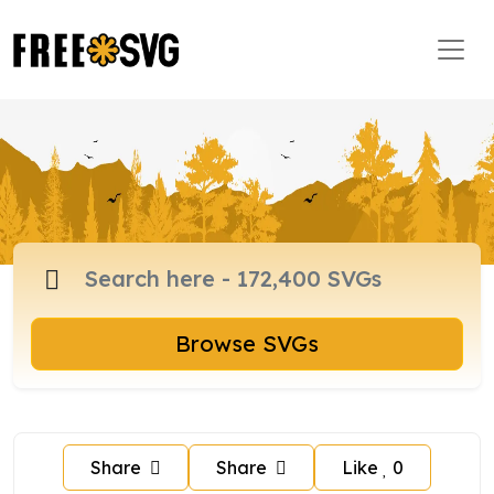
Browse SVGs
Share
Share
Like
0