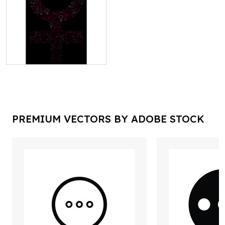
PREMIUM VECTORS BY ADOBE STOCK