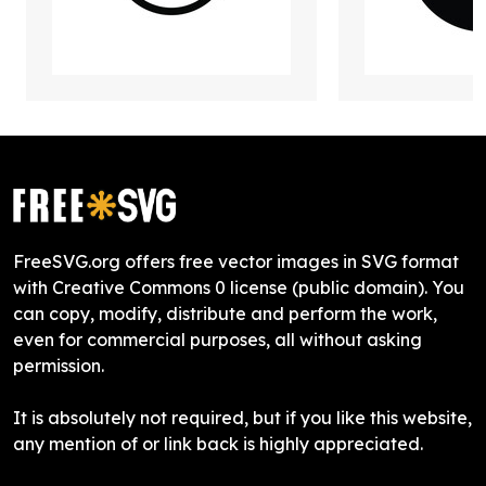
FreeSVG.org offers free vector images in SVG format
with Creative Commons 0 license (public domain). You
can copy, modify, distribute and perform the work,
even for commercial purposes, all without asking
permission.
It is absolutely not required, but if you like this website,
any mention of or link back is highly appreciated.