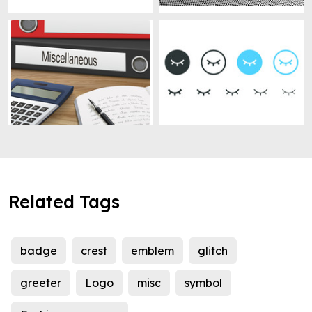
Related Tags
badge
crest
emblem
glitch
greeter
Logo
misc
symbol