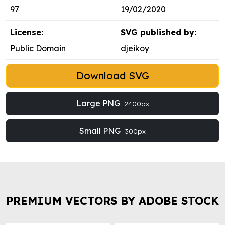
97
19/02/2020
License:
SVG published by:
Public Domain
djeikoy
Download SVG
Large PNG
2400px
Small PNG
300px
PREMIUM VECTORS BY ADOBE STOCK