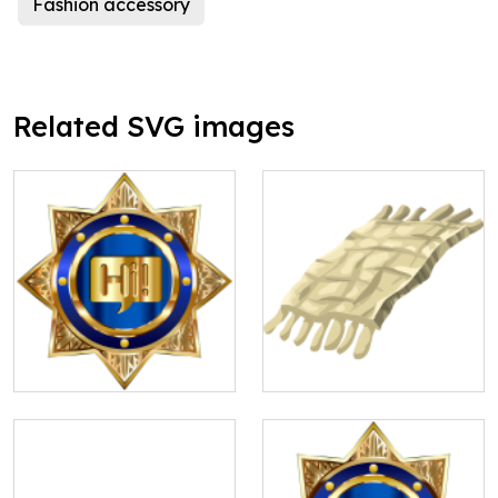
Fashion accessory
Related SVG images