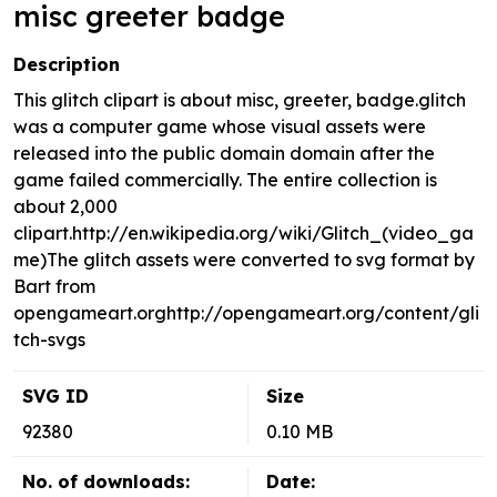
misc greeter badge
Description
This glitch clipart is about misc, greeter, badge.glitch
was a computer game whose visual assets were
released into the public domain domain after the
game failed commercially. The entire collection is
about 2,000
clipart.http://en.wikipedia.org/wiki/Glitch_(video_ga
me)The glitch assets were converted to svg format by
Bart from
opengameart.orghttp://opengameart.org/content/gli
tch-svgs
SVG ID
Size
92380
0.10 MB
No. of downloads:
Date: