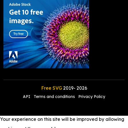
Free SVG
2019-
2026
API
Terms and conditions
Privacy Policy
Your experience on this site will be improved by allowing