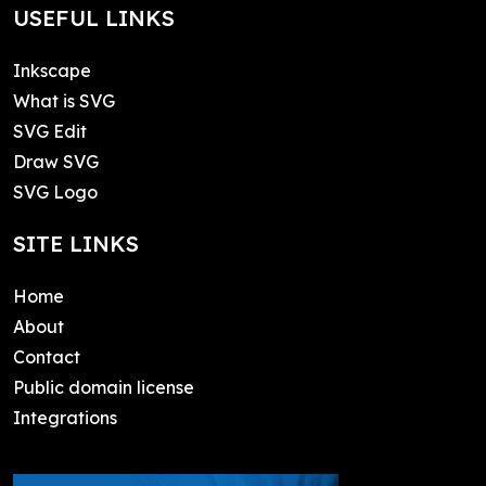
USEFUL LINKS
Inkscape
What is SVG
SVG Edit
Draw SVG
SVG Logo
SITE LINKS
Home
About
Contact
Public domain license
Integrations