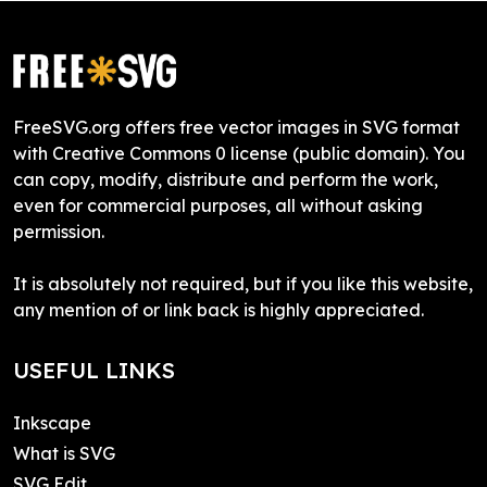
FreeSVG.org offers free vector images in SVG format
with Creative Commons 0 license (public domain). You
can copy, modify, distribute and perform the work,
even for commercial purposes, all without asking
permission.
It is absolutely not required, but if you like this website,
any mention of or link back is highly appreciated.
USEFUL LINKS
Inkscape
What is SVG
SVG Edit