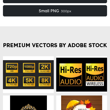
Small PNG
300px
PREMIUM VECTORS BY ADOBE STOCK