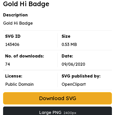
Gold Hi Badge
Description
Gold Hi Badge
SVG ID
Size
143406
0.53 MB
No. of downloads:
Date:
74
09/06/2020
License:
SVG published by:
Public Domain
OpenClipart
Download SVG
Large PNG
2400px