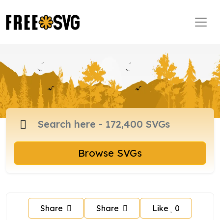
Browse SVGs
Share
Share
Like
0