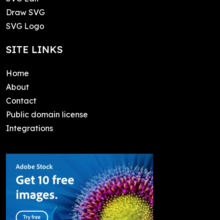
Draw SVG
SVG Logo
SITE LINKS
Home
About
Contact
Public domain license
Integrations