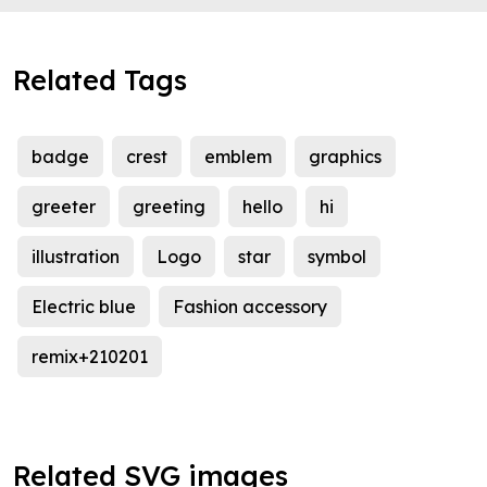
Related Tags
badge
crest
emblem
graphics
greeter
greeting
hello
hi
illustration
Logo
star
symbol
Electric blue
Fashion accessory
remix+210201
Related SVG images