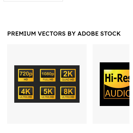
PREMIUM VECTORS BY ADOBE STOCK