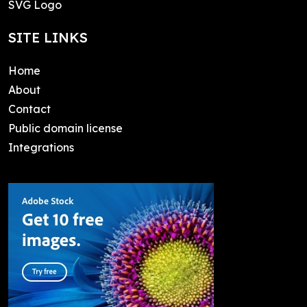
SVG Logo
SITE LINKS
Home
About
Contact
Public domain license
Integrations