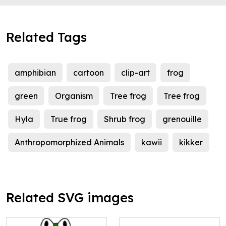
Related Tags
amphibian
cartoon
clip-art
frog
green
Organism
Tree frog
Tree frog
Hyla
True frog
Shrub frog
grenouille
Anthropomorphized Animals
kawii
kikker
Related SVG images