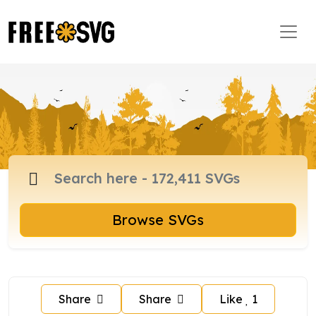
Browse SVGs
Share
Share
Like
1