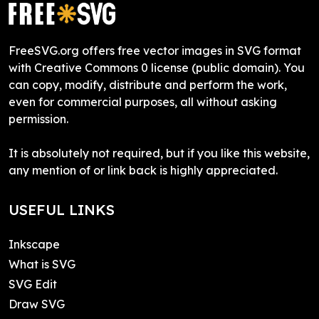
FreeSVG.org offers free vector images in SVG format
with Creative Commons 0 license (public domain). You
can copy, modify, distribute and perform the work,
even for commercial purposes, all without asking
permission.
It is absolutely not required, but if you like this website,
any mention of or link back is highly appreciated.
USEFUL LINKS
Inkscape
What is SVG
SVG Edit
Draw SVG