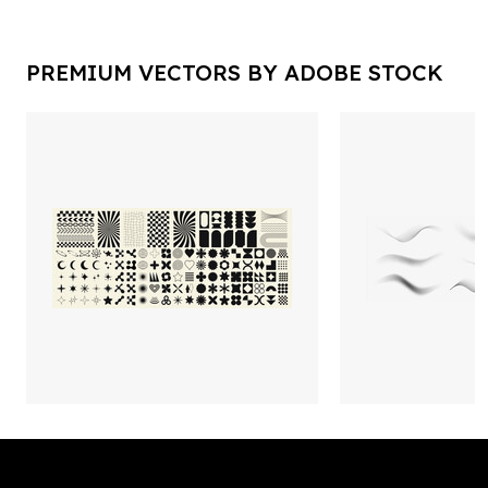
PREMIUM VECTORS BY ADOBE STOCK