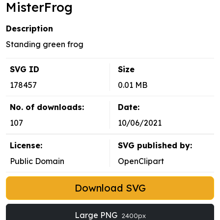
MisterFrog
Description
Standing green frog
SVG ID
Size
178457
0.01 MB
No. of downloads:
Date:
107
10/06/2021
License:
SVG published by:
Public Domain
OpenClipart
Download SVG
Large PNG
2400px