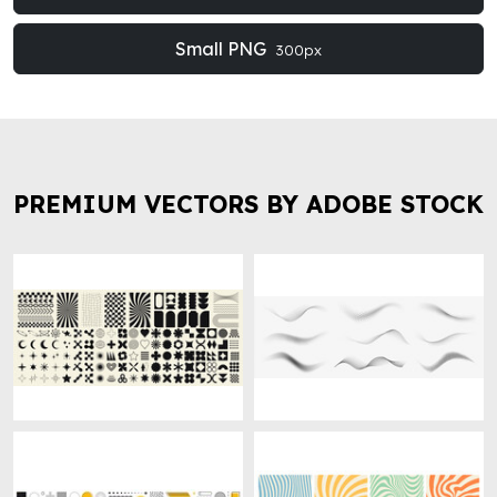
Small PNG
300px
PREMIUM VECTORS BY ADOBE STOCK