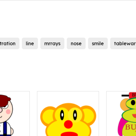
stration
line
mrrays
nose
smile
tablewar