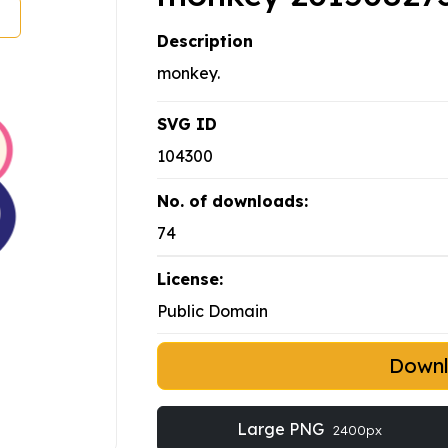
Description
monkey.
SVG ID
104300
No. of downloads:
74
License:
Public Domain
Down
Large PNG
2400px