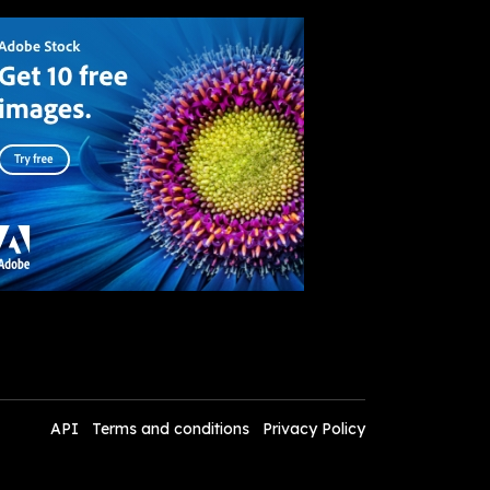
API
Terms and conditions
Privacy Policy