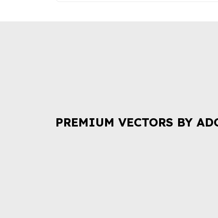
PREMIUM VECTORS BY AD