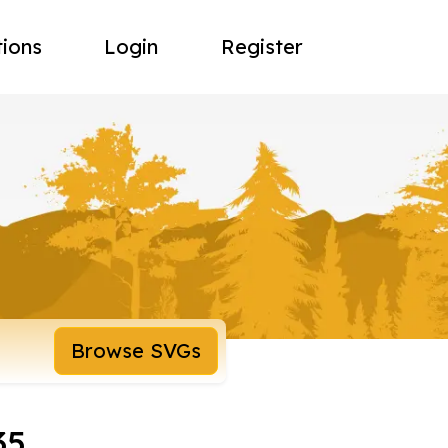
tions
Login
Register
Browse SVGs
35