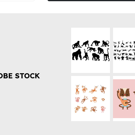
OBE STOCK