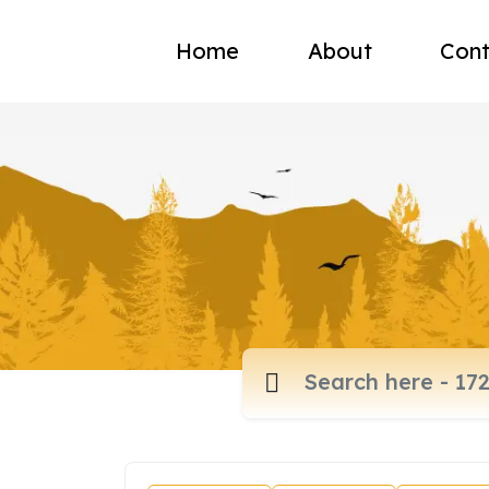
Home
About
Cont