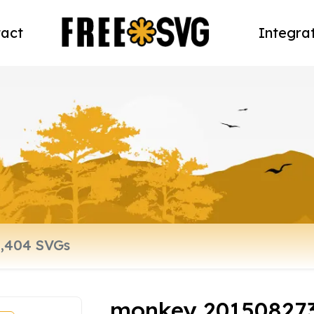
act
Integra
monkey 20150827