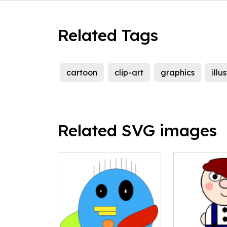
Related Tags
cartoon
clip-art
graphics
illu
Related SVG images