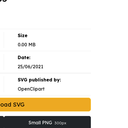
Size
0.00 MB
Date:
25/06/2021
SVG published by:
OpenClipart
load SVG
Small PNG
300px