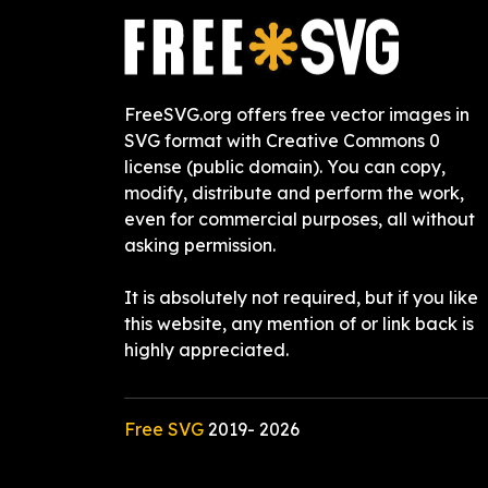
FreeSVG.org offers free vector images in
SVG format with Creative Commons 0
license (public domain). You can copy,
modify, distribute and perform the work,
even for commercial purposes, all without
asking permission.
It is absolutely not required, but if you like
this website, any mention of or link back is
highly appreciated.
Free SVG
2019-
2026