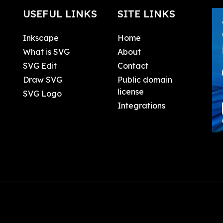
USEFUL LINKS
SITE LINKS
Inkscape
Home
What is SVG
About
SVG Edit
Contact
Draw SVG
Public domain
license
SVG Logo
Integrations