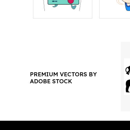
PREMIUM VECTORS BY
ADOBE STOCK