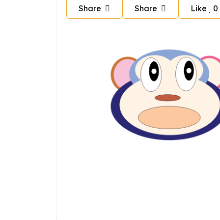
Share
Share
Like
0