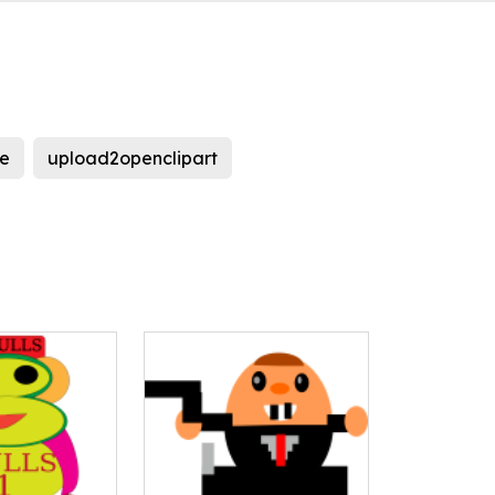
e
upload2openclipart