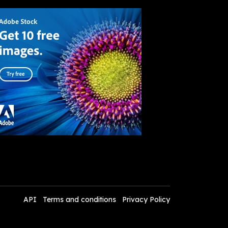
API
Terms and conditions
Privacy Policy