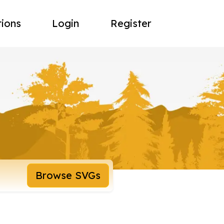
tions
Login
Register
Browse SVGs