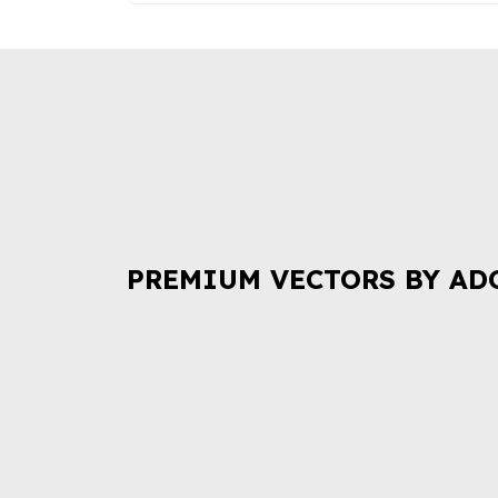
PREMIUM VECTORS BY AD