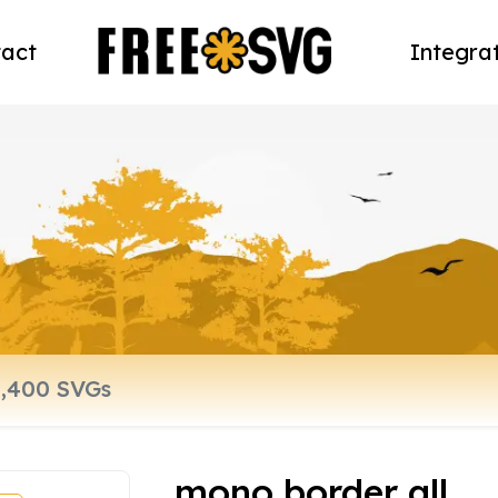
act
Integra
mono border all