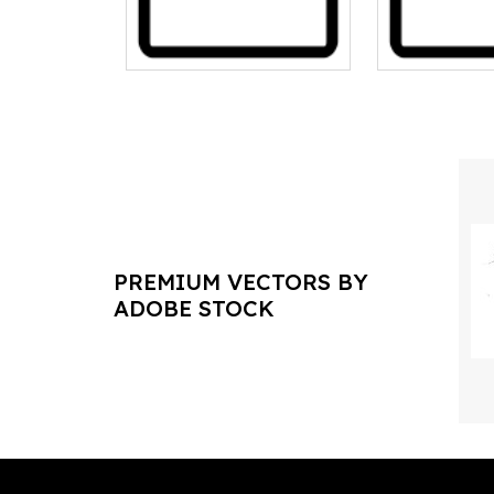
PREMIUM VECTORS BY
ADOBE STOCK