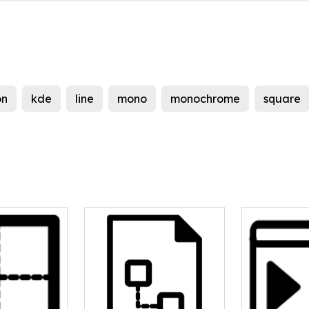
on
kde
line
mono
monochrome
square