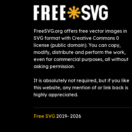
FreeSVG.org offers free vector images in
SVG format with Creative Commons 0
license (public domain). You can copy,
modify, distribute and perform the work,
even for commercial purposes, all without
asking permission.
It is absolutely not required, but if you like
this website, any mention of or link back is
highly appreciated.
Free SVG
2019-
2026