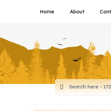
Home
About
Cont