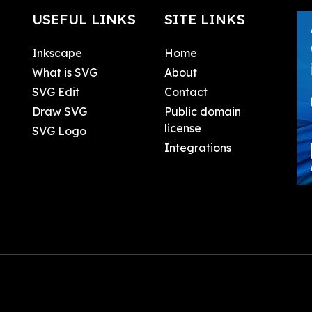
USEFUL LINKS
SITE LINKS
Inkscape
Home
What is SVG
About
SVG Edit
Contact
Draw SVG
Public domain
license
SVG Logo
Integrations