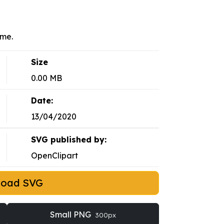
eme.
Size
0.00 MB
Date:
13/04/2020
SVG published by:
OpenClipart
load SVG
Small PNG
300px