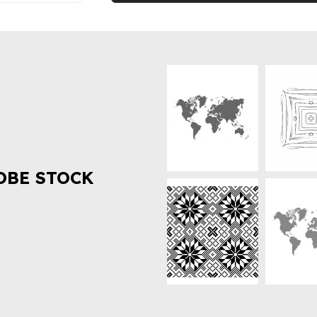
OBE STOCK