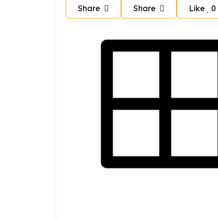
Share
Share
Like
0