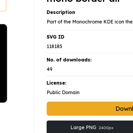
Description
Part of the Monochrome KDE icon th
SVG ID
118185
No. of downloads:
49
License:
Public Domain
Down
Large PNG
2400px