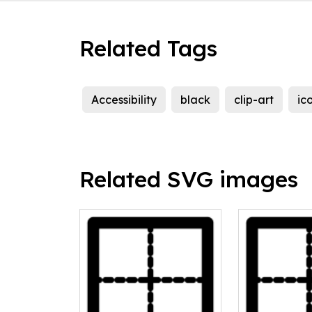
Related Tags
Accessibility
black
clip-art
ic
Related SVG images