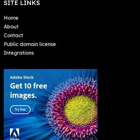
SITE LINKS
Home
About
Contact
Public domain license
Integrations