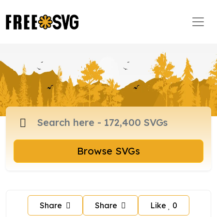
Browse SVGs
Share
Share
Like
0