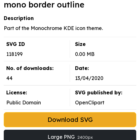
mono border outline
Description
Part of the Monochrome KDE icon theme.
SVG ID
Size
118199
0.00 MB
No. of downloads:
Date:
44
13/04/2020
License:
SVG published by:
Public Domain
OpenClipart
Download SVG
Large PNG
2400px