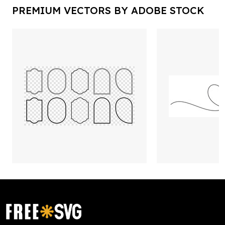
PREMIUM VECTORS BY ADOBE STOCK