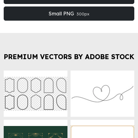
Small PNG
300px
PREMIUM VECTORS BY ADOBE STOCK