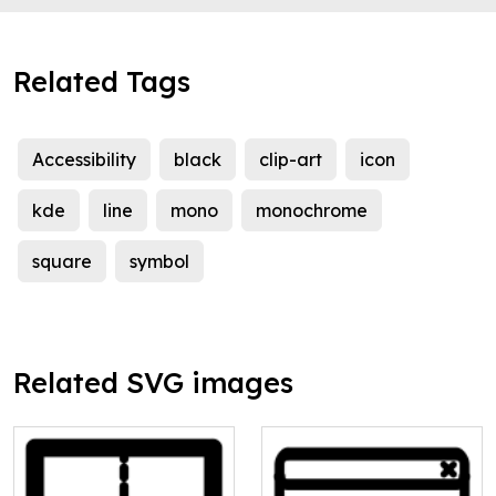
Related Tags
Accessibility
black
clip-art
icon
kde
line
mono
monochrome
square
symbol
Related SVG images