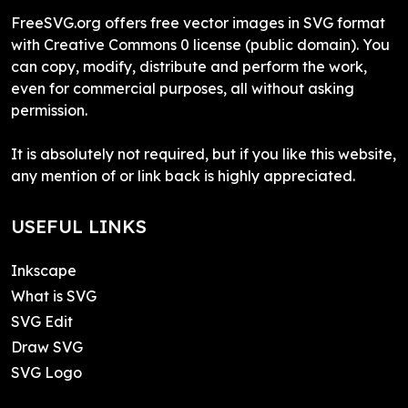
FreeSVG.org offers free vector images in SVG format
with Creative Commons 0 license (public domain). You
can copy, modify, distribute and perform the work,
even for commercial purposes, all without asking
permission.
It is absolutely not required, but if you like this website,
any mention of or link back is highly appreciated.
USEFUL LINKS
Inkscape
What is SVG
SVG Edit
Draw SVG
SVG Logo