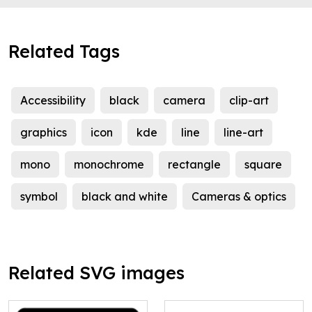
Related Tags
Accessibility
black
camera
clip-art
graphics
icon
kde
line
line-art
mono
monochrome
rectangle
square
symbol
black and white
Cameras & optics
Related SVG images