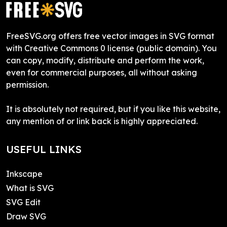
FreeSVG.org offers free vector images in SVG format
with Creative Commons 0 license (public domain). You
can copy, modify, distribute and perform the work,
even for commercial purposes, all without asking
permission.
It is absolutely not required, but if you like this website,
any mention of or link back is highly appreciated.
USEFUL LINKS
Inkscape
What is SVG
SVG Edit
Draw SVG