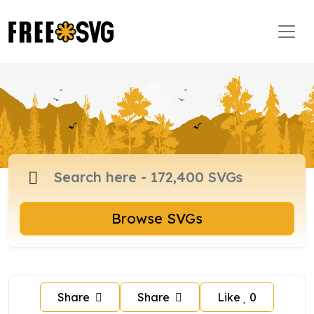
Browse SVGs
Share
Share
Like
0