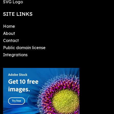
SVG Logo
SITE LINKS
Home
About
Contact
Public domain license
Integrations