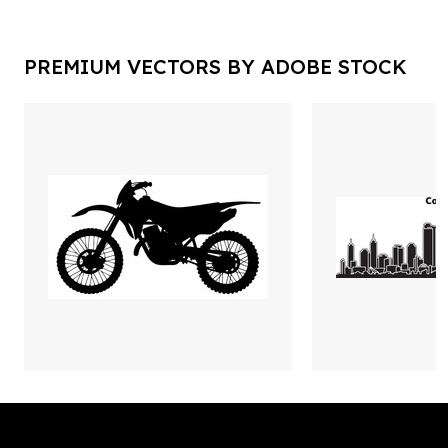
PREMIUM VECTORS BY ADOBE STOCK