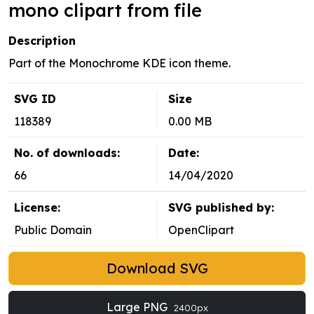
mono clipart from file
Description
Part of the Monochrome KDE icon theme.
SVG ID
Size
118389
0.00 MB
No. of downloads:
Date:
66
14/04/2020
License:
SVG published by:
Public Domain
OpenClipart
Download SVG
Large PNG
2400px