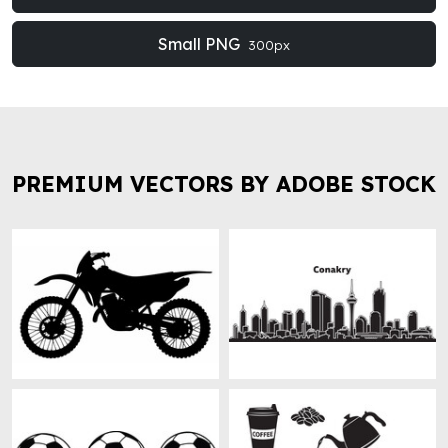
Small PNG
300px
PREMIUM VECTORS BY ADOBE STOCK