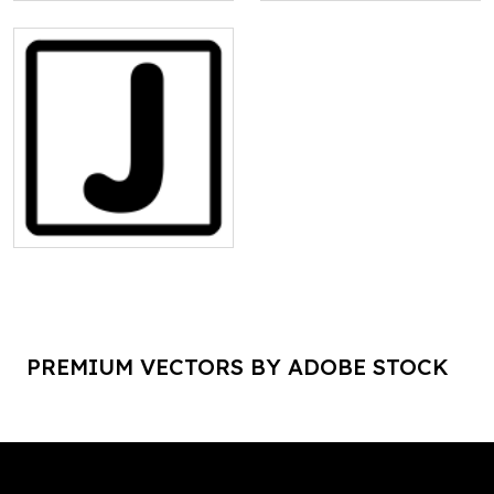
PREMIUM VECTORS BY ADOBE STOCK