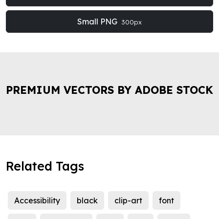
Small PNG
300px
PREMIUM VECTORS BY ADOBE STOCK
Related Tags
Accessibility
black
clip-art
font