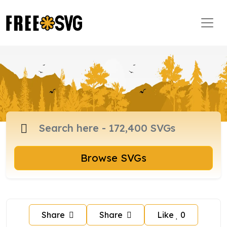
Browse SVGs
Share
Share
Like
0