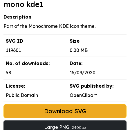
mono kde1
Description
Part of the Monochrome KDE icon theme.
SVG ID
Size
119601
0.00 MB
No. of downloads:
Date:
58
15/09/2020
License:
SVG published by:
Public Domain
OpenClipart
Download SVG
Large PNG
2400px