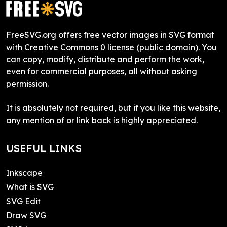
FreeSVG.org offers free vector images in SVG format
with Creative Commons 0 license (public domain). You
can copy, modify, distribute and perform the work,
even for commercial purposes, all without asking
permission.
It is absolutely not required, but if you like this website,
any mention of or link back is highly appreciated.
USEFUL LINKS
Inkscape
What is SVG
SVG Edit
Draw SVG