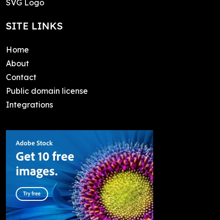
SVG Logo
SITE LINKS
Home
About
Contact
Public domain license
Integrations