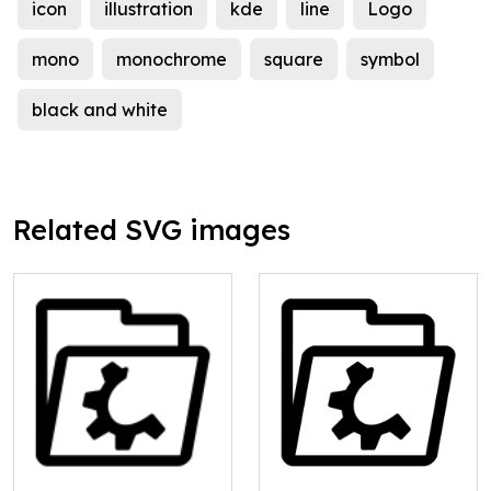
icon
illustration
kde
line
Logo
mono
monochrome
square
symbol
black and white
Related SVG images