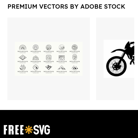
PREMIUM VECTORS BY ADOBE STOCK