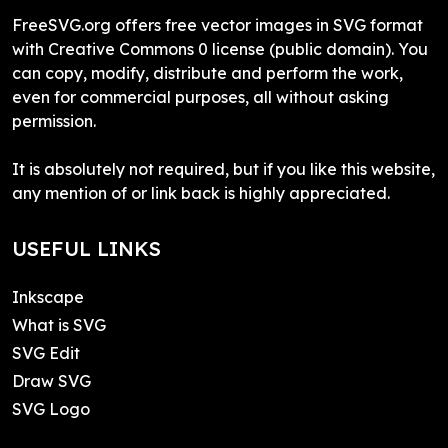
FreeSVG.org offers free vector images in SVG format
with Creative Commons 0 license (public domain). You
can copy, modify, distribute and perform the work,
even for commercial purposes, all without asking
permission.
It is absolutely not required, but if you like this website,
any mention of or link back is highly appreciated.
USEFUL LINKS
Inkscape
What is SVG
SVG Edit
Draw SVG
SVG Logo