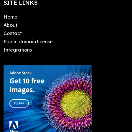
SITE LINKS
Home
About
Contact
Public domain license
Integrations