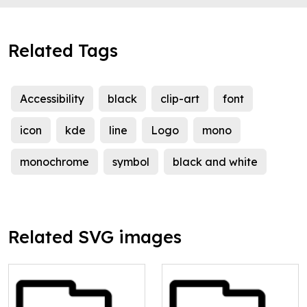
Related Tags
Accessibility
black
clip-art
font
icon
kde
line
Logo
mono
monochrome
symbol
black and white
Related SVG images