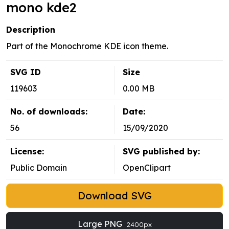
mono kde2
Description
Part of the Monochrome KDE icon theme.
SVG ID
Size
119603
0.00 MB
No. of downloads:
Date:
56
15/09/2020
License:
SVG published by:
Public Domain
OpenClipart
Download SVG
Large PNG
2400px