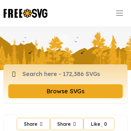
Browse SVGs
Share
Share
Like
0