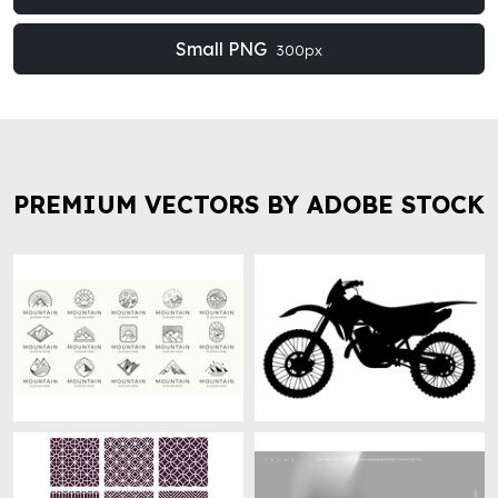
Small PNG
300px
PREMIUM VECTORS BY ADOBE STOCK