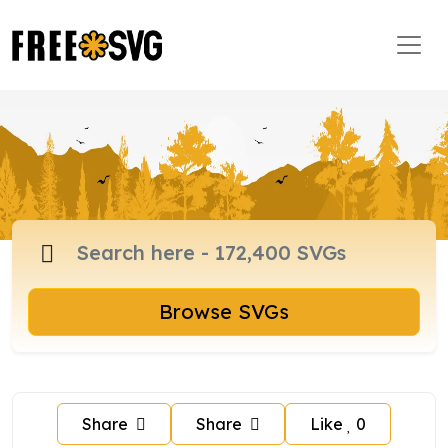
Browse SVGs
Share
Share
Like
0