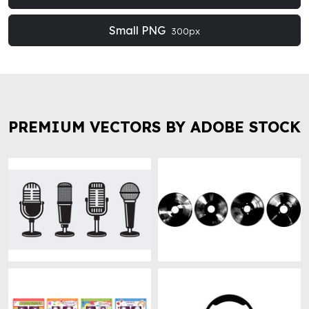
Small PNG
300px
PREMIUM VECTORS BY ADOBE STOCK