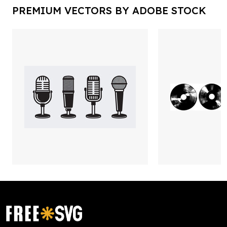
PREMIUM VECTORS BY ADOBE STOCK