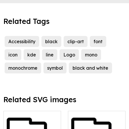
Related Tags
Accessibility
black
clip-art
font
icon
kde
line
Logo
mono
monochrome
symbol
black and white
Related SVG images