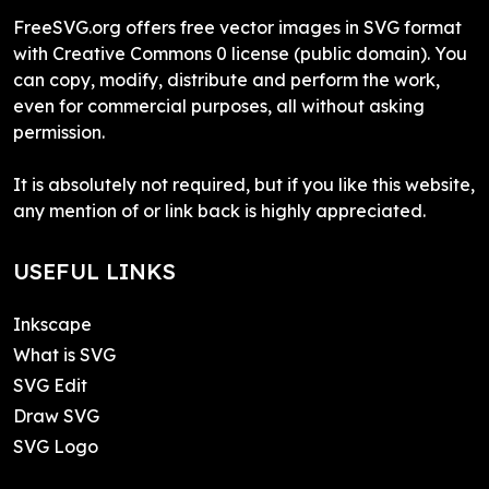
FreeSVG.org offers free vector images in SVG format
with Creative Commons 0 license (public domain). You
can copy, modify, distribute and perform the work,
even for commercial purposes, all without asking
permission.
It is absolutely not required, but if you like this website,
any mention of or link back is highly appreciated.
USEFUL LINKS
Inkscape
What is SVG
SVG Edit
Draw SVG
SVG Logo