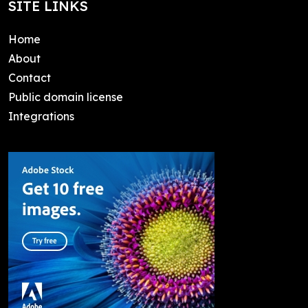
SITE LINKS
Home
About
Contact
Public domain license
Integrations