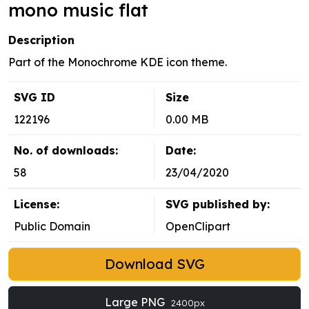
mono music flat
Description
Part of the Monochrome KDE icon theme.
SVG ID
Size
122196
0.00 MB
No. of downloads:
Date:
58
23/04/2020
License:
SVG published by:
Public Domain
OpenClipart
Download SVG
Large PNG
2400px