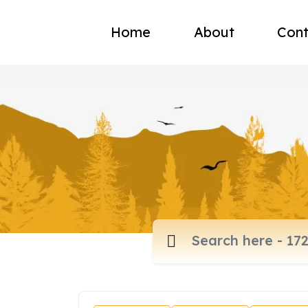
Home
About
Cont