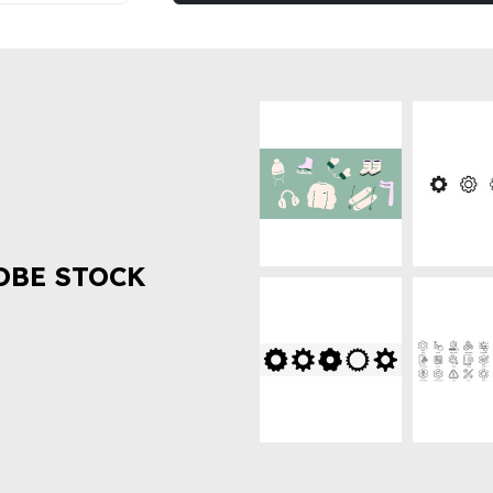
OBE STOCK