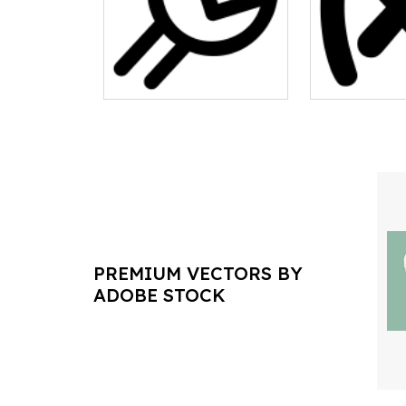
PREMIUM VECTORS BY
ADOBE STOCK