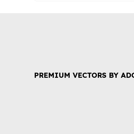
PREMIUM VECTORS BY AD