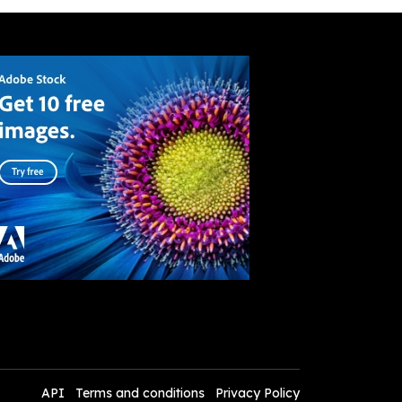
API
Terms and conditions
Privacy Policy