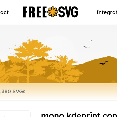
act
Integra
mono kdeprint con