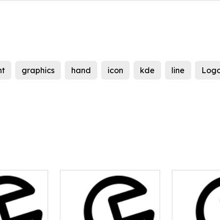
nt
graphics
hand
icon
kde
line
Log