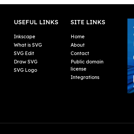
USEFUL LINKS
SITE LINKS
Inkscape
Home
What is SVG
About
SVG Edit
Contact
Draw SVG
Public domain
license
SVG Logo
Integrations