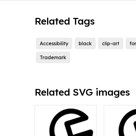
Related Tags
Accessibility
black
clip-art
fo
Trademark
Related SVG images