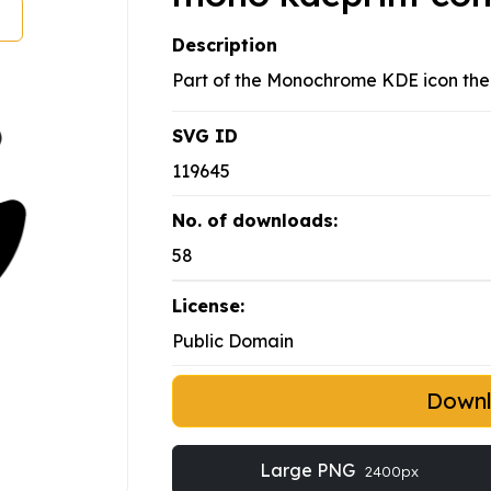
Description
Part of the Monochrome KDE icon th
SVG ID
119645
No. of downloads:
58
License:
Public Domain
Down
Large PNG
2400px