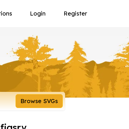
tions
Login
Register
Browse SVGs
figsrv