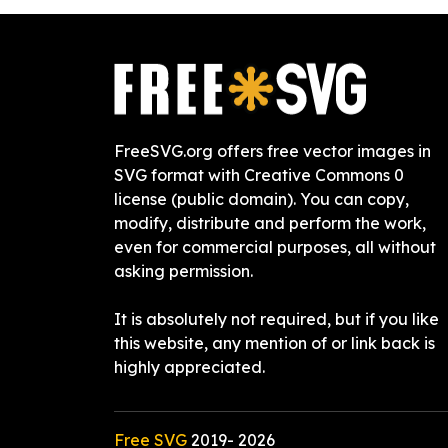
FreeSVG.org offers free vector images in
SVG format with Creative Commons 0
license (public domain). You can copy,
modify, distribute and perform the work,
even for commercial purposes, all without
asking permission.
It is absolutely not required, but if you like
this website, any mention of or link back is
highly appreciated.
Free SVG
2019-
2026