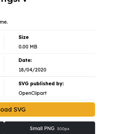
eme.
Size
0.00 MB
Date:
18/04/2020
SVG published by:
OpenClipart
load SVG
Small PNG
300px