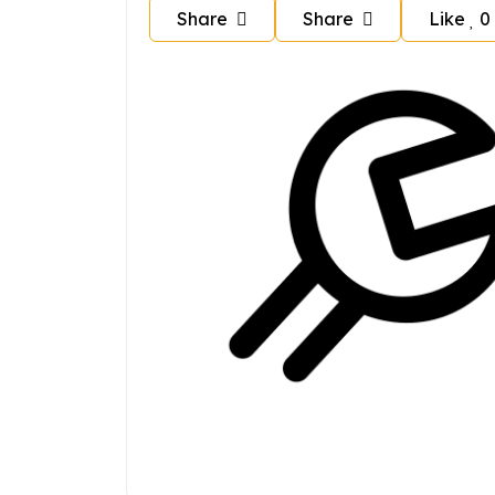
Share
Share
Like
0