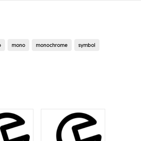
o
mono
monochrome
symbol