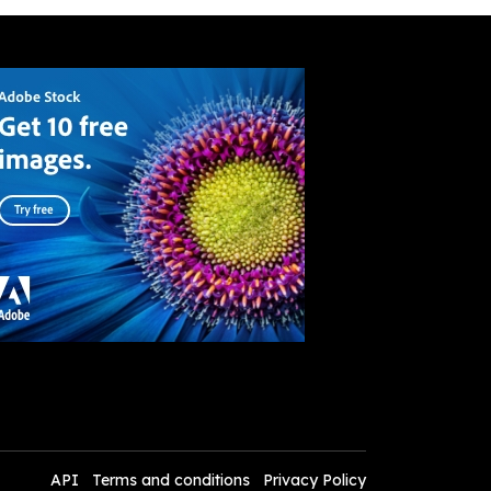
API
Terms and conditions
Privacy Policy