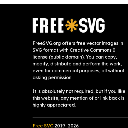
FreeSVG.org offers free vector images in
SVG format with Creative Commons 0
license (public domain). You can copy,
modify, distribute and perform the work,
even for commercial purposes, all without
asking permission.
It is absolutely not required, but if you like
this website, any mention of or link back is
highly appreciated.
Free SVG
2019-
2026