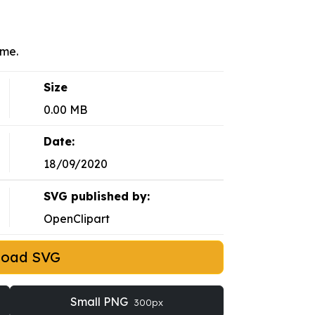
eme.
Size
0.00 MB
Date:
18/09/2020
SVG published by:
OpenClipart
load SVG
Small PNG
300px