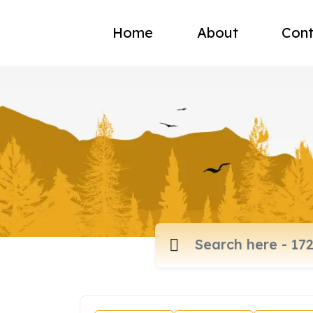
Home
About
Cont