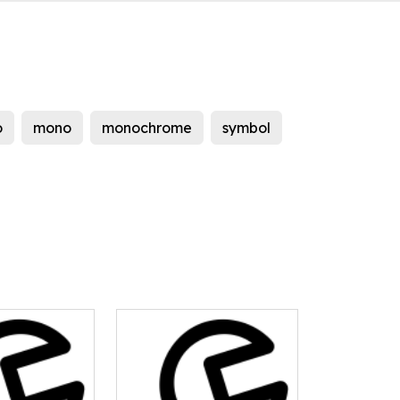
o
mono
monochrome
symbol