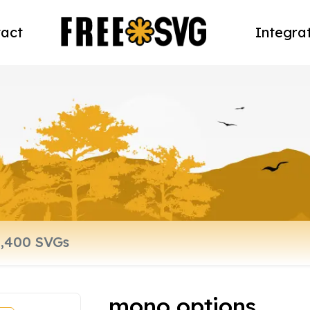
act
Integra
mono options