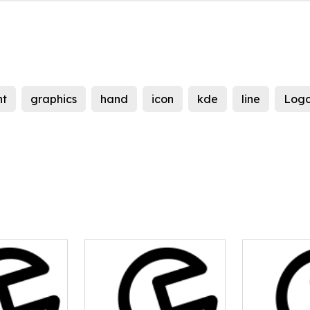
nt
graphics
hand
icon
kde
line
Log