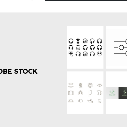
OBE STOCK