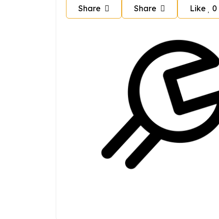
Share
Share
Like
0