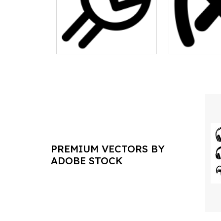
PREMIUM VECTORS BY
ADOBE STOCK