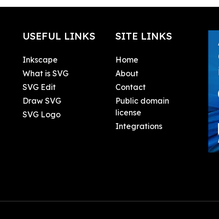
USEFUL LINKS
SITE LINKS
Inkscape
Home
What is SVG
About
SVG Edit
Contact
Draw SVG
Public domain
license
SVG Logo
Integrations