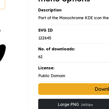
Description
Part of the Monochrome KDE icon th
SVG ID
122645
No. of downloads:
62
License:
Public Domain
Down
Large PNG
2400px