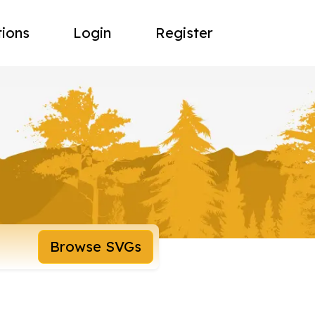
tions
Login
Register
Browse SVGs