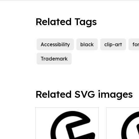
Related Tags
Accessibility
black
clip-art
fo
Trademark
Related SVG images