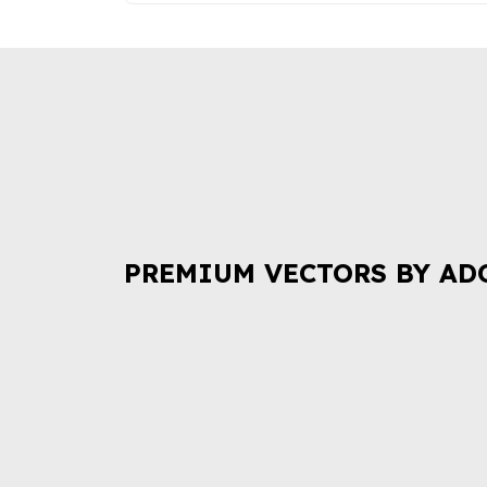
PREMIUM VECTORS BY AD