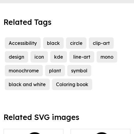
Related Tags
Accessibility
black
circle
clip-art
design
icon
kde
line-art
mono
monochrome
plant
symbol
black and white
Coloring book
Related SVG images