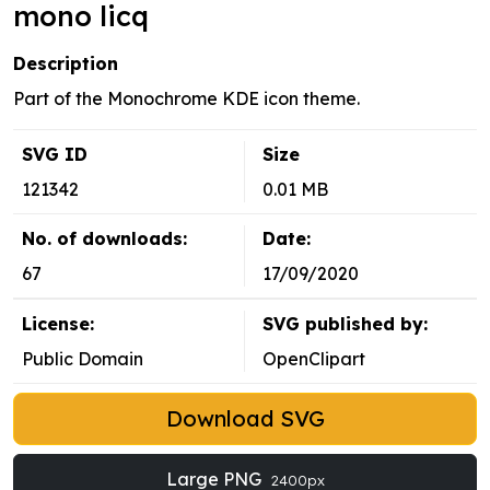
mono licq
Description
Part of the Monochrome KDE icon theme.
SVG ID
Size
121342
0.01 MB
No. of downloads:
Date:
67
17/09/2020
License:
SVG published by:
Public Domain
OpenClipart
Download SVG
Large PNG
2400px