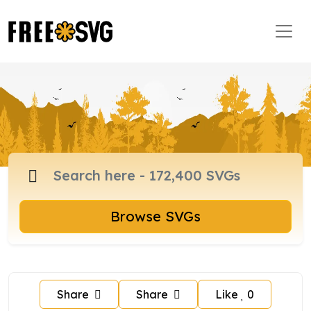
Browse SVGs
Share
Share
Like
0