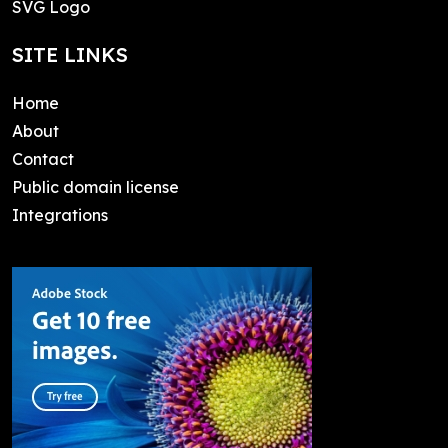
SVG Logo
SITE LINKS
Home
About
Contact
Public domain license
Integrations