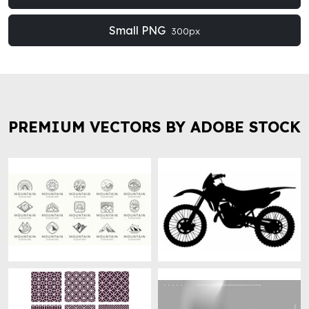
Small PNG
300px
PREMIUM VECTORS BY ADOBE STOCK