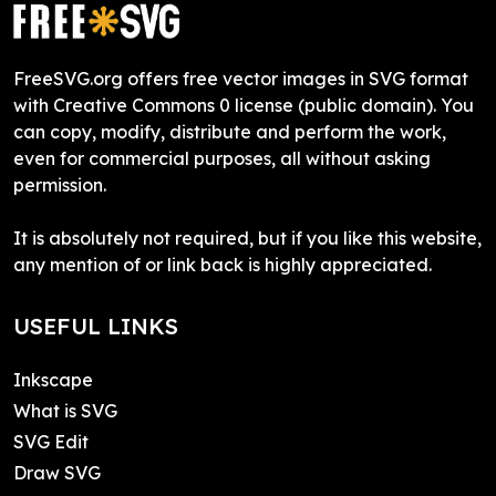
FreeSVG.org offers free vector images in SVG format
with Creative Commons 0 license (public domain). You
can copy, modify, distribute and perform the work,
even for commercial purposes, all without asking
permission.
It is absolutely not required, but if you like this website,
any mention of or link back is highly appreciated.
USEFUL LINKS
Inkscape
What is SVG
SVG Edit
Draw SVG