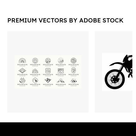
PREMIUM VECTORS BY ADOBE STOCK