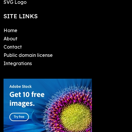
SVG Logo
SITE LINKS
Home
About
Contact
Public domain license
Integrations