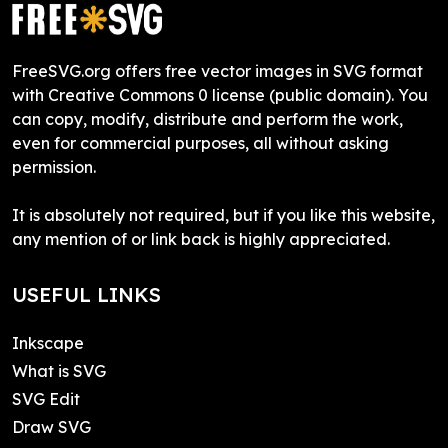
FreeSVG.org offers free vector images in SVG format
with Creative Commons 0 license (public domain). You
can copy, modify, distribute and perform the work,
even for commercial purposes, all without asking
permission.
It is absolutely not required, but if you like this website,
any mention of or link back is highly appreciated.
USEFUL LINKS
Inkscape
What is SVG
SVG Edit
Draw SVG