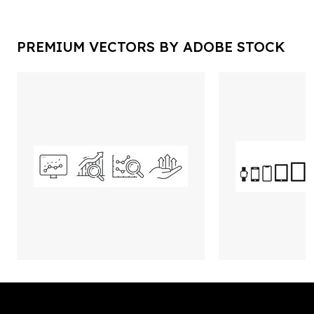
PREMIUM VECTORS BY ADOBE STOCK