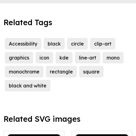
Related Tags
Accessibility
black
circle
clip-art
graphics
icon
kde
line-art
mono
monochrome
rectangle
square
black and white
Related SVG images