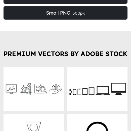
Small PNG
300px
PREMIUM VECTORS BY ADOBE STOCK