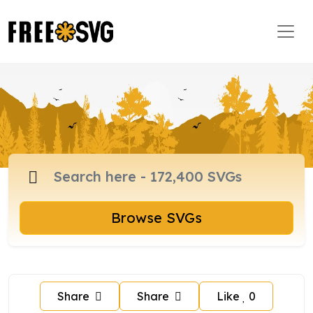
Browse SVGs
Share
Share
Like
0