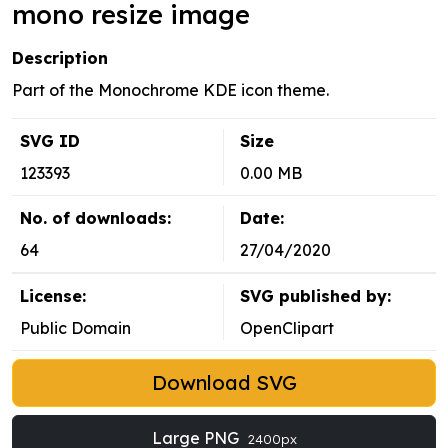
mono resize image
Description
Part of the Monochrome KDE icon theme.
SVG ID
Size
123393
0.00 MB
No. of downloads:
Date:
64
27/04/2020
License:
SVG published by:
Public Domain
OpenClipart
Download SVG
Large PNG
2400px