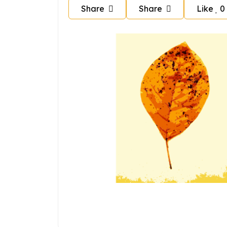
Share
Share
Like
0