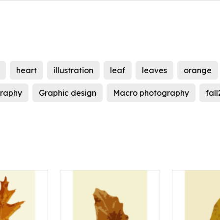
heart
illustration
leaf
leaves
orange
ography
Graphic design
Macro photography
fal