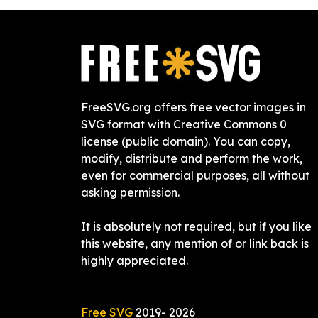
FreeSVG.org offers free vector images in
SVG format with Creative Commons 0
license (public domain). You can copy,
modify, distribute and perform the work,
even for commercial purposes, all without
asking permission.
It is absolutely not required, but if you like
this website, any mention of or link back is
highly appreciated.
Free SVG
2019-
2026