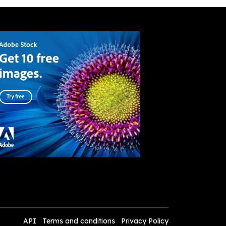
API
Terms and conditions
Privacy Policy