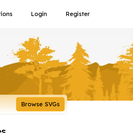
tions
Login
Register
Browse SVGs
es