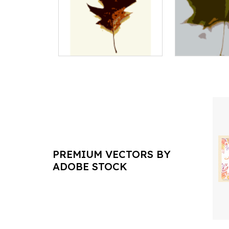
PREMIUM VECTORS BY
ADOBE STOCK