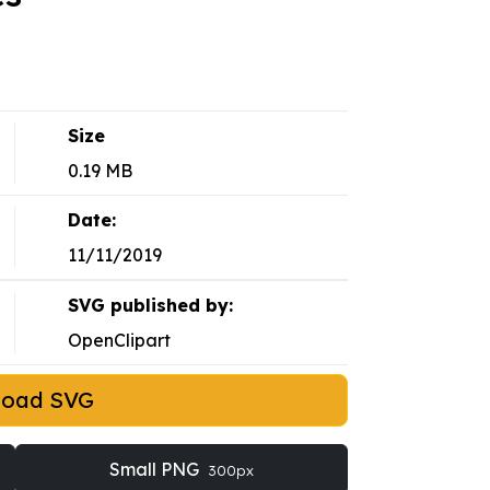
Size
0.19 MB
Date:
11/11/2019
SVG published by:
OpenClipart
load SVG
Small PNG
300px