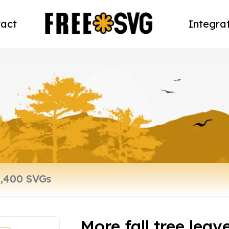
act
Integra
More fall tree leav