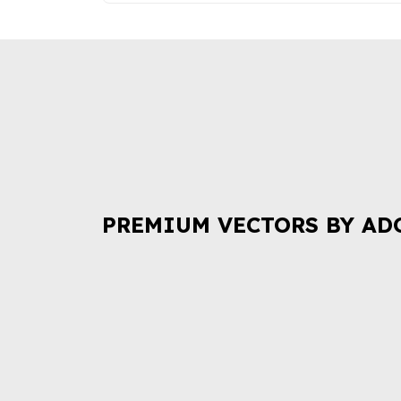
PREMIUM VECTORS BY AD