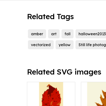
Related Tags
amber
art
fall
halloween2013
vectorized
yellow
Still life phot
Related SVG images