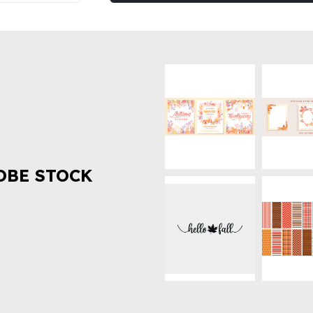
OBE STOCK