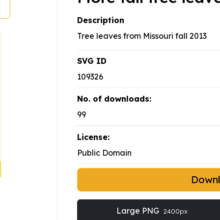
Description
Tree leaves from Missouri fall 2013
SVG ID
109326
No. of downloads:
99
License:
Public Domain
Down
Large PNG
2400px