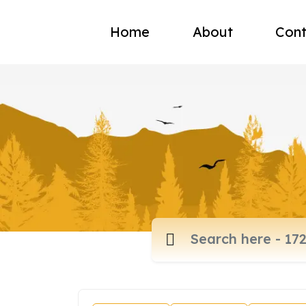
Home
About
Cont