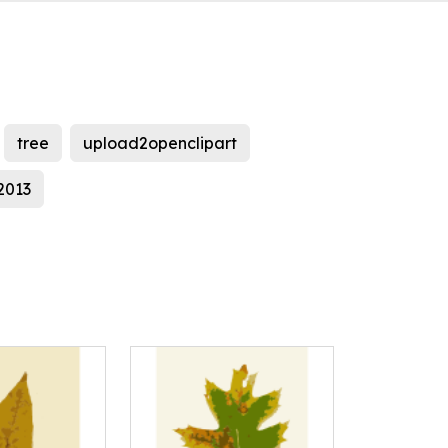
tree
upload2openclipart
l2013