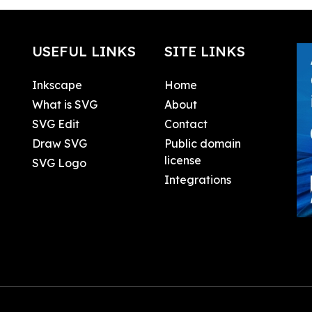
USEFUL LINKS
SITE LINKS
Inkscape
Home
What is SVG
About
SVG Edit
Contact
Draw SVG
Public domain
license
SVG Logo
Integrations