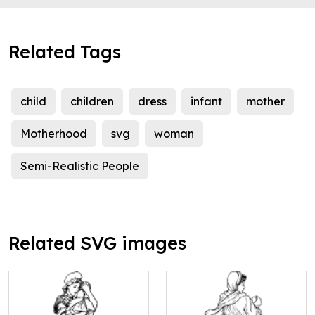
Related Tags
child
children
dress
infant
mother
Motherhood
svg
woman
Semi-Realistic People
Related SVG images