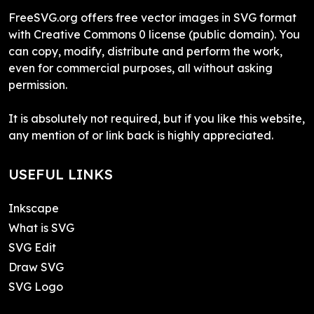
FreeSVG.org offers free vector images in SVG format
with Creative Commons 0 license (public domain). You
can copy, modify, distribute and perform the work,
even for commercial purposes, all without asking
permission.
It is absolutely not required, but if you like this website,
any mention of or link back is highly appreciated.
USEFUL LINKS
Inkscape
What is SVG
SVG Edit
Draw SVG
SVG Logo