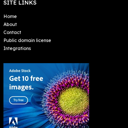
SITE LINKS
Home
About
Contact
Public domain license
Integrations