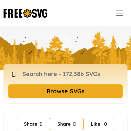
Browse SVGs
Share
Share
Like
0