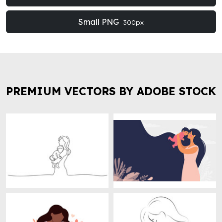
Small PNG
300px
PREMIUM VECTORS BY ADOBE STOCK