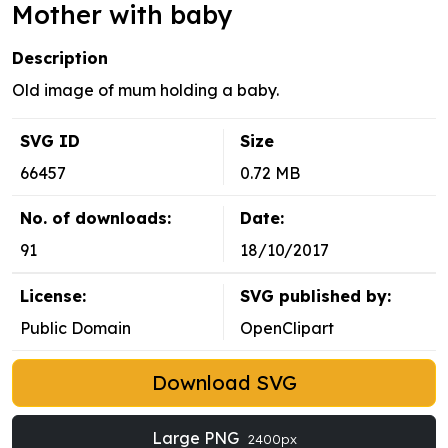
Mother with baby
Description
Old image of mum holding a baby.
SVG ID
Size
66457
0.72 MB
No. of downloads:
Date:
91
18/10/2017
License:
SVG published by:
Public Domain
OpenClipart
Download SVG
Large PNG
2400px