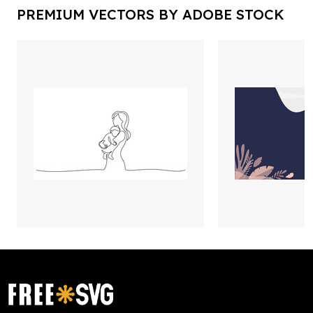
PREMIUM VECTORS BY ADOBE STOCK