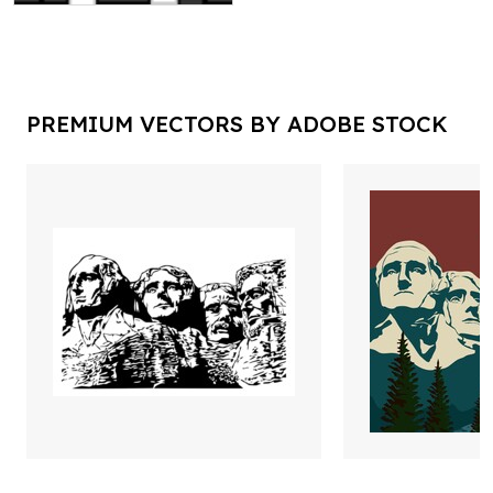
PREMIUM VECTORS BY ADOBE STOCK