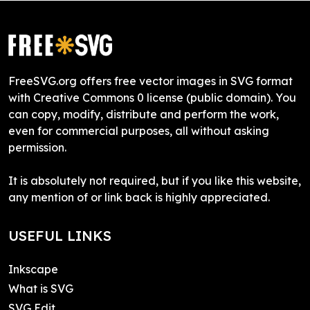
FreeSVG.org offers free vector images in SVG format
with Creative Commons 0 license (public domain). You
can copy, modify, distribute and perform the work,
even for commercial purposes, all without asking
permission.
It is absolutely not required, but if you like this website,
any mention of or link back is highly appreciated.
USEFUL LINKS
Inkscape
What is SVG
SVG Edit