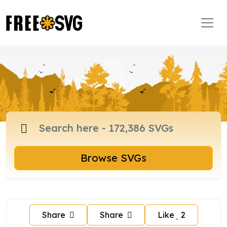
Browse SVGs
Share
Share
Like
2