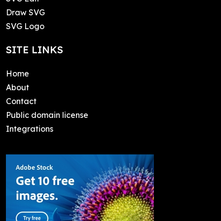
Draw SVG
SVG Logo
SITE LINKS
Home
About
Contact
Public domain license
Integrations