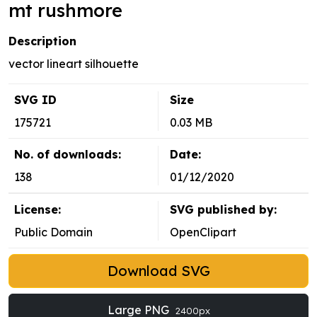
mt rushmore
Description
vector lineart silhouette
SVG ID
Size
175721
0.03 MB
No. of downloads:
Date:
138
01/12/2020
License:
SVG published by:
Public Domain
OpenClipart
Download SVG
Large PNG
2400px