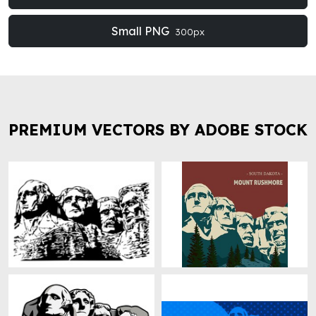
Small PNG
300px
PREMIUM VECTORS BY ADOBE STOCK