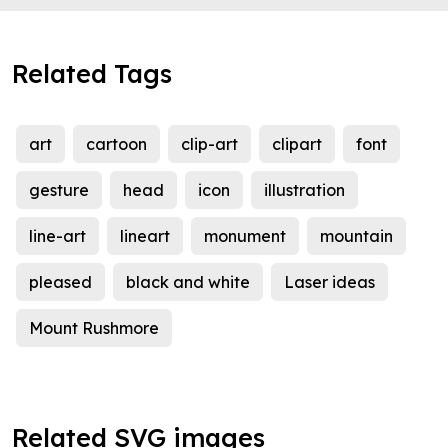
Related Tags
art
cartoon
clip-art
clipart
font
gesture
head
icon
illustration
line-art
lineart
monument
mountain
pleased
black and white
Laser ideas
Mount Rushmore
Related SVG images