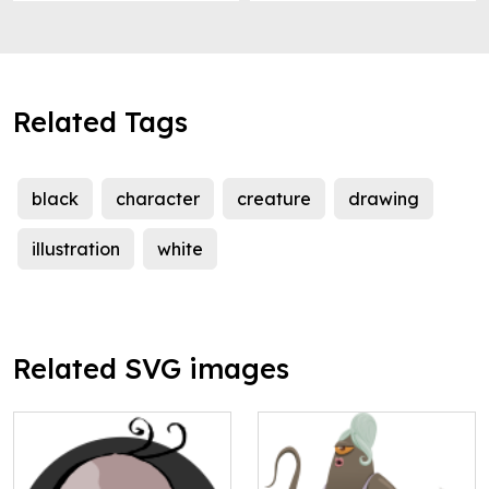
Related Tags
black
character
creature
drawing
illustration
white
Related SVG images