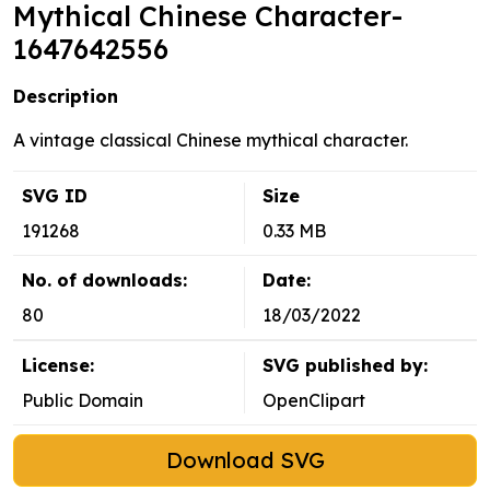
Mythical Chinese Character-
1647642556
Description
A vintage classical Chinese mythical character.
SVG ID
Size
191268
0.33 MB
No. of downloads:
Date:
80
18/03/2022
License:
SVG published by:
Public Domain
OpenClipart
Download SVG