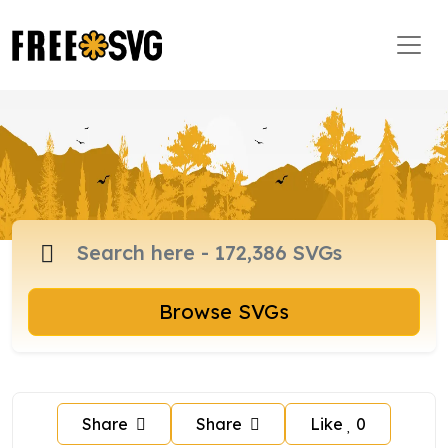
Browse SVGs
Share
Share
Like
0