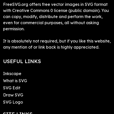
FreeSVG.org offers free vector images in SVG format
with Creative Commons 0 license (public domain). You
can copy, modify, distribute and perform the work,
even for commercial purposes, all without asking
permission.
It is absolutely not required, but if you like this website,
any mention of or link back is highly appreciated.
USEFUL LINKS
Inkscape
What is SVG
SVG Edit
Draw SVG
SVG Logo