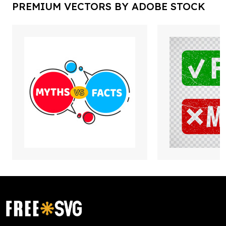
PREMIUM VECTORS BY ADOBE STOCK