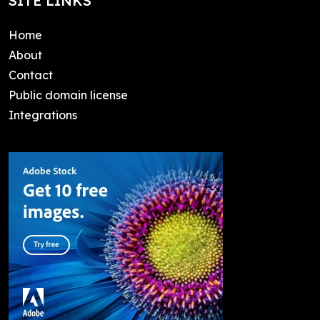
SITE LINKS
Home
About
Contact
Public domain license
Integrations