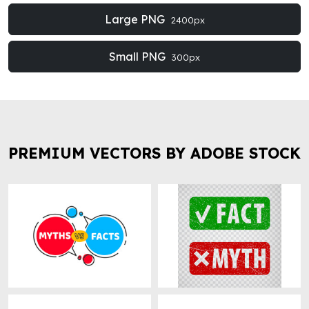
Large PNG
2400px
Small PNG
300px
PREMIUM VECTORS BY ADOBE STOCK