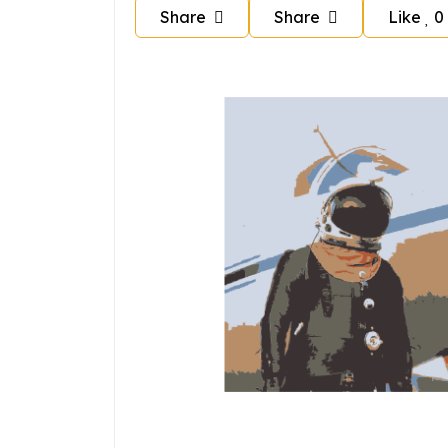
Share
Share
Like
0