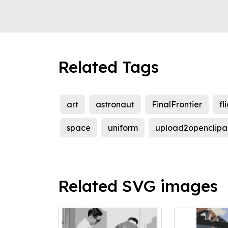
Related Tags
art
astronaut
FinalFrontier
fl
space
uniform
upload2openclipa
Related SVG images