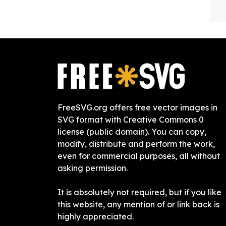
FreeSVG.org offers free vector images in
SVG format with Creative Commons 0
license (public domain). You can copy,
modify, distribute and perform the work,
even for commercial purposes, all without
asking permission.
It is absolutely not required, but if you like
this website, any mention of or link back is
highly appreciated.