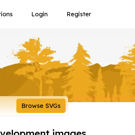
tions
Login
Register
Browse SVGs
development images