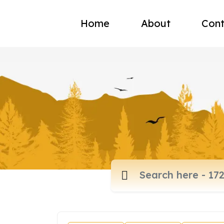
Home
About
Cont