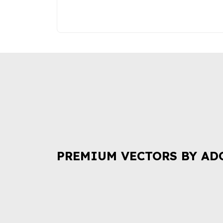
PREMIUM VECTORS BY AD