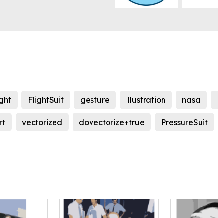
ight
FlightSuit
gesture
illustration
nasa
rt
vectorized
dovectorize+true
PressureSuit