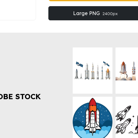
Large PNG
2400px
OBE STOCK