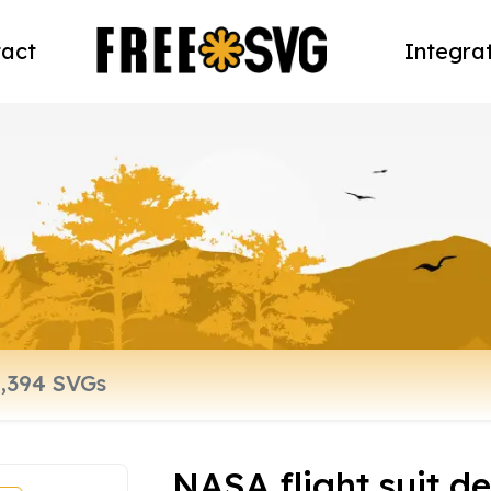
act
Integra
NASA flight suit 