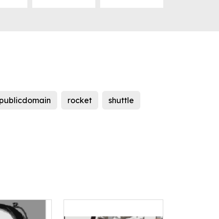
publicdomain
rocket
shuttle