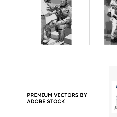
PREMIUM VECTORS BY
ADOBE STOCK