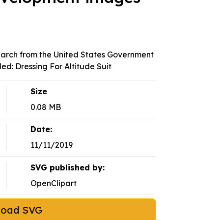
arch from the United States Government
led: Dressing For Altitude Suit
Size
0.08 MB
Date:
11/11/2019
SVG published by:
OpenClipart
load SVG