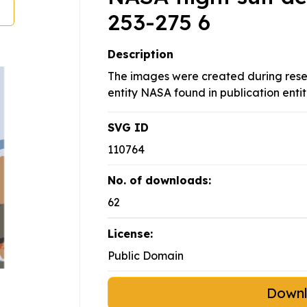
253-275 6
Description
The images were created during rese
entity NASA found in publication entit
SVG ID
110764
No. of downloads:
62
License:
Public Domain
Down