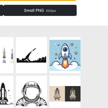
Small PNG
300px