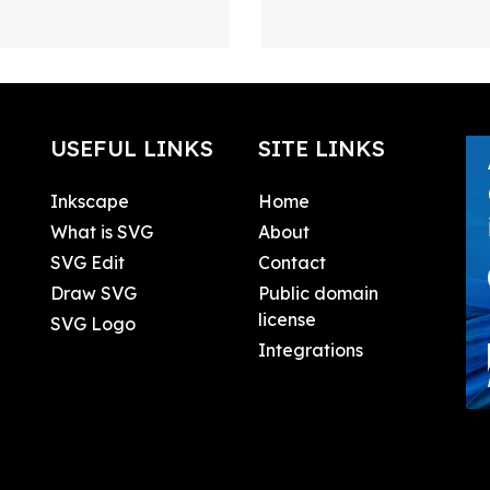
USEFUL LINKS
SITE LINKS
Inkscape
Home
What is SVG
About
SVG Edit
Contact
Draw SVG
Public domain
license
SVG Logo
Integrations