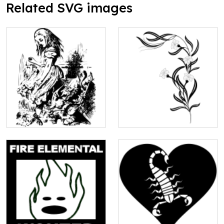
Related SVG images