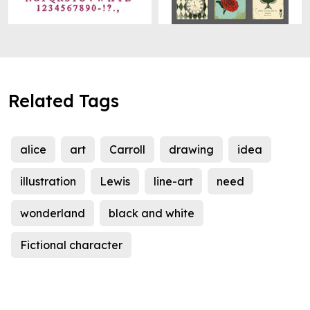
Related Tags
alice
art
Carroll
drawing
idea
illustration
Lewis
line-art
need
wonderland
black and white
Fictional character