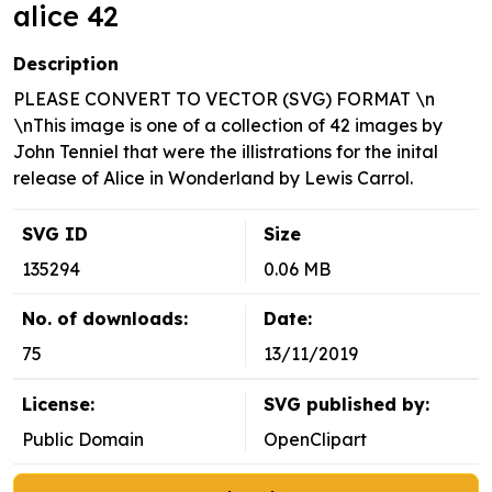
alice 42
Description
PLEASE CONVERT TO VECTOR (SVG) FORMAT \n
\nThis image is one of a collection of 42 images by
John Tenniel that were the illistrations for the inital
release of Alice in Wonderland by Lewis Carrol.
SVG ID
Size
135294
0.06 MB
No. of downloads:
Date:
75
13/11/2019
License:
SVG published by:
Public Domain
OpenClipart