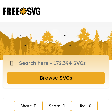
Browse SVGs
Share
Share
Like
0