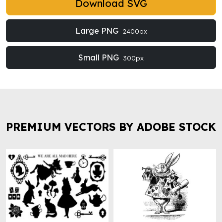
Download SVG
Large PNG
2400px
Small PNG
300px
PREMIUM VECTORS BY ADOBE STOCK