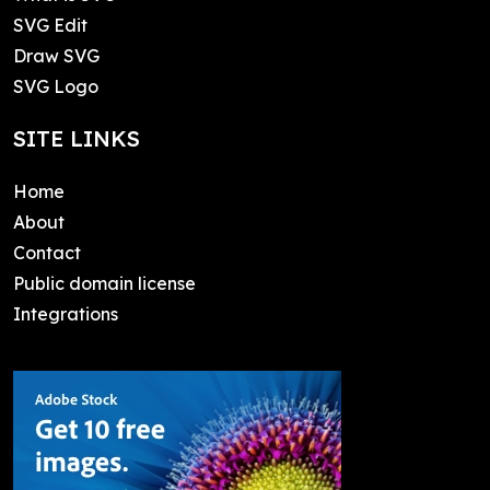
SVG Edit
Draw SVG
SVG Logo
SITE LINKS
Home
About
Contact
Public domain license
Integrations