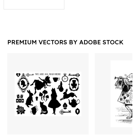
PREMIUM VECTORS BY ADOBE STOCK