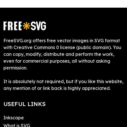
FreeSVG.org offers free vector images in SVG format
with Creative Commons 0 license (public domain). You
can copy, modify, distribute and perform the work,
even for commercial purposes, all without asking
permission.
It is absolutely not required, but if you like this website,
any mention of or link back is highly appreciated.
USEFUL LINKS
Inkscape
What is SVG