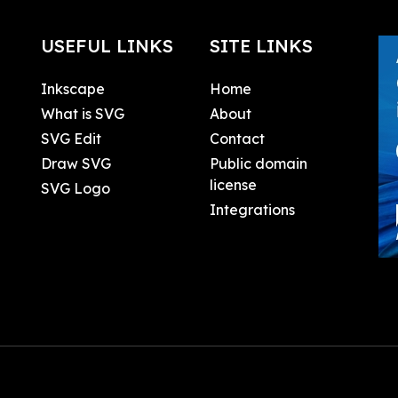
USEFUL LINKS
SITE LINKS
Inkscape
Home
What is SVG
About
SVG Edit
Contact
Draw SVG
Public domain
license
SVG Logo
Integrations