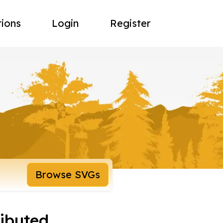
tions
Login
Register
Browse SVGs
ributed