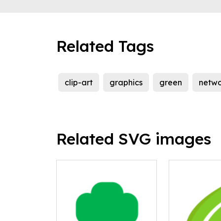
Related Tags
clip-art
graphics
green
netwo
Related SVG images