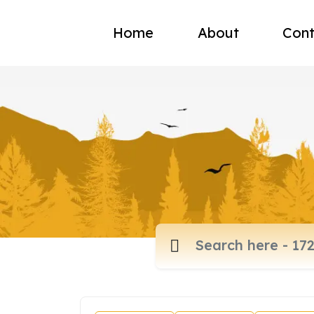
Home
About
Cont