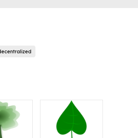
decentralized