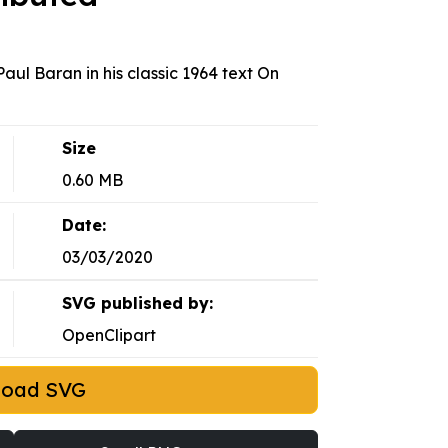
aul Baran in his classic 1964 text On
Size
0.60 MB
Date:
03/03/2020
SVG published by:
OpenClipart
load SVG