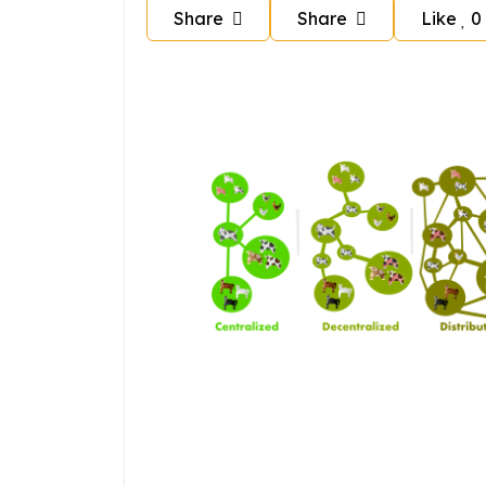
Share
Share
Like
0