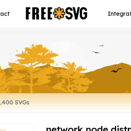
act
Integra
network node dist