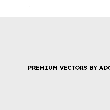
PREMIUM VECTORS BY AD