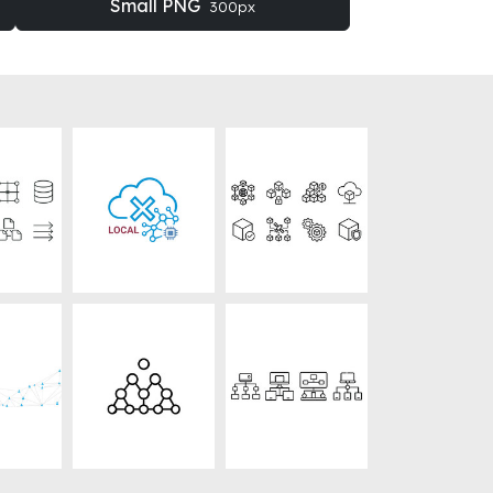
Small PNG
300px