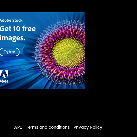
API
Terms and conditions
Privacy Policy