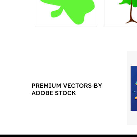
PREMIUM VECTORS BY
ADOBE STOCK