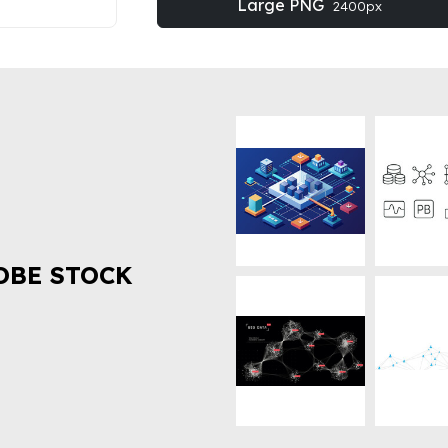
Large PNG
2400px
OBE STOCK