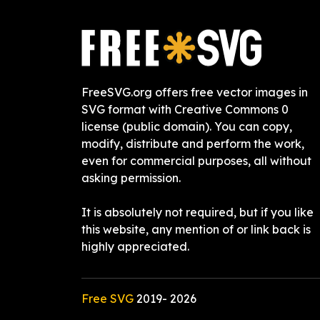
FreeSVG.org offers free vector images in
SVG format with Creative Commons 0
license (public domain). You can copy,
modify, distribute and perform the work,
even for commercial purposes, all without
asking permission.
It is absolutely not required, but if you like
this website, any mention of or link back is
highly appreciated.
Free SVG
2019-
2026