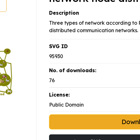
Description
Three types of network according to P
distributed communication networks.
SVG ID
95930
No. of downloads:
76
License:
Public Domain
Down