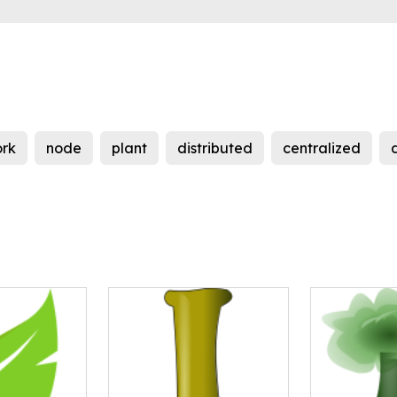
rk
node
plant
distributed
centralized