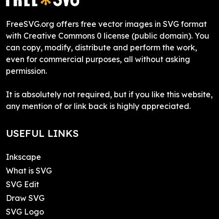
FreeSVG.org offers free vector images in SVG format
with Creative Commons 0 license (public domain). You
can copy, modify, distribute and perform the work,
even for commercial purposes, all without asking
permission.
It is absolutely not required, but if you like this website,
any mention of or link back is highly appreciated.
USEFUL LINKS
Inkscape
What is SVG
SVG Edit
Draw SVG
SVG Logo