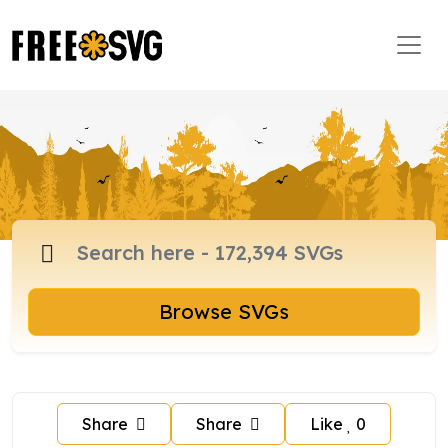
Browse SVGs
Share
Share
Like
0