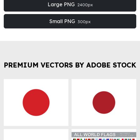
Large PNG
2400px
Small PNG
300px
PREMIUM VECTORS BY ADOBE STOCK