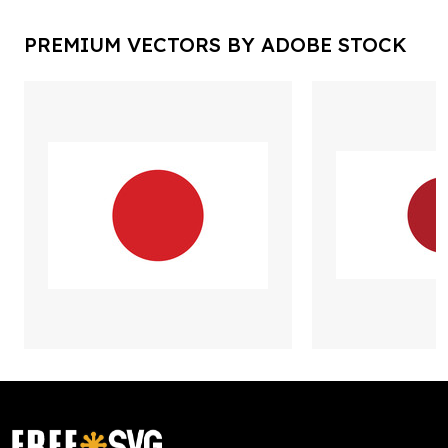
PREMIUM VECTORS BY ADOBE STOCK