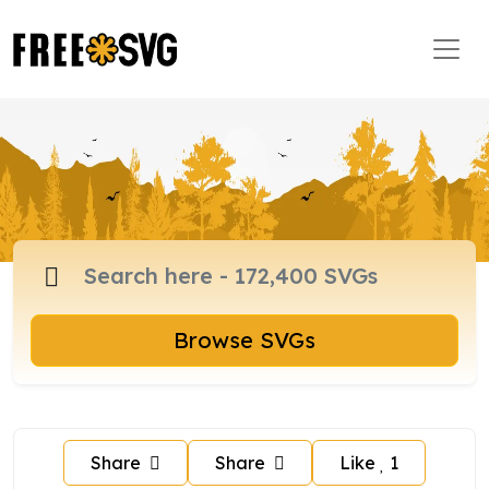
Browse SVGs
Share
Share
Like
1