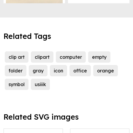
Related Tags
clip art
clipart
computer
empty
folder
gray
icon
office
orange
symbol
usiiik
Related SVG images