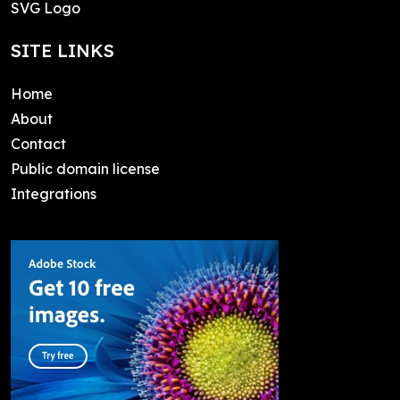
SVG Logo
SITE LINKS
Home
About
Contact
Public domain license
Integrations