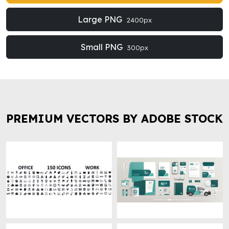
Large PNG
2400px
Small PNG
300px
PREMIUM VECTORS BY ADOBE STOCK