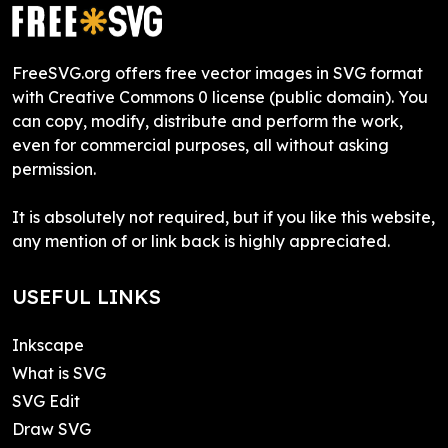
FreeSVG.org offers free vector images in SVG format
with Creative Commons 0 license (public domain). You
can copy, modify, distribute and perform the work,
even for commercial purposes, all without asking
permission.
It is absolutely not required, but if you like this website,
any mention of or link back is highly appreciated.
USEFUL LINKS
Inkscape
What is SVG
SVG Edit
Draw SVG