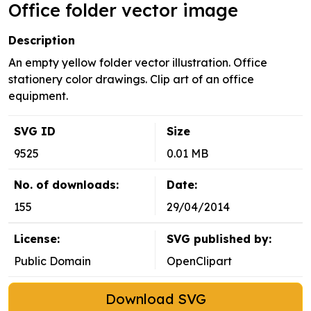
Office folder vector image
Description
An empty yellow folder vector illustration. Office
stationery color drawings. Clip art of an office
equipment.
SVG ID
Size
9525
0.01 MB
No. of downloads:
Date:
155
29/04/2014
License:
SVG published by:
Public Domain
OpenClipart
Download SVG