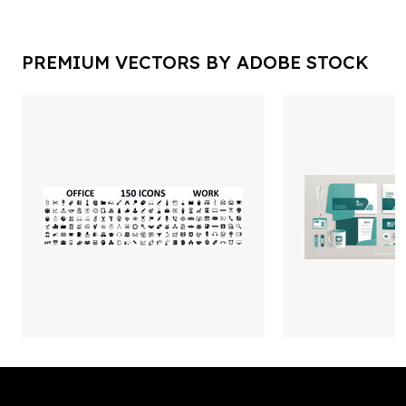
PREMIUM VECTORS BY ADOBE STOCK