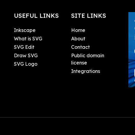
USEFUL LINKS
SITE LINKS
Inkscape
Home
What is SVG
About
SVG Edit
Contact
Draw SVG
Public domain
license
SVG Logo
Integrations