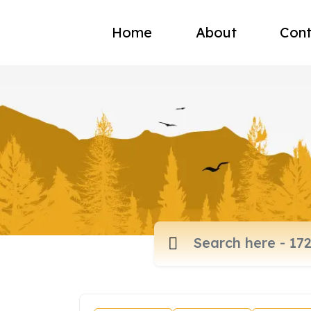
Home
About
Cont