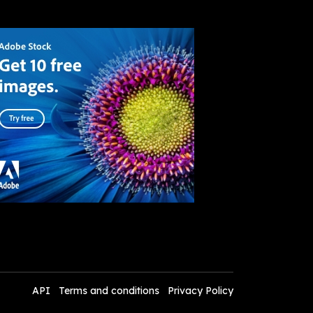
API
Terms and conditions
Privacy Policy