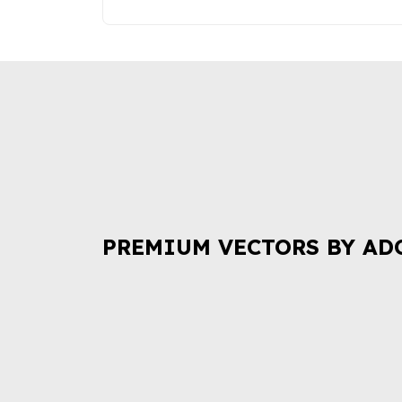
PREMIUM VECTORS BY AD