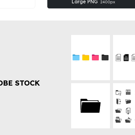
Large PNG
2400px
OBE STOCK