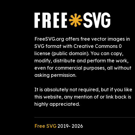
FreeSVG.org offers free vector images in
SVG format with Creative Commons 0
license (public domain). You can copy,
modify, distribute and perform the work,
even for commercial purposes, all without
asking permission.
It is absolutely not required, but if you like
this website, any mention of or link back is
highly appreciated.
Free SVG
2019-
2026