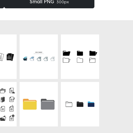
Small PNG
300px