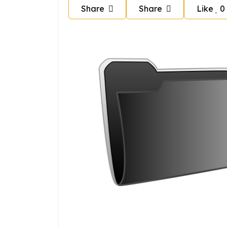
Share
Share
Like
0