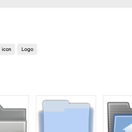
icon
Logo