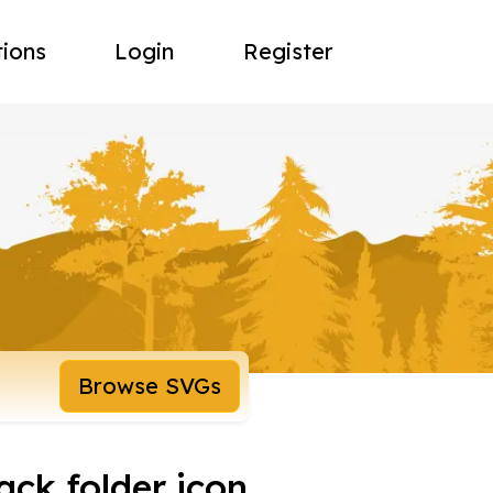
tions
Login
Register
Browse SVGs
ack folder icon