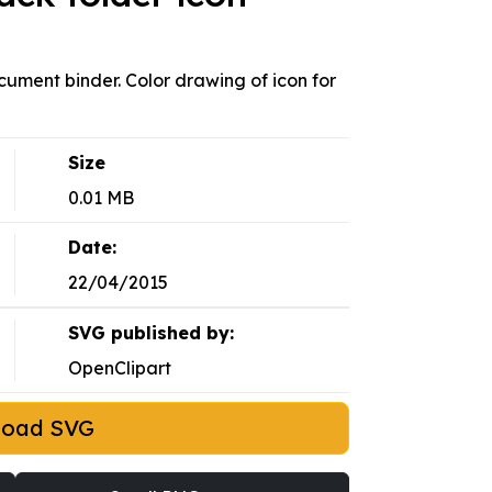
document binder. Color drawing of icon for
Size
0.01 MB
Date:
22/04/2015
SVG published by:
OpenClipart
load SVG