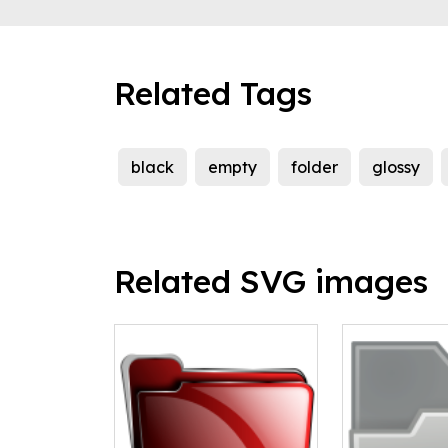
Related Tags
black
empty
folder
glossy
Related SVG images