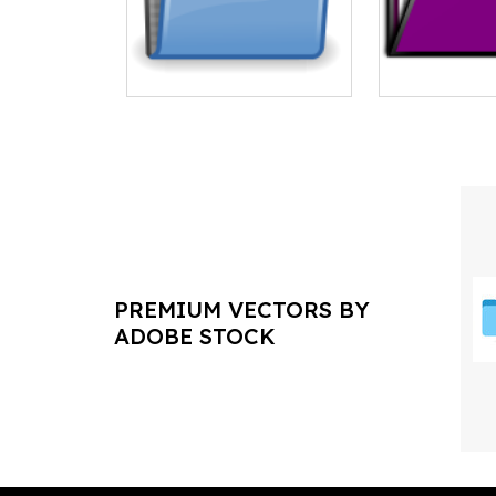
PREMIUM VECTORS BY
ADOBE STOCK