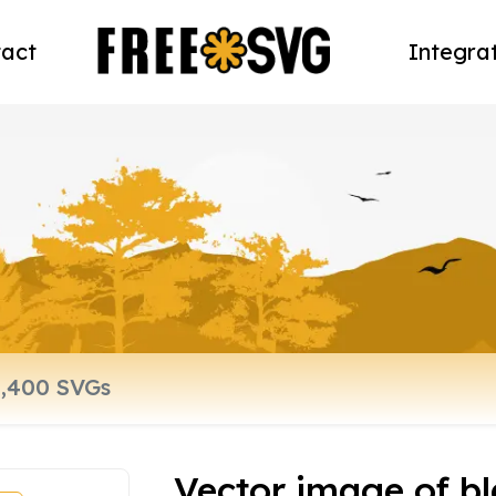
act
Integra
Vector image of bl