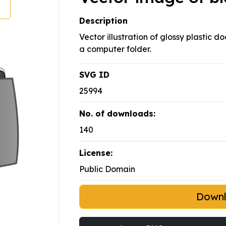
Description
Vector illustration of glossy plastic 
a computer folder.
SVG ID
25994
No. of downloads:
140
License:
Public Domain
Down