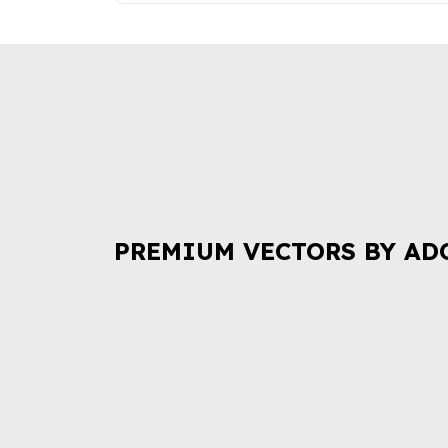
PREMIUM VECTORS BY AD