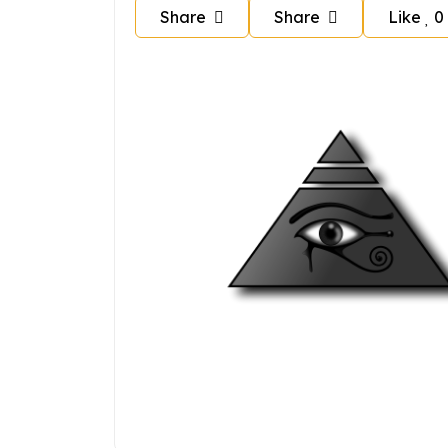
Share
Share
Like
0