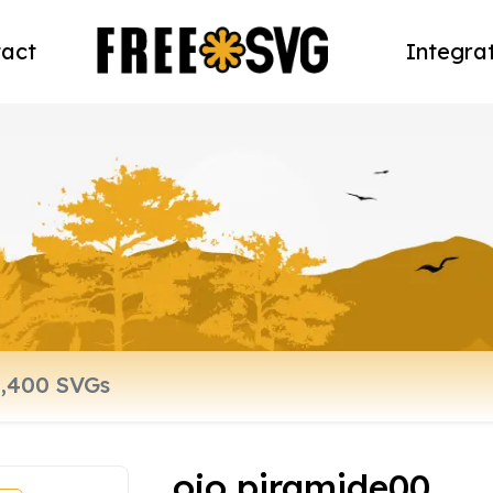
act
Integra
ojo piramide00