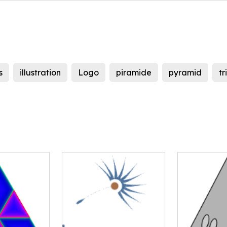
s
illustration
Logo
piramide
pyramid
tr