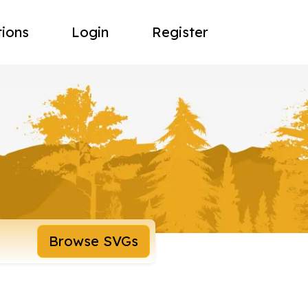
tions
Login
Register
Browse SVGs