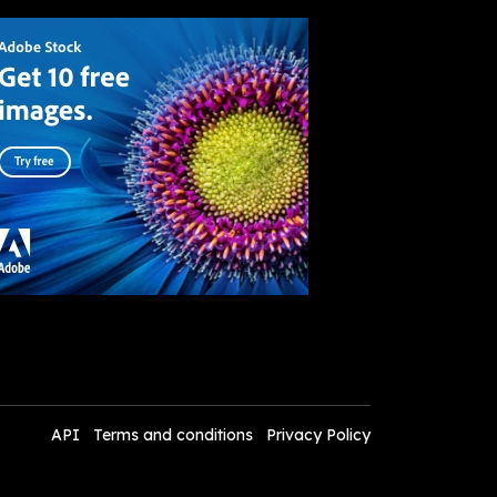
API
Terms and conditions
Privacy Policy