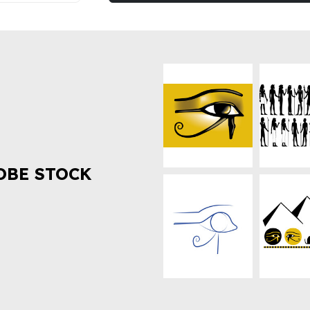
OBE STOCK