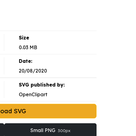
Size
0.03 MB
Date:
20/08/2020
SVG published by:
OpenClipart
load SVG
Small PNG
300px