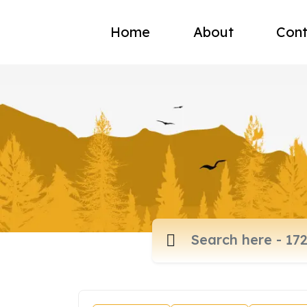
Home
About
Cont