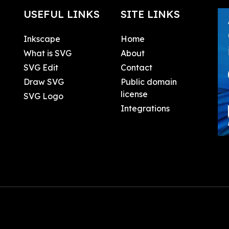
USEFUL LINKS
SITE LINKS
Inkscape
Home
What is SVG
About
SVG Edit
Contact
Draw SVG
Public domain
license
SVG Logo
Integrations