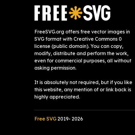
FreeSVG.org offers free vector images in
SVG format with Creative Commons 0
license (public domain). You can copy,
modify, distribute and perform the work,
even for commercial purposes, all without
asking permission.
It is absolutely not required, but if you like
this website, any mention of or link back is
highly appreciated.
Free SVG
2019-
2026