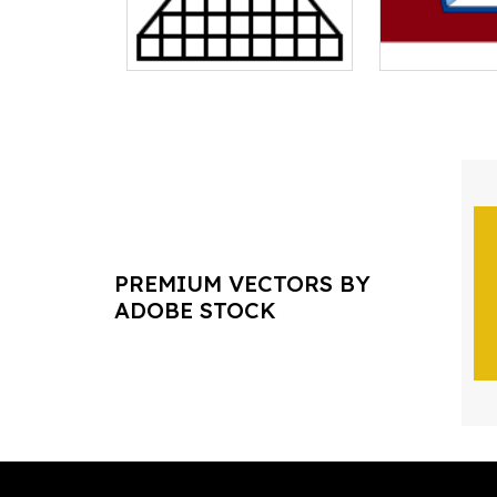
PREMIUM VECTORS BY
ADOBE STOCK