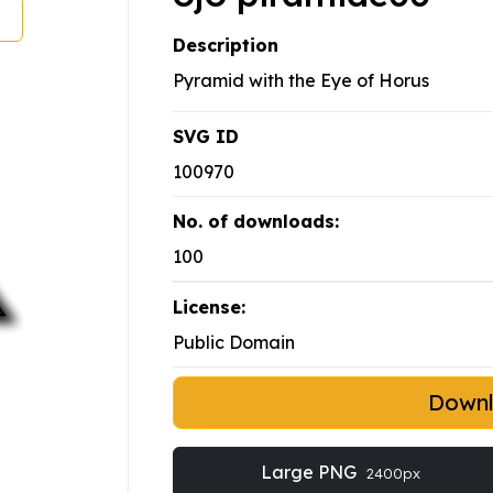
Description
Pyramid with the Eye of Horus
SVG ID
100970
No. of downloads:
100
License:
Public Domain
Down
Large PNG
2400px