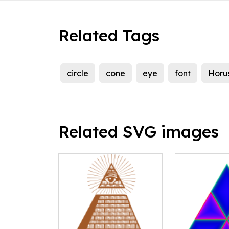
Related Tags
circle
cone
eye
font
Horu
Related SVG images