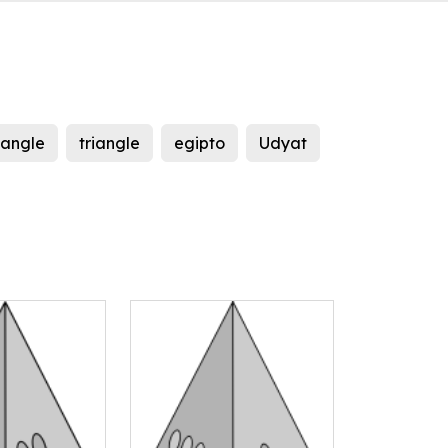
iangle
triangle
egipto
Udyat