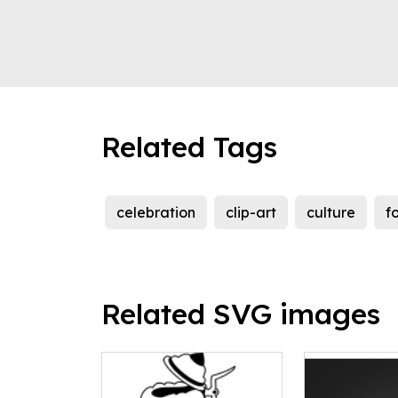
Related Tags
celebration
clip-art
culture
f
Related SVG images