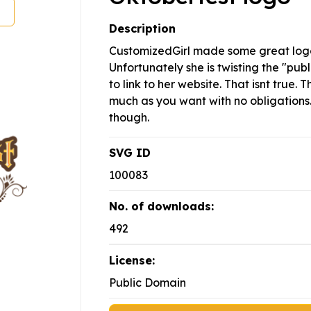
Description
CustomizedGirl made some great logo
Unfortunately she is twisting the "pu
to link to her website. That isnt true. 
much as you want with no obligations. 
though.
SVG ID
100083
No. of downloads:
492
License:
Public Domain