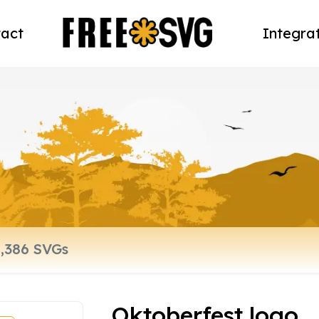
act
Integra
Oktoberfest logo