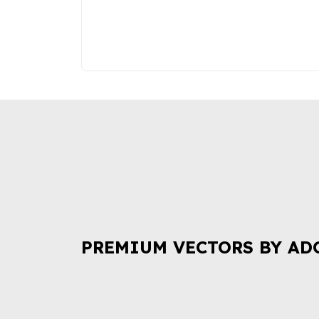
PREMIUM VECTORS BY AD