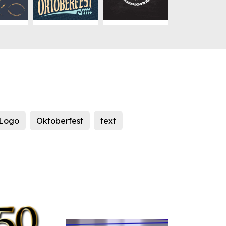
Logo
Oktoberfest
text