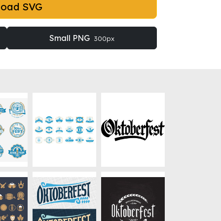
load SVG
Small PNG
300px