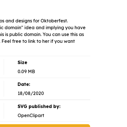
s and designs for Oktoberfest.
blic domain" idea and implying you have
This is public domain. You can use this as
Feel free to link to her if you want
Size
0.09 MB
Date:
18/08/2020
SVG published by:
OpenClipart