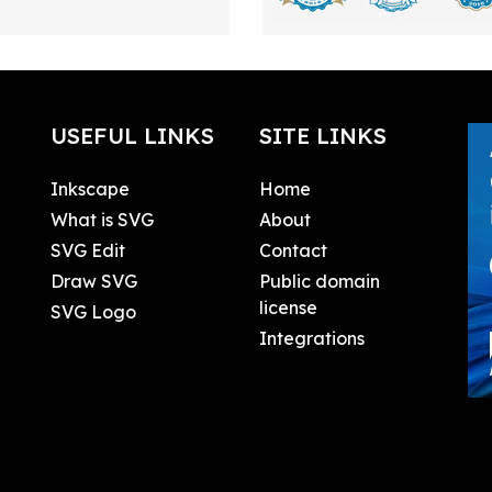
USEFUL LINKS
SITE LINKS
Inkscape
Home
What is SVG
About
SVG Edit
Contact
Draw SVG
Public domain
license
SVG Logo
Integrations