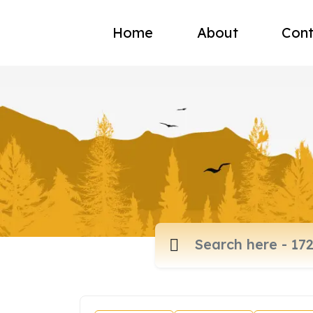
Home
About
Cont