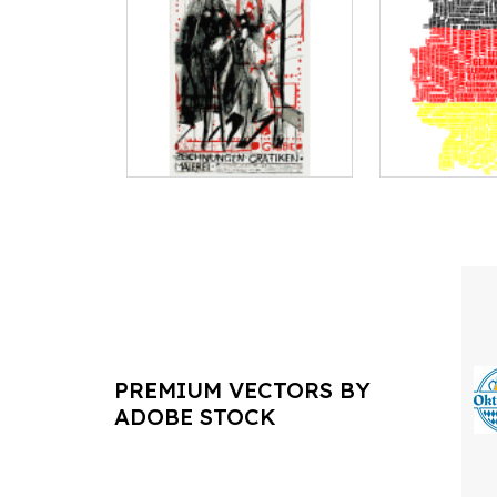
PREMIUM VECTORS BY
ADOBE STOCK