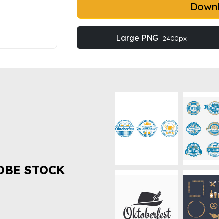
Down
Large PNG
2400px
OBE STOCK