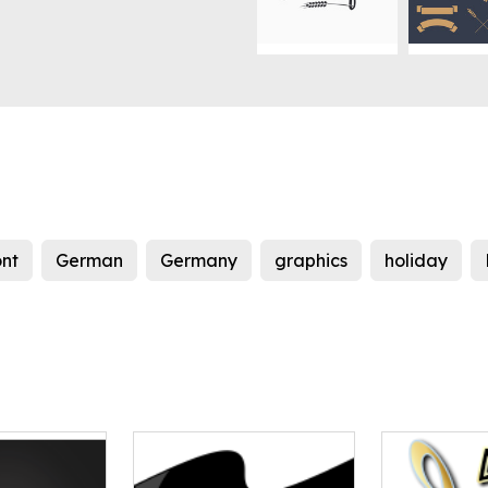
ont
German
Germany
graphics
holiday