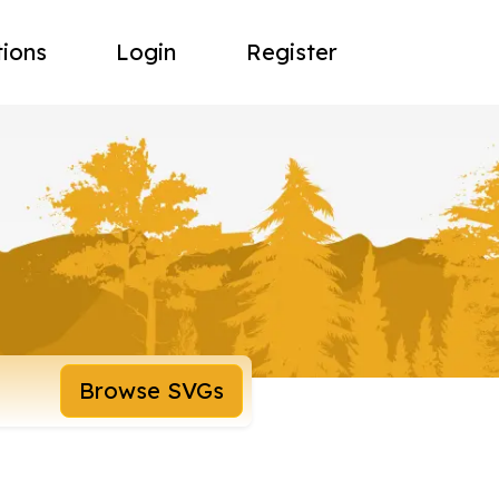
tions
Login
Register
Browse SVGs