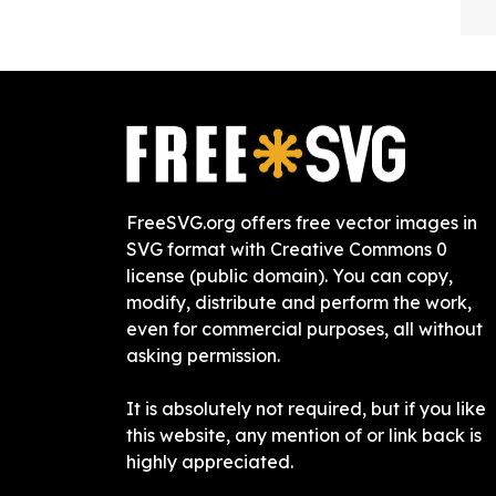
FreeSVG.org offers free vector images in
SVG format with Creative Commons 0
license (public domain). You can copy,
modify, distribute and perform the work,
even for commercial purposes, all without
asking permission.
It is absolutely not required, but if you like
this website, any mention of or link back is
highly appreciated.