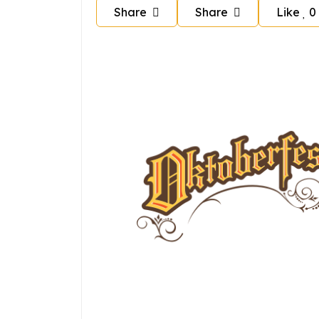
Share
Share
Like
0